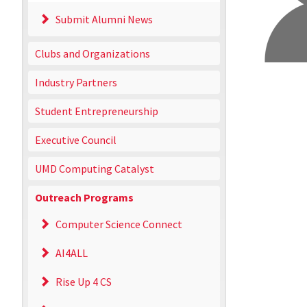
Submit Alumni News
Clubs and Organizations
Industry Partners
Student Entrepreneurship
Executive Council
UMD Computing Catalyst
Outreach Programs
Computer Science Connect
AI4ALL
Rise Up 4 CS