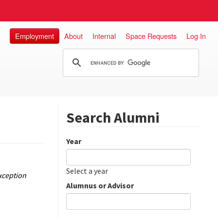
Employment
About
Internal
Space Requests
Log In
Search Alumni
Year
Date
Year
Select a year
xception
Alumnus or Advisor