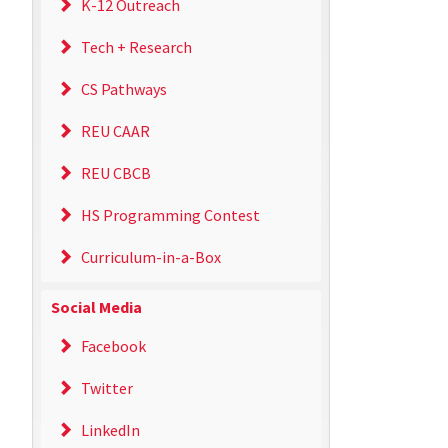
K-12 Outreach
Tech + Research
CS Pathways
REU CAAR
REU CBCB
HS Programming Contest
Curriculum-in-a-Box
Social Media
Facebook
Twitter
LinkedIn