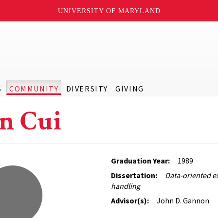
UNIVERSITY OF MARYLAND
S
COMMUNITY
DIVERSITY
GIVING
n Cui
Graduation Year:
1989
Dissertation:
Data-oriented e
handling
Advisor(s):
John D. Gannon