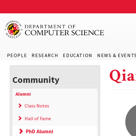
PEOPLE
RESEARCH
EDUCATION
NEWS & EVENT
Qia
Community
Alumni
Class Notes
Hall of Fame
PhD Alumni