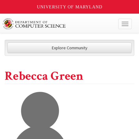
UNIVERSITY OF MARYLAND
Toggl
naviga
Explore Community
Rebecca Green