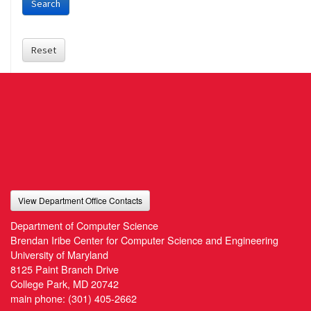
Search
Reset
View Department Office Contacts
Department of Computer Science
Brendan Iribe Center for Computer Science and Engineering
University of Maryland
8125 Paint Branch Drive
College Park, MD 20742
main phone:
(301) 405-2662