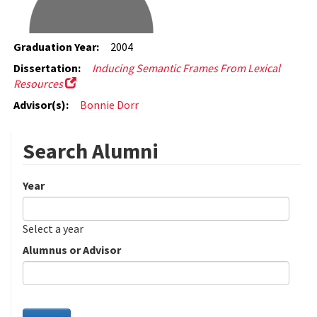
Graduation Year:
2004
Dissertation:
Inducing Semantic Frames From Lexical
Resources
Advisor(s):
Bonnie Dorr
Search Alumni
Year
Date
Year
Select a year
Alumnus or Advisor