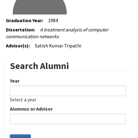
Graduation Year:
1984
Dissertation:
A treatment analysis of computer
communication networks
Advisor(s):
Satish Kumar Tripathi
Search Alumni
Year
Date
Year
Select a year
Alumnus or Advisor