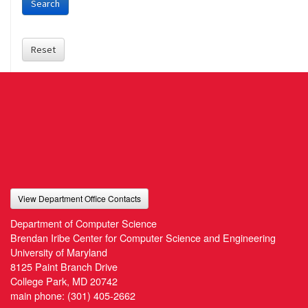
Search
Reset
View Department Office Contacts
Department of Computer Science
Brendan Iribe Center for Computer Science and Engineering
University of Maryland
8125 Paint Branch Drive
College Park, MD 20742
main phone:
(301) 405-2662