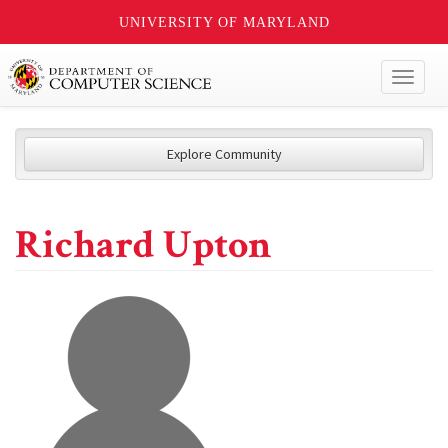
UNIVERSITY OF MARYLAND
Toggl
naviga
Explore Community
Richard Upton