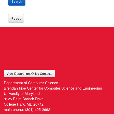
Search
Reset
View Department Office Contacts
Department of Computer Science
Brendan Iribe Center for Computer Science and Engineering
University of Maryland
8125 Paint Branch Drive
College Park, MD 20742
main phone:
(301) 405-2662