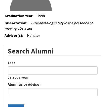
Graduation Year:
1998
Dissertation:
Guaranteeing safety in the presence of
moving obstacles
Advisor(s):
Hendler
Search Alumni
Year
Date
Year
Select a year
Alumnus or Advisor