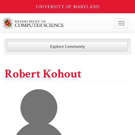
UNIVERSITY OF MARYLAND
Toggl
naviga
Explore Community
Robert Kohout