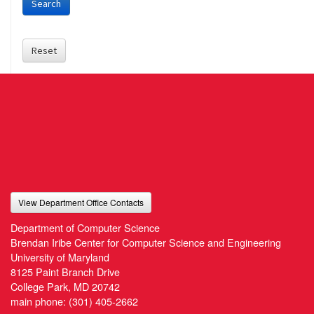
Search
Reset
View Department Office Contacts
Department of Computer Science
Brendan Iribe Center for Computer Science and Engineering
University of Maryland
8125 Paint Branch Drive
College Park, MD 20742
main phone:
(301) 405-2662