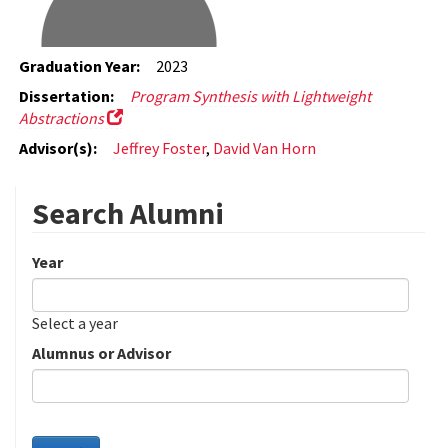
Graduation Year:
2023
Dissertation:
Program Synthesis with Lightweight
Abstractions
Advisor(s):
Jeffrey Foster
,
David Van Horn
Search Alumni
Year
Date
Year
Select a year
Alumnus or Advisor