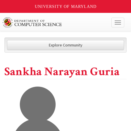
UNIVERSITY OF MARYLAND
Toggl
naviga
Explore Community
Sankha Narayan Guria