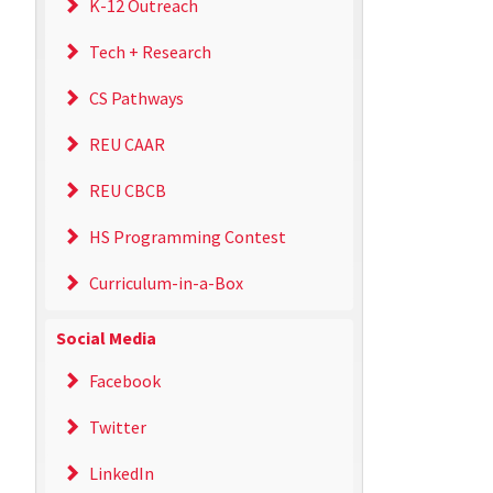
K-12 Outreach
Tech + Research
CS Pathways
REU CAAR
REU CBCB
HS Programming Contest
Curriculum-in-a-Box
Social Media
Facebook
Twitter
LinkedIn