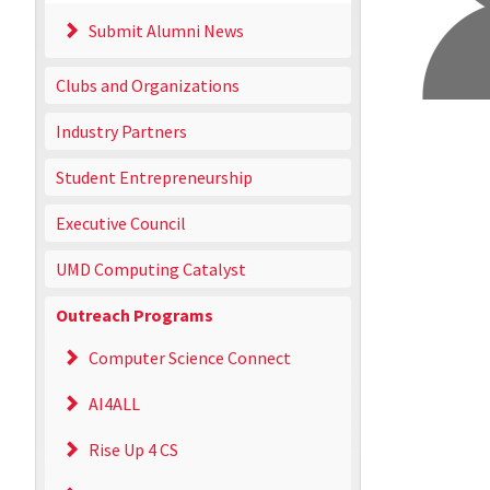
Submit Alumni News
Clubs and Organizations
Industry Partners
Student Entrepreneurship
Executive Council
UMD Computing Catalyst
Outreach Programs
Computer Science Connect
AI4ALL
Rise Up 4 CS