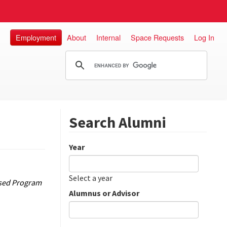
Employment
About
Internal
Space Requests
Log In
Search Alumni
Year
Date
Year
Select a year
Based Program
Alumnus or Advisor