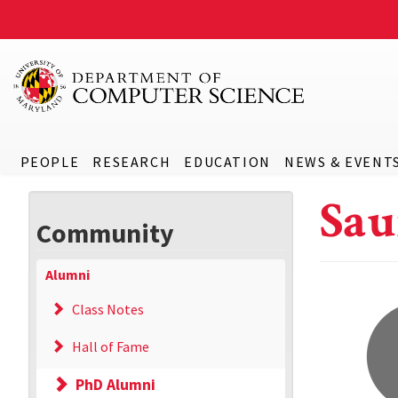
PEOPLE
RESEARCH
EDUCATION
NEWS & EVENT
Sau
Community
Alumni
Class Notes
Hall of Fame
PhD Alumni