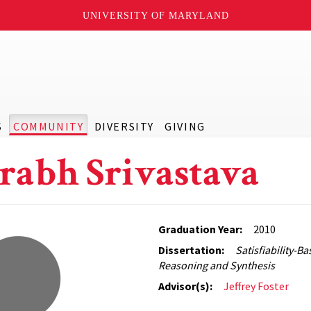
UNIVERSITY OF MARYLAND
S
COMMUNITY
DIVERSITY
GIVING
rabh Srivastava
Graduation Year:
2010
Dissertation:
Satisfiability-
Reasoning and Synthesis
Advisor(s):
Jeffrey Foster