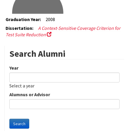
Graduation Year:
2008
Dissertation:
A Context-Sensitive Coverage Criterion for
Test Suite Reduction
Search Alumni
Year
Date
Year
Select a year
Alumnus or Advisor
Search