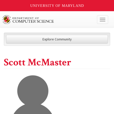
UNIVERSITY OF MARYLAND
Toggl
naviga
Explore Community
Scott McMaster