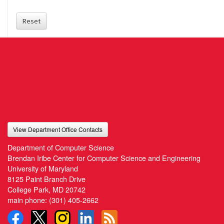
Reset
View Department Office Contacts
Department of Computer Science
Brendan Iribe Center for Computer Science and Engineering
University of Maryland
8125 Paint Branch Drive
College Park, MD 20742
main phone:
(301) 405-2662