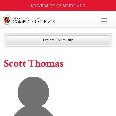
UNIVERSITY OF MARYLAND
Toggl
naviga
Explore Community
Scott Thomas