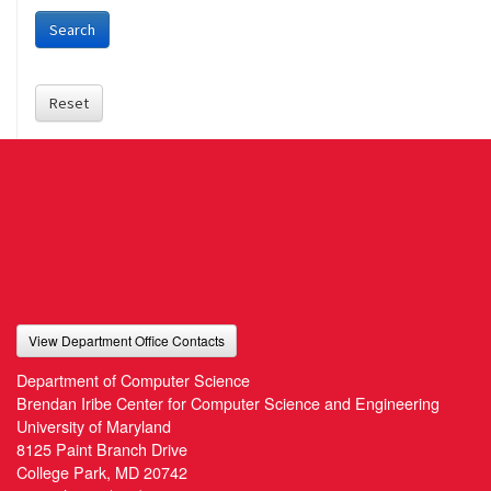
Search
Reset
View Department Office Contacts
Department of Computer Science
Brendan Iribe Center for Computer Science and Engineering
University of Maryland
8125 Paint Branch Drive
College Park, MD 20742