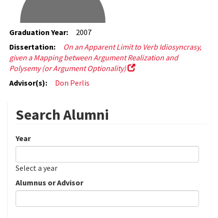
Graduation Year:
2007
Dissertation:
On an Apparent Limit to Verb Idiosyncrasy,
given a Mapping between Argument Realization and
Polysemy (or Argument Optionality)
Advisor(s):
Don Perlis
Search Alumni
Year
Date
Year
Select a year
Alumnus or Advisor