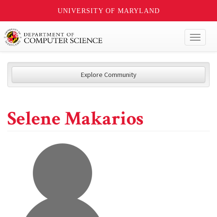
UNIVERSITY OF MARYLAND
Toggl
naviga
Explore Community
Selene Makarios