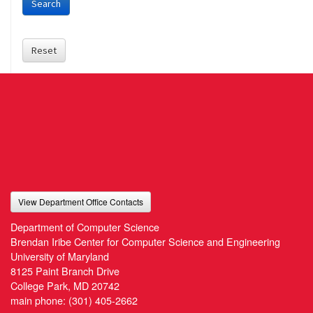
Search
Reset
View Department Office Contacts
Department of Computer Science
Brendan Iribe Center for Computer Science and Engineering
University of Maryland
8125 Paint Branch Drive
College Park, MD 20742
main phone:
(301) 405-2662