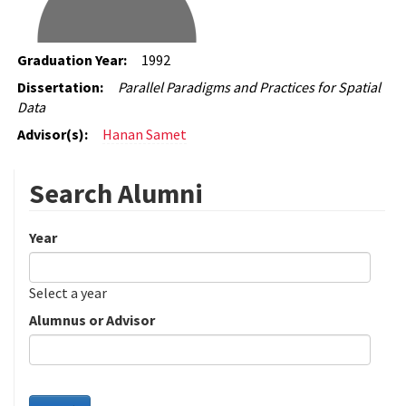
Graduation Year:
1992
Dissertation:
Parallel Paradigms and Practices for Spatial
Data
Advisor(s):
Hanan Samet
Search Alumni
Year
Date
Year
Select a year
Alumnus or Advisor