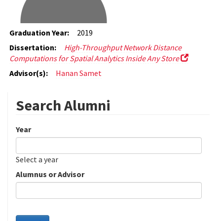
Graduation Year:
2019
Dissertation:
High-Throughput Network Distance
Computations for Spatial Analytics Inside Any Store
Advisor(s):
Hanan Samet
Search Alumni
Year
Date
Year
Select a year
Alumnus or Advisor