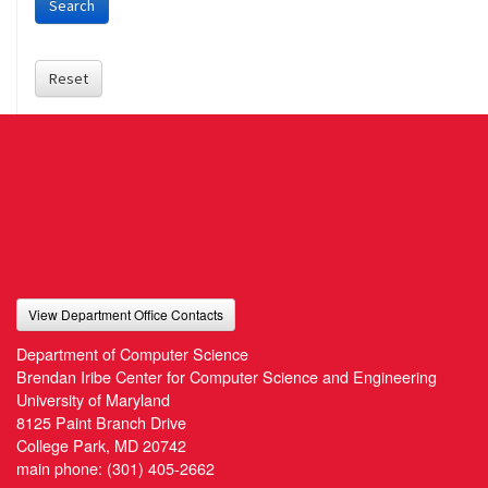
Search
Reset
View Department Office Contacts
Department of Computer Science
Brendan Iribe Center for Computer Science and Engineering
University of Maryland
8125 Paint Branch Drive
College Park, MD 20742
main phone:
(301) 405-2662