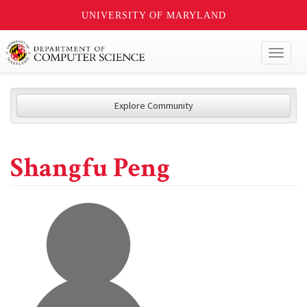
UNIVERSITY OF MARYLAND
Toggl
naviga
Explore Community
Shangfu Peng