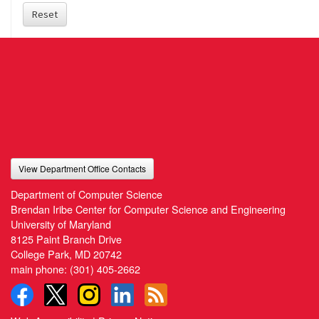
Reset
View Department Office Contacts
Department of Computer Science
Brendan Iribe Center for Computer Science and Engineering
University of Maryland
8125 Paint Branch Drive
College Park, MD 20742
main phone:
(301) 405-2662