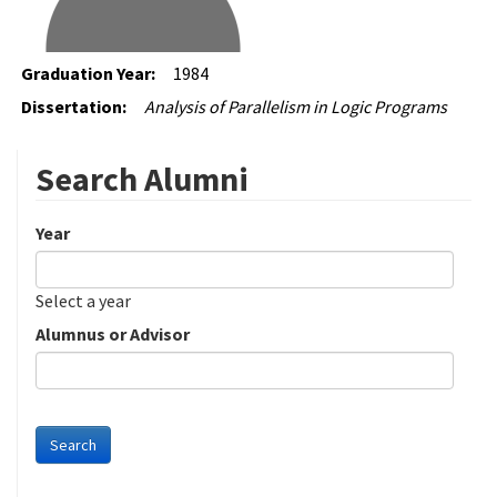
Graduation Year:
1984
Dissertation:
Analysis of Parallelism in Logic Programs
Search Alumni
Year
Date
Year
Select a year
Alumnus or Advisor
Search