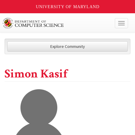
UNIVERSITY OF MARYLAND
Toggl
naviga
Explore Community
Simon Kasif