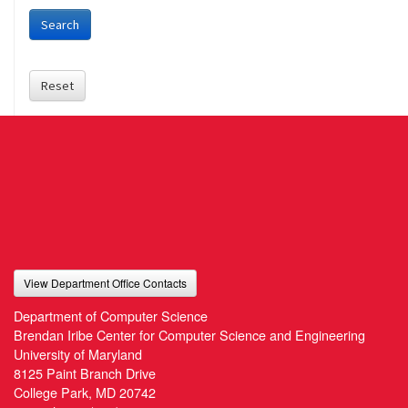
Search
Reset
View Department Office Contacts
Department of Computer Science
Brendan Iribe Center for Computer Science and Engineering
University of Maryland
8125 Paint Branch Drive
College Park, MD 20742