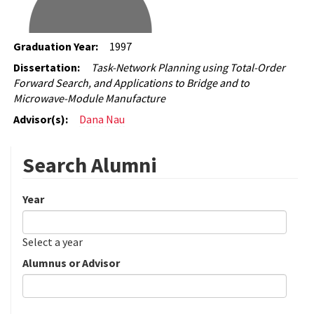
Graduation Year:
1997
Dissertation:
Task-Network Planning using Total-Order
Forward Search, and Applications to Bridge and to
Microwave-Module Manufacture
Advisor(s):
Dana Nau
Search Alumni
Year
Date
Year
Select a year
Alumnus or Advisor