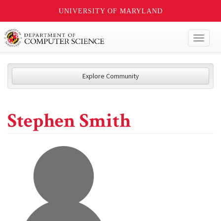
UNIVERSITY OF MARYLAND
Toggl
naviga
Explore Community
Stephen Smith