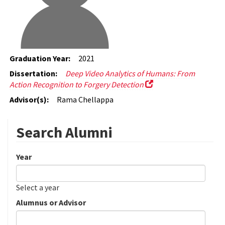
Graduation Year:
2021
Dissertation:
Deep Video Analytics of Humans: From
Action Recognition to Forgery Detection
Advisor(s):
Rama Chellappa
Search Alumni
Year
Date
Year
Select a year
Alumnus or Advisor