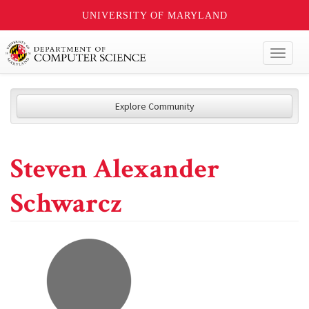
UNIVERSITY OF MARYLAND
Toggl
naviga
Explore Community
Steven Alexander
Schwarcz