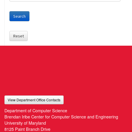
Search
Reset
View Department Office Contacts
Department of Computer Science
Brendan Iribe Center for Computer Science and Engineering
University of Maryland
8125 Paint Branch Drive