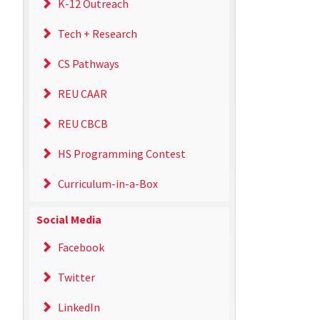
K-12 Outreach
Tech + Research
CS Pathways
REU CAAR
REU CBCB
HS Programming Contest
Curriculum-in-a-Box
Social Media
Facebook
Twitter
LinkedIn