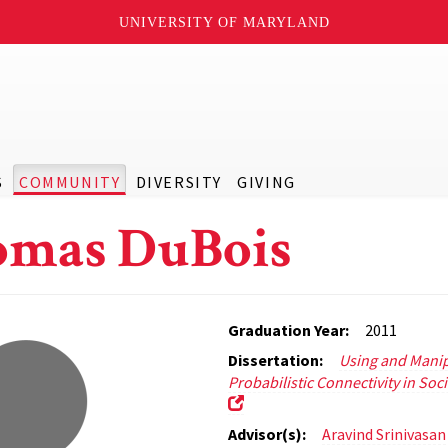
UNIVERSITY OF MARYLAND
S
COMMUNITY
DIVERSITY
GIVING
mas DuBois
Graduation Year:
2011
Dissertation:
Using and Manip
Probabilistic Connectivity in Soc
Advisor(s):
Aravind Srinivasan