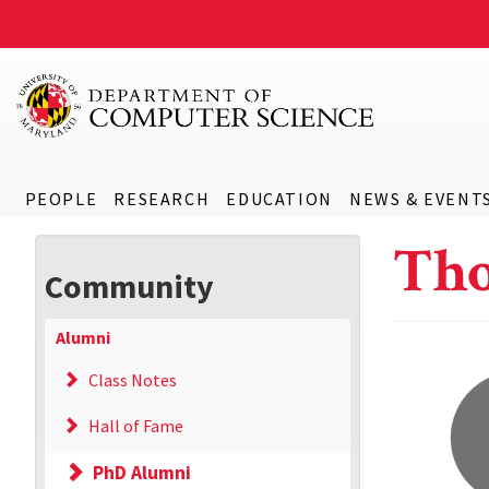
PEOPLE
RESEARCH
EDUCATION
NEWS & EVENT
Tho
Community
Alumni
Class Notes
Hall of Fame
PhD Alumni