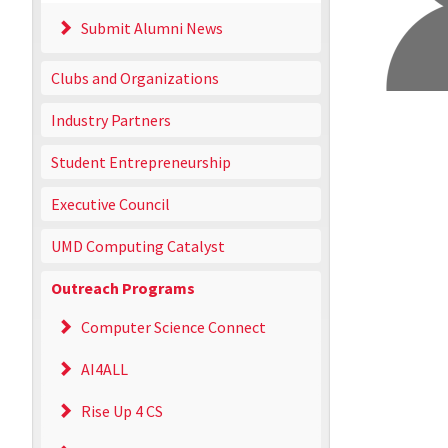
Submit Alumni News
Clubs and Organizations
Industry Partners
Student Entrepreneurship
Executive Council
UMD Computing Catalyst
Outreach Programs
Computer Science Connect
AI4ALL
Rise Up 4 CS