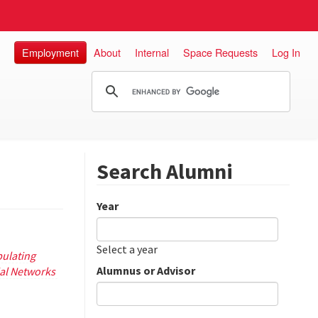
Employment
About
Internal
Space Requests
Log In
Search Alumni
Year
Date
Year
Select a year
ulating
Alumnus or Advisor
ial Networks