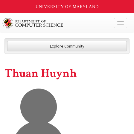
UNIVERSITY OF MARYLAND
Toggl
naviga
Explore Community
Thuan Huynh