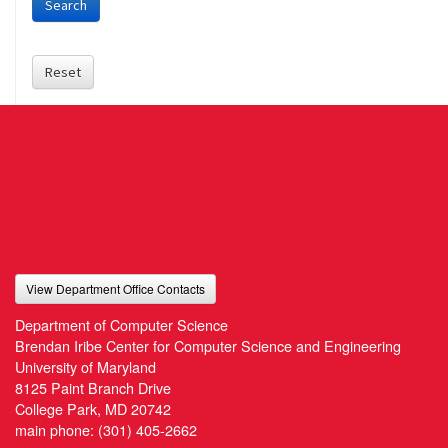
Search
Reset
View Department Office Contacts
Department of Computer Science
Brendan Iribe Center for Computer Science and Engineering
University of Maryland
8125 Paint Branch Drive
College Park, MD 20742
main phone:
(301) 405-2662