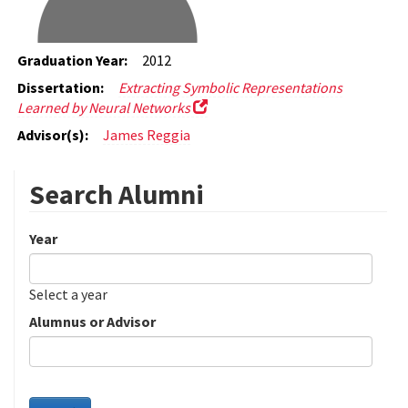
Graduation Year:
2012
Dissertation:
Extracting Symbolic Representations
Learned by Neural Networks
Advisor(s):
James Reggia
Search Alumni
Year
Date
Year
Select a year
Alumnus or Advisor