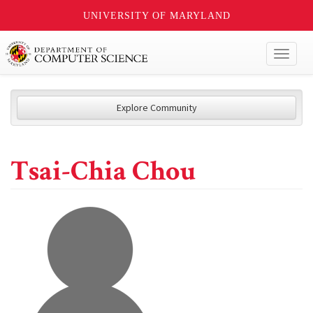
UNIVERSITY OF MARYLAND
Toggl
naviga
Explore Community
Tsai-Chia Chou