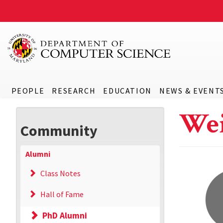
PEOPLE
RESEARCH
EDUCATION
NEWS & EVENT
Wei
Community
Alumni
Class Notes
Hall of Fame
PhD Alumni