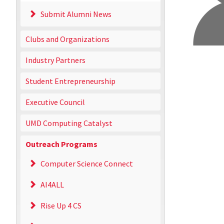
Submit Alumni News
Clubs and Organizations
Industry Partners
Student Entrepreneurship
Executive Council
UMD Computing Catalyst
Outreach Programs
Computer Science Connect
AI4ALL
Rise Up 4 CS