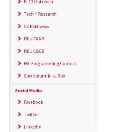
K-12 Outreach
Tech + Research
CS Pathways
REU CAAR
REU CBCB
HS Programming Contest
Curriculum-in-a-Box
Social Media
Facebook
Twitter
LinkedIn