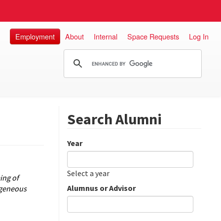
Employment
About
Internal
Space Requests
Log In
Search Alumni
Year
Date
Year
Select a year
ing of
Alumnus or Advisor
ogeneous