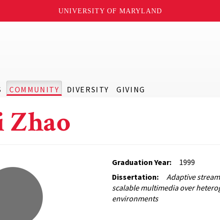
UNIVERSITY OF MARYLAND
S
COMMUNITY
DIVERSITY
GIVING
 Zhao
Graduation Year:
1999
Dissertation:
Adaptive stream
scalable multimedia over heter
environments