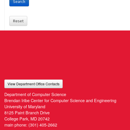
Search
Reset
View Department Office Contacts
Department of Computer Science
Brendan Iribe Center for Computer Science and Engineering
University of Maryland
8125 Paint Branch Drive
College Park, MD 20742
main phone:
(301) 405-2662