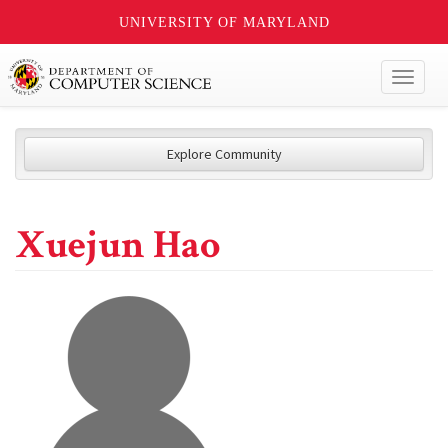
UNIVERSITY OF MARYLAND
Toggl
naviga
Explore Community
Xuejun Hao