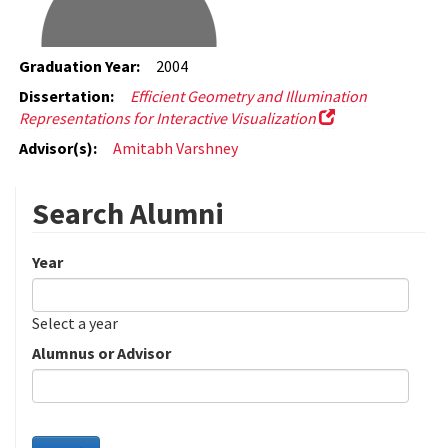
Graduation Year:
2004
Dissertation:
Efficient Geometry and Illumination
Representations for Interactive Visualization
Advisor(s):
Amitabh Varshney
Search Alumni
Year
Date
Year
Select a year
Alumnus or Advisor