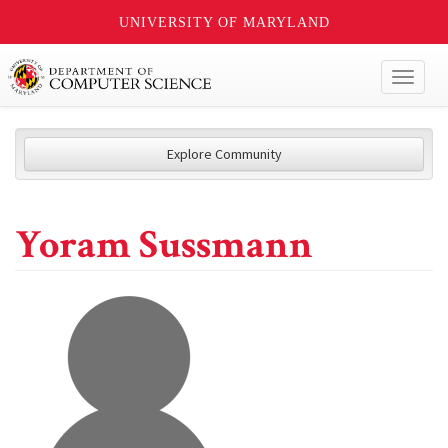
UNIVERSITY OF MARYLAND
Toggl
naviga
Explore Community
Yoram Sussmann