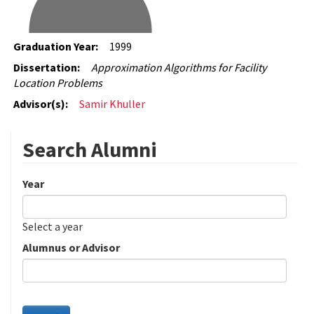
Graduation Year:
1999
Dissertation:
Approximation Algorithms for Facility
Location Problems
Advisor(s):
Samir Khuller
Search Alumni
Year
Date
Year
Select a year
Alumnus or Advisor