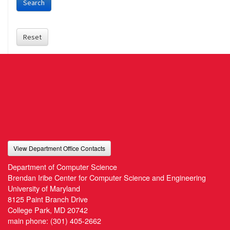
Search
Reset
View Department Office Contacts
Department of Computer Science
Brendan Iribe Center for Computer Science and Engineering
University of Maryland
8125 Paint Branch Drive
College Park, MD 20742
main phone:
(301) 405-2662