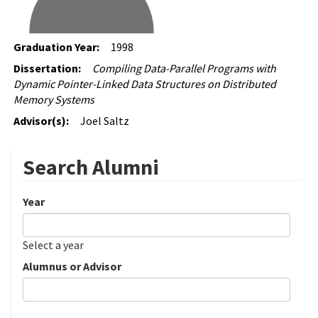
Graduation Year:
1998
Dissertation:
Compiling Data-Parallel Programs with
Dynamic Pointer-Linked Data Structures on Distributed
Memory Systems
Advisor(s):
Joel Saltz
Search Alumni
Year
Date
Year
Select a year
Alumnus or Advisor