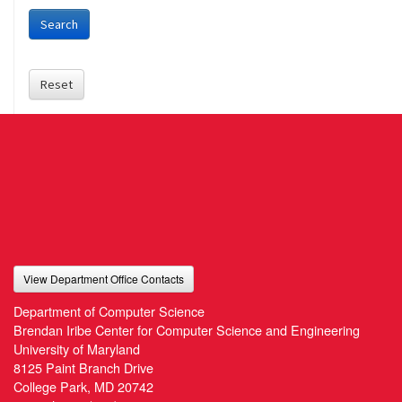
Search
Reset
View Department Office Contacts
Department of Computer Science
Brendan Iribe Center for Computer Science and Engineering
University of Maryland
8125 Paint Branch Drive
College Park, MD 20742