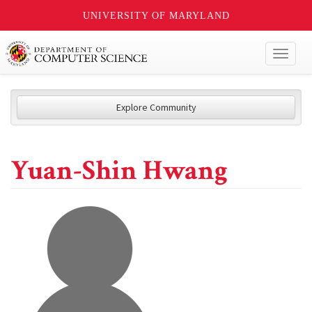
UNIVERSITY OF MARYLAND
Toggl
naviga
Explore Community
Yuan-Shin Hwang