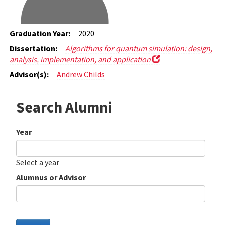
Graduation Year:
2020
Dissertation:
Algorithms for quantum simulation: design,
analysis, implementation, and application
Advisor(s):
Andrew Childs
Search Alumni
Year
Date
Year
Select a year
Alumnus or Advisor