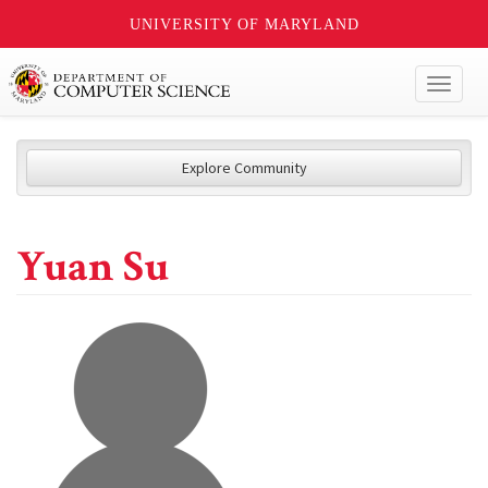
UNIVERSITY OF MARYLAND
Toggl
naviga
Explore Community
Yuan Su