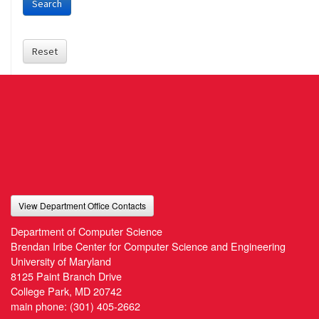
Search
Reset
View Department Office Contacts
Department of Computer Science
Brendan Iribe Center for Computer Science and Engineering
University of Maryland
8125 Paint Branch Drive
College Park, MD 20742
main phone:
(301) 405-2662