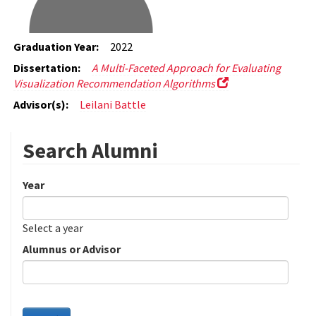
Graduation Year:
2022
Dissertation:
A Multi-Faceted Approach for Evaluating
Visualization Recommendation Algorithms
Advisor(s):
Leilani Battle
Search Alumni
Year
Date
Year
Select a year
Alumnus or Advisor