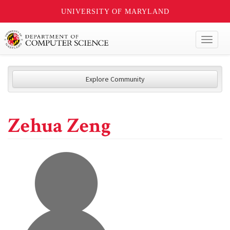
UNIVERSITY OF MARYLAND
Toggl
naviga
Explore Community
Zehua Zeng