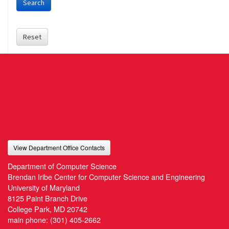
Search
Reset
View Department Office Contacts
Department of Computer Science
Brendan Iribe Center for Computer Science and Engineering
University of Maryland
8125 Paint Branch Drive
College Park, MD 20742
main phone:
(301) 405-2662