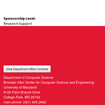
Sponsorship Level:
Research Support
View Department Office Contacts
Department of Computer Science
Brendan Iribe Center for Computer Science and Engineering
University of Maryland
8125 Paint Branch Drive
College Park, MD 20742
main phone:
(301) 405-2662