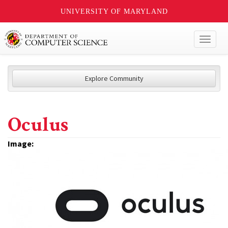
UNIVERSITY OF MARYLAND
Toggl
naviga
Explore Community
Oculus
Image: