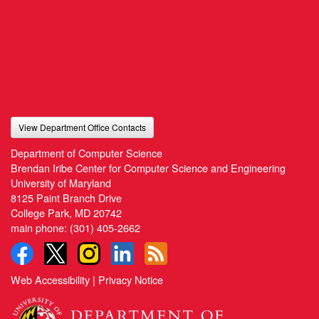
View Department Office Contacts
Department of Computer Science
Brendan Iribe Center for Computer Science and Engineering
University of Maryland
8125 Paint Branch Drive
College Park, MD 20742
main phone:
(301) 405-2662
Web Accessibility
|
Privacy Notice