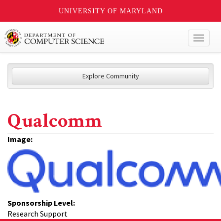
UNIVERSITY OF MARYLAND
Toggl
naviga
Explore Community
Qualcomm
Image:
Sponsorship Level:
Research Support