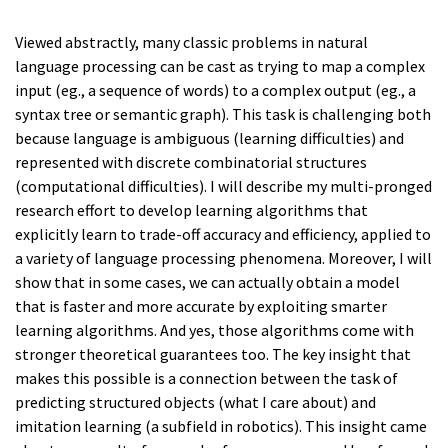
Viewed abstractly, many classic problems in natural
language processing can be cast as trying to map a complex
input (eg., a sequence of words) to a complex output (eg., a
syntax tree or semantic graph). This task is challenging both
because language is ambiguous (learning difficulties) and
represented with discrete combinatorial structures
(computational difficulties). I will describe my multi-pronged
research effort to develop learning algorithms that
explicitly learn to trade-off accuracy and efficiency, applied to
a variety of language processing phenomena. Moreover, I will
show that in some cases, we can actually obtain a model
that is faster and more accurate by exploiting smarter
learning algorithms. And yes, those algorithms come with
stronger theoretical guarantees too. The key insight that
makes this possible is a connection between the task of
predicting structured objects (what I care about) and
imitation learning (a subfield in robotics). This insight came