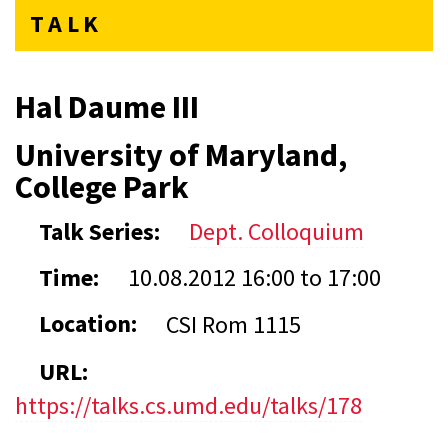
TALK
Hal Daume III
University of Maryland,
College Park
Talk Series:
Dept. Colloquium
Time:
10.08.2012
16:00
to
17:00
Location:
CSI Rom 1115
URL:
https://talks.cs.umd.edu/talks/178