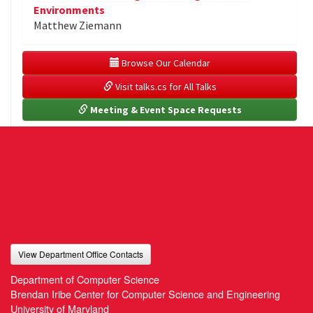
Environments
Matthew Ziemann
 Browse Our Calendar
 Visit talks.cs for All Talks
 Meeting & Event Space Requests
View Department Office Contacts
Department of Computer Science
Brendan Iribe Center for Computer Science and Engineering
University of Maryland