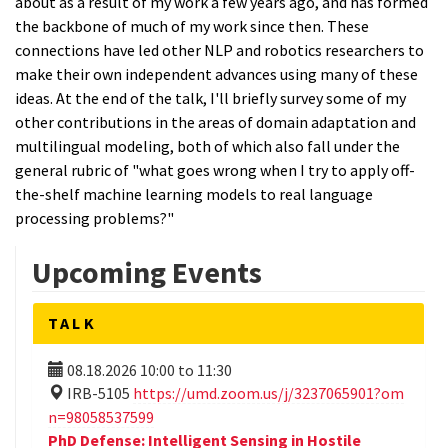
about as a result of my work a few years ago, and has formed
the backbone of much of my work since then. These
connections have led other NLP and robotics researchers to
make their own independent advances using many of these
ideas. At the end of the talk, I'll briefly survey some of my
other contributions in the areas of domain adaptation and
multilingual modeling, both of which also fall under the
general rubric of "what goes wrong when I try to apply off-
the-shelf machine learning models to real language
processing problems?"
Upcoming Events
TALK
08.18.2026
10:00
to
11:30
IRB-5105
https://umd.zoom.us/j/3237065901?om
n=98058537599
PhD Defense: Intelligent Sensing in Hostile