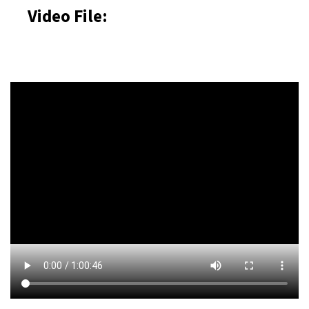
Video File: