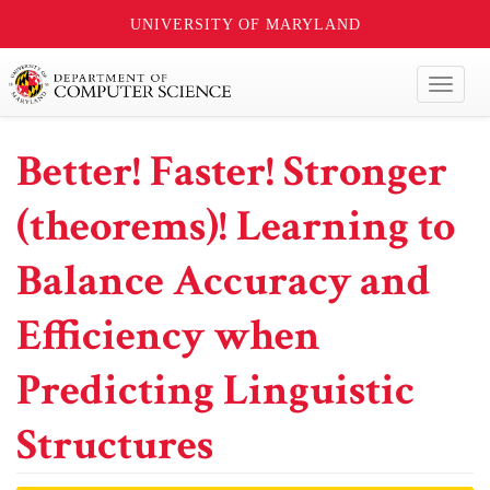
UNIVERSITY OF MARYLAND
Toggl
naviga
Better! Faster! Stronger
(theorems)! Learning to
Balance Accuracy and
Efficiency when
Predicting Linguistic
Structures