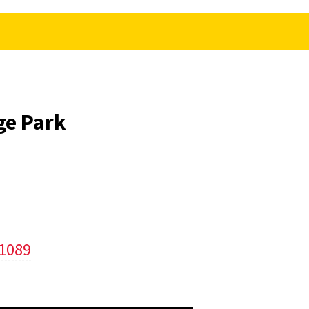
ge Park
/1089