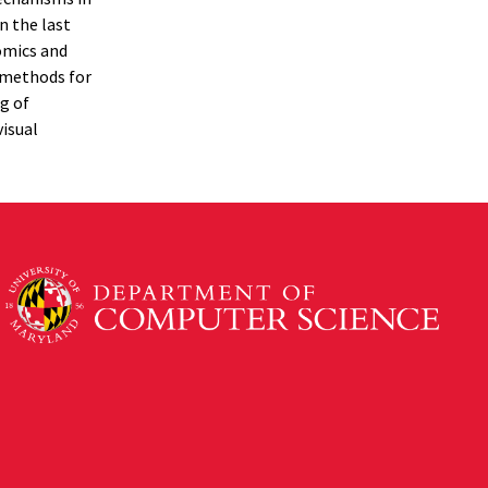
n the last
nomics and
l methods for
g of
visual