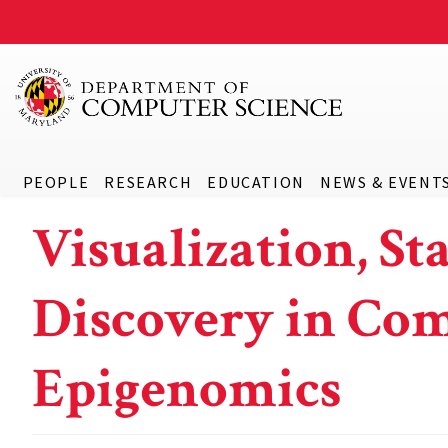
PEOPLE
RESEARCH
EDUCATION
NEWS & EVENT
Visualization, St
Discovery in Co
Epigenomics