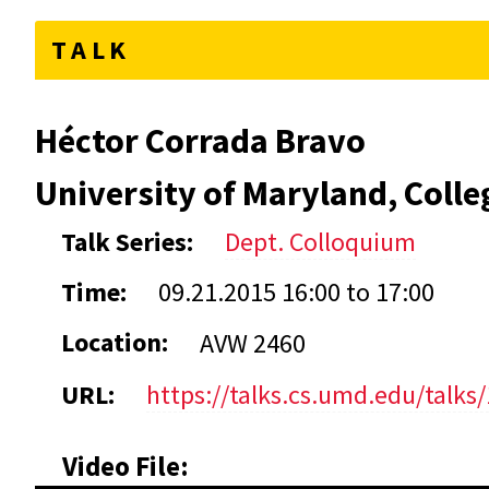
TALK
Héctor Corrada Bravo
University of Maryland, Colle
Talk Series:
Dept. Colloquium
Time:
09.21.2015
16:00
to
17:00
Location:
AVW 2460
URL:
https://talks.cs.umd.edu/talks
Video File: