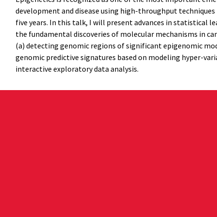
development and disease using high-throughput techniques has
five years. In this talk, I will present advances in statisti
the fundamental discoveries of molecular mechanisms in cance
(a) detecting genomic regions of significant epigenomic mod
genomic predictive signatures based on modeling hyper-variab
interactive exploratory data analysis.