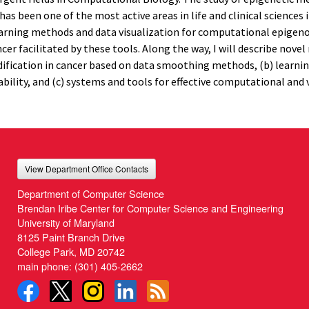
 been one of the most active areas in life and clinical sciences i
cal learning methods and data visualization for computational epige
r facilitated by these tools. Along the way, I will describe nove
ification in cancer based on data smoothing methods, (b) learnin
ility, and (c) systems and tools for effective computational and 
View Department Office Contacts
Department of Computer Science
Brendan Iribe Center for Computer Science and Engineering
University of Maryland
8125 Paint Branch Drive
College Park, MD 20742
main phone:
(301) 405-2662