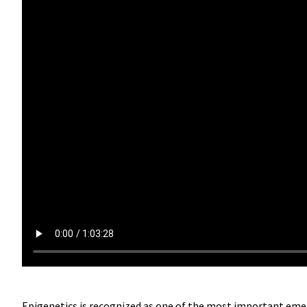
Epigenetics is recognized as one of the most important eme