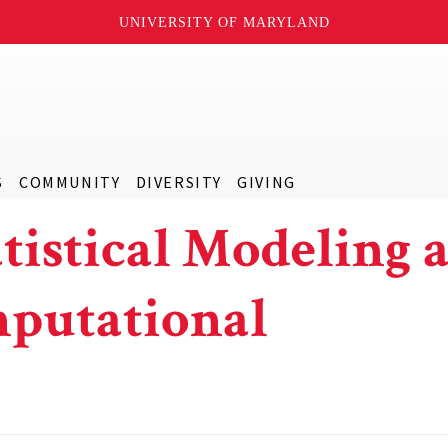
UNIVERSITY OF MARYLAND
S
COMMUNITY
DIVERSITY
GIVING
atistical Modeling 
mputational