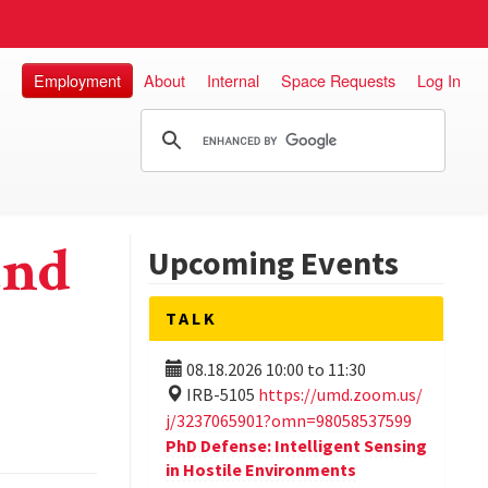
Employment
About
Internal
Space Requests
Log In
and
Upcoming Events
TALK
08.18.2026
10:00
to
11:30
IRB-5105
https://umd.zoom.us/
j/3237065901?omn=98058537599
PhD Defense: Intelligent Sensing
in Hostile Environments