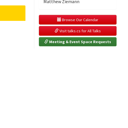
Matthew Ziemann
 Browse Our Calendar
 Visit talks.cs for All Talks
 Meeting & Event Space Requests