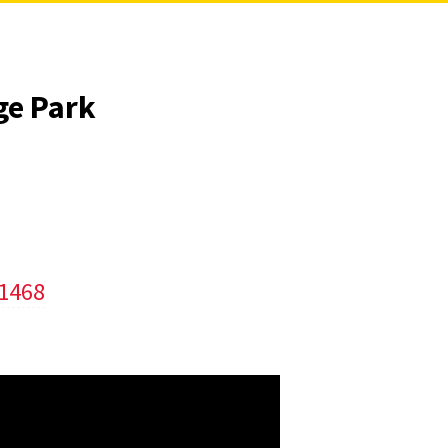
ge Park
/1468