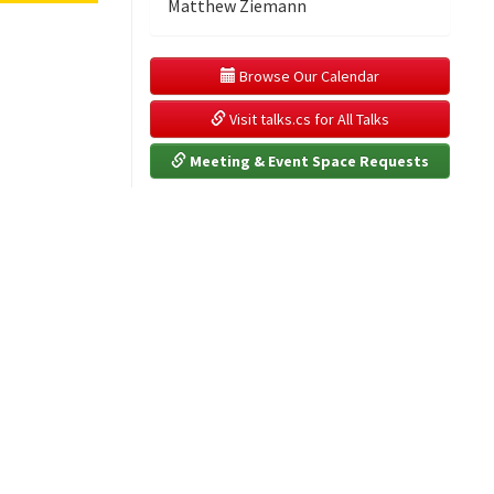
Matthew Ziemann
 Browse Our Calendar
 Visit talks.cs for All Talks
 Meeting & Event Space Requests