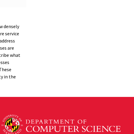
ow densely
re service
 address
ses are
scribe what
esses
 These
ty in the