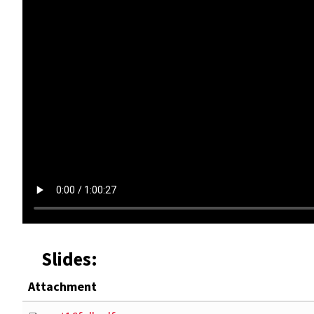
Slides:
Attachment