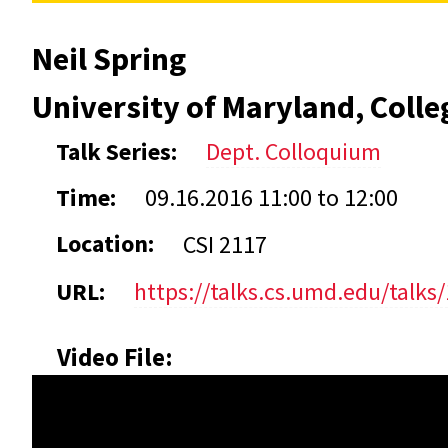
Neil Spring
University of Maryland, Colle
Talk Series:
Dept. Colloquium
Time:
09.16.2016
11:00
to
12:00
Location:
CSI 2117
URL:
https://talks.cs.umd.edu/talks
Video File: