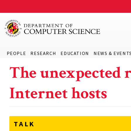
PEOPLE
RESEARCH
EDUCATION
NEWS & EVENT
The unexpected r
Internet hosts
TALK