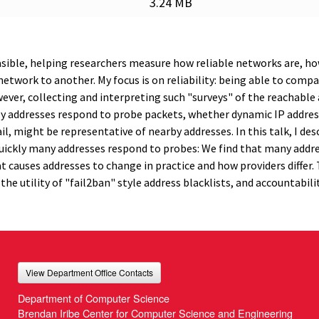
3.24 MB
asible, helping researchers measure how reliable networks are, h
twork to another. My focus is on reliability: being able to compa
wever, collecting and interpreting such "surveys" of the reachable
ly addresses respond to probe packets, whether dynamic IP addres
ail, might be representative of nearby addresses. In this talk, I de
ckly many addresses respond to probes: We find that many addr
hat causes addresses to change in practice and how providers differ.
 the utility of "fail2ban" style address blacklists, and accountabili
View Department Office Contacts
Department of Computer Science
Brendan Iribe Center for Computer Science and Engineering