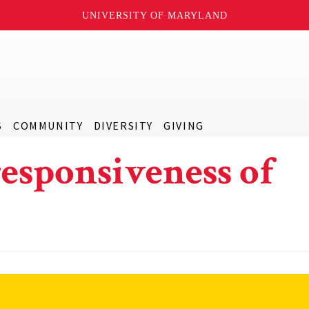
UNIVERSITY OF MARYLAND
S
COMMUNITY
DIVERSITY
GIVING
esponsiveness of