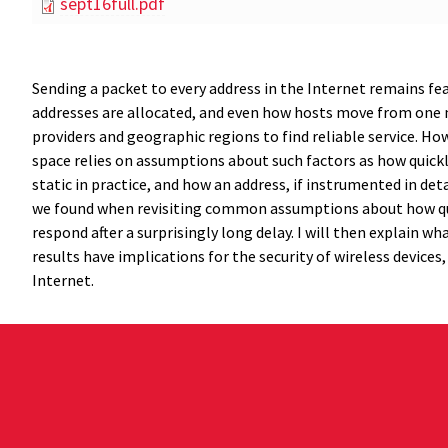
sept16full.pdf
Sending a packet to every address in the Internet remains fe
addresses are allocated, and even how hosts move from one ne
providers and geographic regions to find reliable service. Ho
space relies on assumptions about such factors as how quick
static in practice, and how an address, if instrumented in det
we found when revisiting common assumptions about how qui
respond after a surprisingly long delay. I will then explain w
results have implications for the security of wireless devices,
Internet.