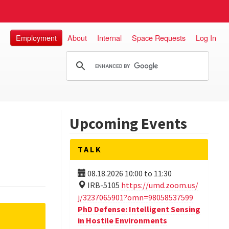
Employment
About
Internal
Space Requests
Log In
Upcoming Events
TALK
08.18.2026
10:00
to
11:30
IRB-5105
https://umd.zoom.us/
j/3237065901?omn=98058537599
PhD Defense: Intelligent Sensing
in Hostile Environments