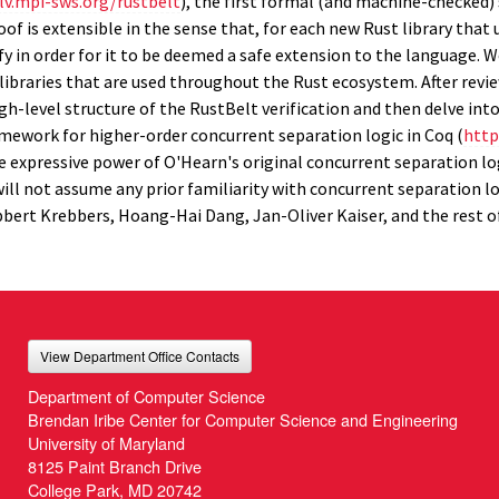
lv.mpi-sws.org/rustbelt
), the first formal (and machine-checked)
oof is extensible in the sense that, for each new Rust library that
sfy in order for it to be deemed a safe extension to the language. 
 libraries that are used throughout the Rust ecosystem. After rev
igh-level structure of the RustBelt verification and then delve int
mework for higher-order concurrent separation logic in Coq (
http:
the expressive power of O'Hearn's original concurrent separation lo
I will not assume any prior familiarity with concurrent separation lo
bert Krebbers, Hoang-Hai Dang, Jan-Oliver Kaiser, and the rest of
View Department Office Contacts
Department of Computer Science
Brendan Iribe Center for Computer Science and Engineering
University of Maryland
8125 Paint Branch Drive
College Park, MD 20742