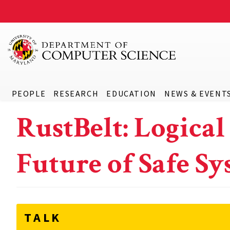
PEOPLE
RESEARCH
EDUCATION
NEWS & EVENT
RustBelt: Logical
Future of Safe 
TALK