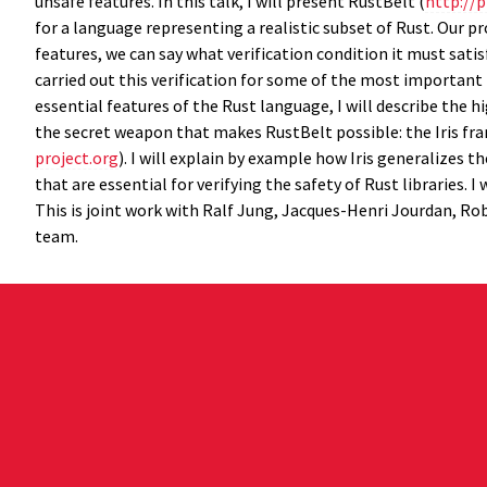
unsafe features. In this talk, I will present RustBelt (
http://p
for a language representing a realistic subset of Rust. Our pr
features, we can say what verification condition it must sati
carried out this verification for some of the most important
essential features of the Rust language, I will describe the h
the secret weapon that makes RustBelt possible: the Iris fra
project.org
). I will explain by example how Iris generalizes 
that are essential for verifying the safety of Rust libraries. 
This is joint work with Ralf Jung, Jacques-Henri Jourdan, Rob
team.