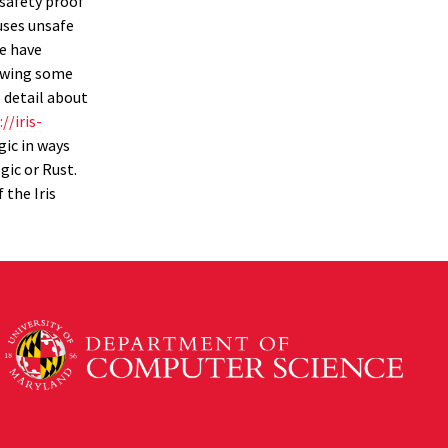
 safety proof
 uses unsafe
We have
iewing some
o detail about
//iris-
gic in ways
gic or Rust.
 the Iris