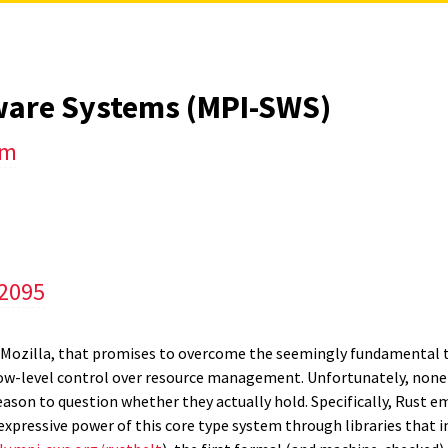
tware Systems (MPI-SWS)
um
/2095
Mozilla, that promises to overcome the seemingly fundamental t
ow-level control over resource management. Unfortunately, none 
eason to question whether they actually hold. Specifically, Rust e
pressive power of this core type system through libraries that i