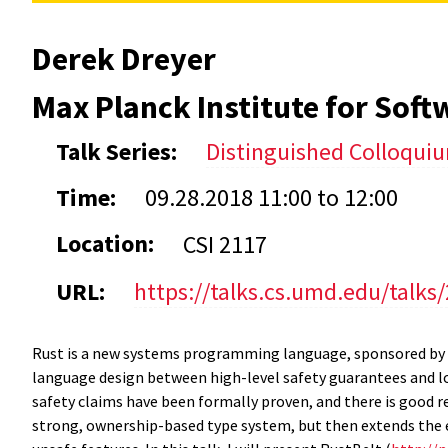
Derek Dreyer
Max Planck Institute for Sof
Talk Series:
Distinguished Colloqui
Time:
09.28.2018
11:00
to
12:00
Location:
CSI 2117
URL:
https://talks.cs.umd.edu/talks
Rust is a new systems programming language, sponsored by 
language design between high-level safety guarantees and l
safety claims have been formally proven, and there is good r
strong, ownership-based type system, but then extends the ex