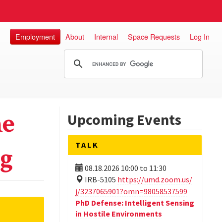
Employment
About
Internal
Space Requests
Log In
he
Upcoming Events
TALK
ng
08.18.2026
10:00
to
11:30
IRB-5105
https://umd.zoom.us/
j/3237065901?omn=98058537599
PhD Defense: Intelligent Sensing
in Hostile Environments