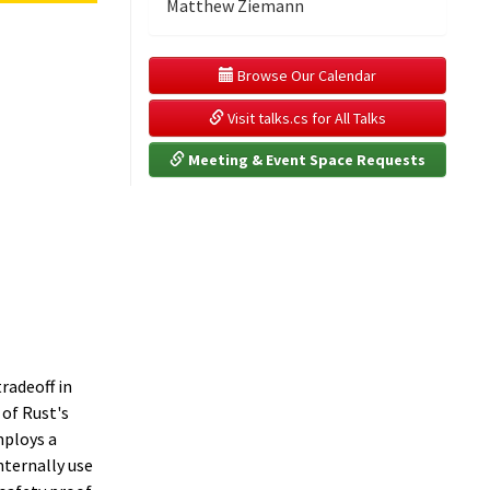
Matthew Ziemann
 Browse Our Calendar
 Visit talks.cs for All Talks
 Meeting & Event Space Requests
radeoff in
of Rust's
mploys a
nternally use