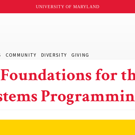
UNIVERSITY OF MARYLAND
S
COMMUNITY
DIVERSITY
GIVING
 Foundations for t
Systems Programmi