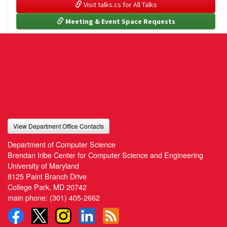
 Visit talks.cs for All Talks
 Meeting & Event Space Requests
View Department Office Contacts
Department of Computer Science
Brendan Iribe Center for Computer Science and Engineering
University of Maryland
8125 Paint Branch Drive
College Park, MD 20742
main phone:
(301) 405-2662