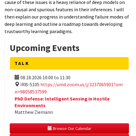
cause of these issues is a heavy reliance of deep models on
non-causal and spurious features in their inferences. I will
then explain our progress in understanding failure modes of
deep learning and outline a roadmap towards developing
trustworthy learning paradigms.
Upcoming Events
TALK
08.18.2026
10:00
to
11:30
IRB-5105
https://umd.zoom.us/j/3237065901?om
n=98058537599
PhD Defense: Intelligent Sensing in Hostile
Environments
Matthew Ziemann
 Browse Our Calendar