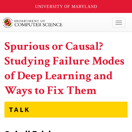
UNIVERSITY OF MARYLAND
Toggl
naviga
Spurious or Causal?
Studying Failure Modes
of Deep Learning and
Ways to Fix Them
TALK