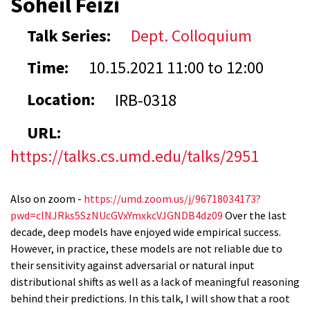
Soheil Feizi
Talk Series:
Dept. Colloquium
Time:
10.15.2021
11:00
to
12:00
Location:
IRB-0318
URL:
https://talks.cs.umd.edu/talks/2951
Also on zoom -
https://umd.zoom.us/j/96718034173?
pwd=clNJRks5SzNUcGVxYmxkcVJGNDB4dz09
Over the last
decade, deep models have enjoyed wide empirical success.
However, in practice, these models are not reliable due to
their sensitivity against adversarial or natural input
distributional shifts as well as a lack of meaningful reasoning
behind their predictions. In this talk, I will show that a root