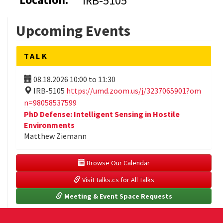
IRB-5105
Upcoming Events
TALK
08.18.2026
10:00
to
11:30
IRB-5105
https://umd.zoom.us/j/3237065901?om
n=98058537599
PhD Defense: Intelligent Sensing in Hostile
Environments
Matthew Ziemann
 Browse Our Calendar
 Visit talks.cs for All Talks
 Meeting & Event Space Requests