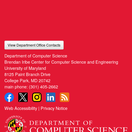
View Department Office Contacts
Department of Computer Science
Brendan Iribe Center for Computer Science and Engineering
University of Maryland
8125 Paint Branch Drive
College Park, MD 20742
main phone:
(301) 405-2662
Web Accessibility
|
Privacy Notice