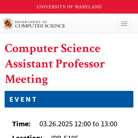
UNIVERSITY OF MARYLAND
Toggl
naviga
Computer Science
Assistant Professor
Meeting
EVENT
Time:
03.26.2025
12:00
to
13:00
Location: