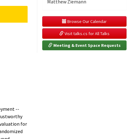
Matthew Ziemann
 Browse Our Calendar
 Visit talks.cs for All Talks
 Meeting & Event Space Requests
oyment --
trustworthy
valuation for
-randomized
eyond