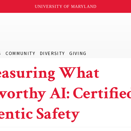
UNIVERSITY OF MARYLAND
S
COMMUNITY
DIVERSITY
GIVING
easuring What
orthy AI: Certifie
entic Safety