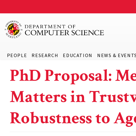
PEOPLE
RESEARCH
EDUCATION
NEWS & EVENT
PhD Proposal: M
Matters in Trustw
Robustness to Ag