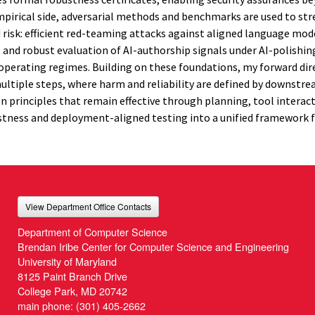
 empirical side, adversarial methods and benchmarks are used to str
isk: efficient red-teaming attacks against aligned language mod
, and robust evaluation of AI-authorship signals under AI-polishin
e operating regimes. Building on these foundations, my forward dir
 multiple steps, where harm and reliability are defined by downst
on principles that remain effective through planning, tool interact
tness and deployment-aligned testing into a unified framework f
View Department Office Contacts
Department of Computer Science
Brendan Iribe Center for Computer Science and Engineering
University of Maryland
8125 Paint Branch Drive
College Park, MD 20742
main phone:
(301) 405-2662