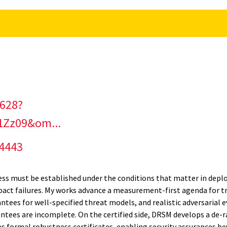
2628?
Zz09&om...
/4443
ness must be established under the conditions that matter in depl
mpact failures. My works advance a measurement-first agenda for 
tees for well-specified threat models, and realistic adversarial e
tees are incomplete. On the certified side, DRSM develops a de
formal robustness certificates, enabling security assurances b