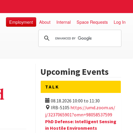
Employment
About
Internal
Space Requests
Log In
Upcoming Events
TALK
d
08.18.2026
10:00
to
11:30
IRB-5105
https://umd.zoom.us/
j/3237065901?omn=98058537599
PhD Defense: Intelligent Sensing
in Hostile Environments