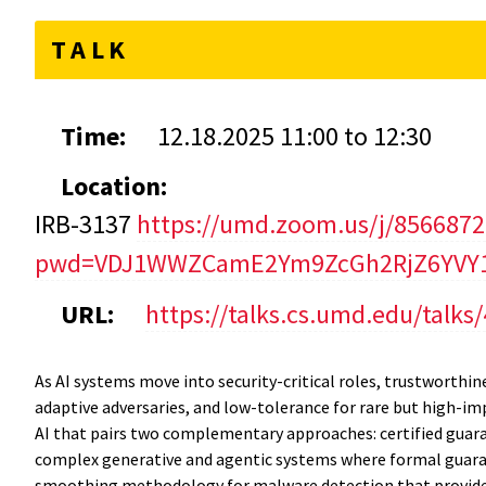
TALK
Time:
12.18.2025
11:00
to
12:30
Location:
IRB-3137
https://umd.zoom.us/j/856687
pwd=VDJ1WWZCamE2Ym9ZcGh2RjZ6YVY1
URL:
https://talks.cs.umd.edu/talks
As AI systems move into security-critical roles, trustworthi
adaptive adversaries, and low-tolerance for rare but high-i
AI that pairs two complementary approaches: certified guaran
complex generative and agentic systems where formal guaran
smoothing methodology for malware detection that provides 