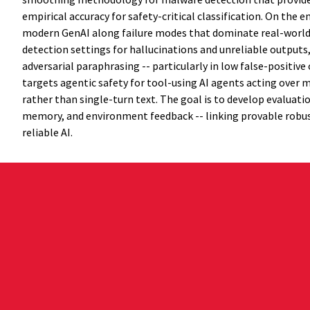
empirical accuracy for safety-critical classification. On the
modern GenAI along failure modes that dominate real-world r
detection settings for hallucinations and unreliable outputs
adversarial paraphrasing -- particularly in low false-positiv
targets agentic safety for tool-using AI agents acting over
rather than single-turn text. The goal is to develop evaluati
memory, and environment feedback -- linking provable robus
reliable AI.