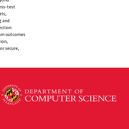
ess-test
els,
g and
ection
ream outcomes
ion,
or secure,