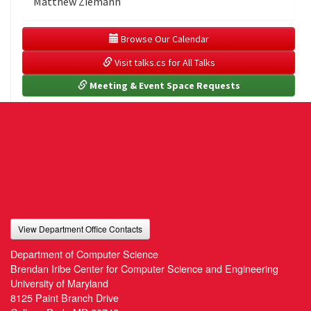
Matthew Ziemann
 Browse Our Calendar
 Visit talks.cs for All Talks
 Meeting & Event Space Requests
View Department Office Contacts
Department of Computer Science
Brendan Iribe Center for Computer Science and Engineering
University of Maryland
8125 Paint Branch Drive