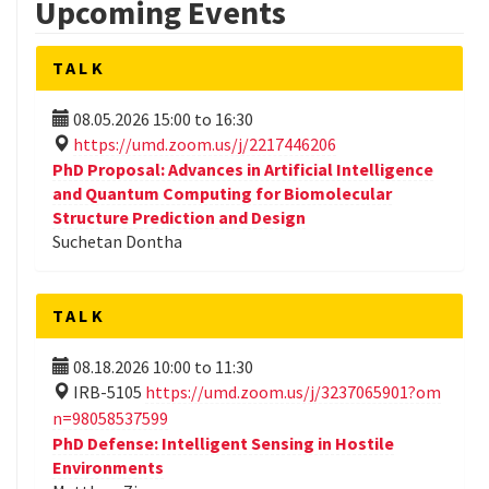
Upcoming Events
TALK
08.05.2026
15:00
to
16:30
https://umd.zoom.us/j/2217446206
PhD Proposal: Advances in Artificial Intelligence
and Quantum Computing for Biomolecular
Structure Prediction and Design
Suchetan Dontha
TALK
08.18.2026
10:00
to
11:30
IRB-5105
https://umd.zoom.us/j/3237065901?om
n=98058537599
PhD Defense: Intelligent Sensing in Hostile
Environments