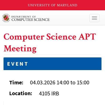
UNIVERSITY OF MARYLAND
Toggl
naviga
Computer Science APT
Meeting
EVENT
Time:
04.03.2026
14:00
to
15:00
Location:
4105 IRB