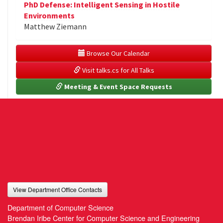
PhD Defense: Intelligent Sensing in Hostile
Environments
Matthew Ziemann
 Browse Our Calendar
 Visit talks.cs for All Talks
 Meeting & Event Space Requests
View Department Office Contacts
Department of Computer Science
Brendan Iribe Center for Computer Science and Engineering