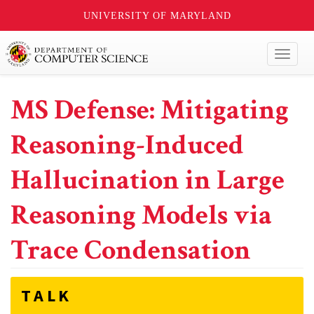
UNIVERSITY OF MARYLAND
Toggl
naviga
MS Defense: Mitigating
Reasoning-Induced
Hallucination in Large
Reasoning Models via
Trace Condensation
TALK