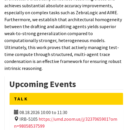
achieves substantial absolute accuracy improvements,
especially on complex tasks such as ZebraLogic and AIME.
Furthermore, we establish that architectural homogeneity
between the drafting and auditing agents yields superior
weak-to-strong generalization compared to
computationally stronger, heterogeneous models.
Ultimately, this work proves that actively managing test-
time compute through structured, multi-agent trace
condensation is an effective framework for ensuring robust
intrinsic reasoning.
Upcoming Events
TALK
08.18.2026
10:00
to
11:30
IRB-5105
https://umd.zoom.us/j/3237065901?om
n=98058537599