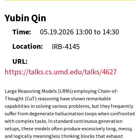
Yubin Qin
Time:
05.19.2026
13:00
to
14:30
Location:
IRB-4145
URL:
https://talks.cs.umd.edu/talks/4627
Large Reasoning Models (LRMs) employing Chain-of-
Thought (CoT) reasoning have shown remarkable
capabilities in solving various problems, but they frequently
suffer from degenerate hallucination loops when confronted
with complex tasks. In standard continuous generation
setups, these models often produce excessively long, messy,
and logically meaningless thinking blocks that exhaust