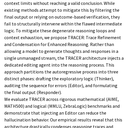
context limits without reaching a valid conclusion. While
existing methods attempt to mitigate this by filtering the
final output or relying on outcome-based verification, they
fail to structurally intervene within the flawed intermediate
logic. To mitigate these degenerate reasoning loops and
context exhaustion, we propose TRACER: Trace Refinement
and Condensation for Enhanced Reasoning. Rather than
allowing a model to generate thoughts and responses in a
single unmanaged stream, the TRACER architecture injects a
dedicated editing agent into the reasoning process. This
approach partitions the autoregressive process into three
distinct phases: drafting the exploratory logic (Thinker),
auditing the sequence for errors (Editor), and formulating
the final output (Responder).
We evaluate TRACER across rigorous mathematical (AIME,
MATH500) and logical (MMLU, ZebraLogic) benchmarks and
demonstrate that injecting an Editor can reduce the
hallucination behavior. Our empirical results reveal that this
architecture drastically condenses reasoning traces and