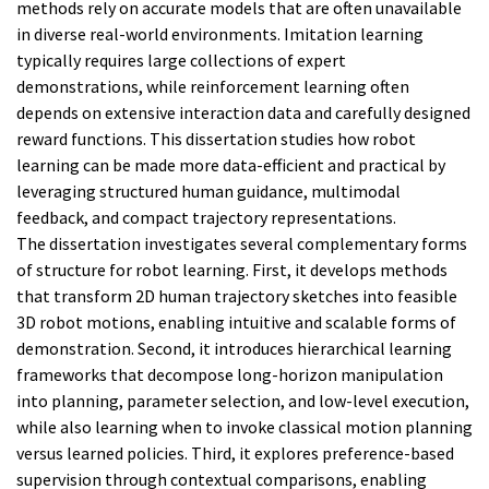
methods rely on accurate models that are often unavailable
in diverse real-world environments. Imitation learning
typically requires large collections of expert
demonstrations, while reinforcement learning often
depends on extensive interaction data and carefully designed
reward functions. This dissertation studies how robot
learning can be made more data-efficient and practical by
leveraging structured human guidance, multimodal
feedback, and compact trajectory representations.
The dissertation investigates several complementary forms
of structure for robot learning. First, it develops methods
that transform 2D human trajectory sketches into feasible
3D robot motions, enabling intuitive and scalable forms of
demonstration. Second, it introduces hierarchical learning
frameworks that decompose long-horizon manipulation
into planning, parameter selection, and low-level execution,
while also learning when to invoke classical motion planning
versus learned policies. Third, it explores preference-based
supervision through contextual comparisons, enabling