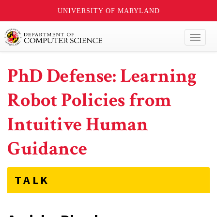
UNIVERSITY OF MARYLAND
Toggl
naviga
PhD Defense: Learning
Robot Policies from
Intuitive Human
Guidance
TALK