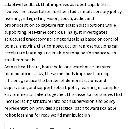
adaptive feedback that improves as robot capabilities
evolve. The dissertation further studies multisensory policy
learning, integrating vision, touch, audio, and
proprioception to capture rich action distributions while
supporting real-time control. Finally, it investigates
structured trajectory parameterizations based on control
points, showing that compact action representations can
accelerate learning and enable strong performance with
smaller models.
Across healthcare, household, and warehouse-inspired
manipulation tasks, these methods improve learning
efficiency, reduce the burden of demonstrations and
supervision, and support robust policy learning in complex
environments. Taken together, this dissertation shows that
incorporating structure into both supervision and policy
representation provides a practical path toward scalable
robot learning for real-world manipulation.