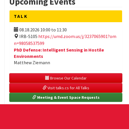
Upcoming Events
TALK
08.18.2026
10:00
to
11:30
IRB-5105
https://umd.zoom.us/j/3237065901?om
n=98058537599
PhD Defense: Intelligent Sensing in Hostile
Environments
Matthew Ziemann
 Browse Our Calendar
 Visit talks.cs for All Talks
 Meeting & Event Space Requests