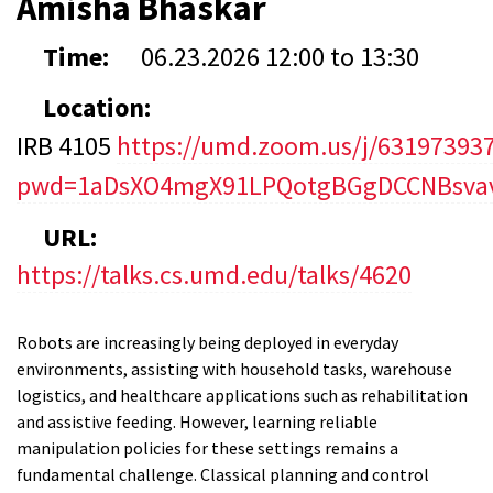
Amisha Bhaskar
Time:
06.23.2026
12:00
to
13:30
Location:
IRB 4105
https://umd.zoom.us/j/63197393
pwd=1aDsXO4mgX91LPQotgBGgDCCNBsvav
URL:
https://talks.cs.umd.edu/talks/4620
Robots are increasingly being deployed in everyday
environments, assisting with household tasks, warehouse
logistics, and healthcare applications such as rehabilitation
and assistive feeding. However, learning reliable
manipulation policies for these settings remains a
fundamental challenge. Classical planning and control