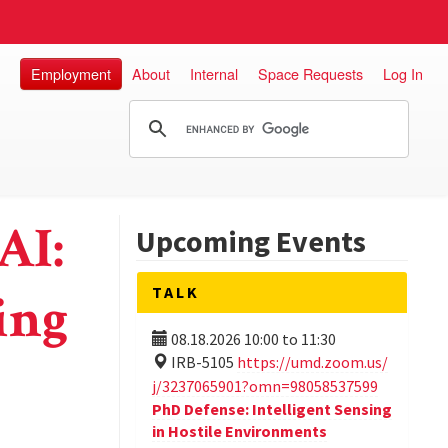
Employment
About
Internal
Space Requests
Log In
AI:
Upcoming Events
TALK
ing
08.18.2026
10:00
to
11:30
IRB-5105
https://umd.zoom.us/
j/3237065901?omn=98058537599
PhD Defense: Intelligent Sensing
in Hostile Environments