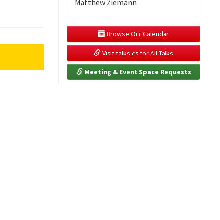
Matthew Ziemann
 Browse Our Calendar
 Visit talks.cs for All Talks
 Meeting & Event Space Requests