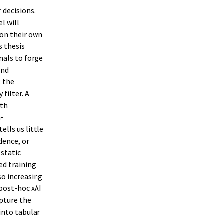
 decisions.
l will
 on their own
s thesis
nals to forge
and
: the
filter. A
ith
a-
lls us little
idence, or
 static
ed training
so increasing
 post-hoc xAI
apture the
into tabular