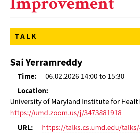
Improvement
TALK
Sai Yerramreddy
Time:
06.02.2026
14:00
to
15:30
Location:
University of Maryland Institute for Hea
https://umd.zoom.us/j/3473881918
URL:
https://talks.cs.umd.edu/talks