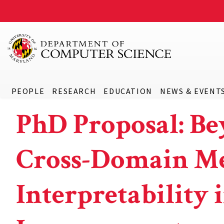
PEOPLE
RESEARCH
EDUCATION
NEWS & EVENT
PhD Proposal: Be
Cross-Domain Me
Interpretability 