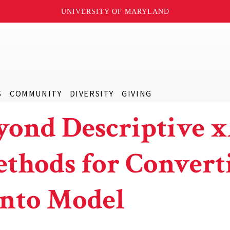
UNIVERSITY OF MARYLAND
S
COMMUNITY
DIVERSITY
GIVING
yond Descriptive x
thods for Convert
into Model