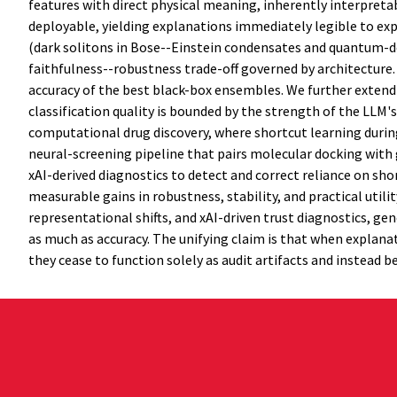
features with direct physical meaning, inherently interpret
deployable, yielding explanations immediately legible to ex
(dark solitons in Bose--Einstein condensates and quantum-dot
faithfulness--robustness trade-off governed by architecture.
accuracy of the best black-box ensembles. We further exten
classification quality is bounded by the strength of the LLM'
computational drug discovery, where shortcut learning during
neural-screening pipeline that pairs molecular docking with
xAI-derived diagnostics to detect and correct reliance on sho
measurable gains in robustness, stability, and practical util
representational shifts, and xAI-driven trust diagnostics, g
as much as accuracy. The unifying claim is that when explanat
they cease to function solely as audit artifacts and instead 