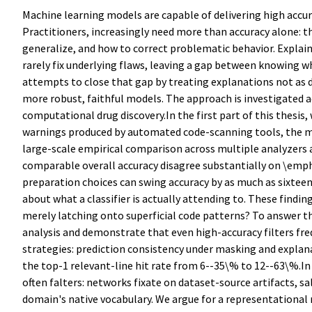
Machine learning models are capable of delivering high accura
Practitioners, increasingly need more than accuracy alone: t
generalize, and how to correct problematic behavior. Explain
rarely fix underlying flaws, leaving a gap between knowing w
attempts to close that gap by treating explanations not as de
more robust, faithful models. The approach is investigated ac
computational drug discovery.In the first part of this thesis
warnings produced by automated code-scanning tools, the maj
large-scale empirical comparison across multiple analyzers 
comparable overall accuracy disagree substantially on \emph{
preparation choices can swing accuracy by as much as sixteen 
about what a classifier is actually attending to. These findings
merely latching onto superficial code patterns? To answer thi
analysis and demonstrate that even high-accuracy filters fre
strategies: prediction consistency under masking and explana
the top-1 relevant-line hit rate from 6--35\% to 12--63\%.In
often falters: networks fixate on dataset-source artifacts, s
domain's native vocabulary. We argue for a representational 