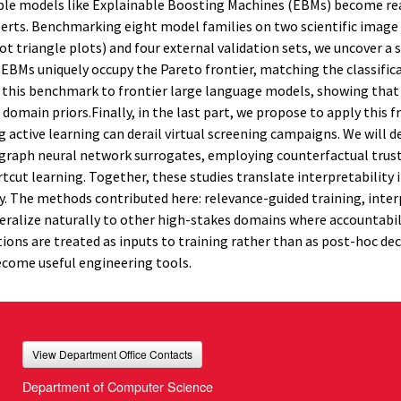
able models like Explainable Boosting Machines (EBMs) become re
perts. Benchmarking eight model families on two scientific image
 triangle plots) and four external validation sets, we uncover a 
 EBMs uniquely occupy the Pareto frontier, matching the classific
d this benchmark to frontier large language models, showing that
s domain priors.Finally, in the last part, we propose to apply this
 active learning can derail virtual screening campaigns. We will d
 graph neural network surrogates, employing counterfactual trus
rtcut learning. Together, these studies translate interpretability 
ity. The methods contributed here: relevance-guided training, inte
eneralize naturally to other high-stakes domains where accountabi
ions are treated as inputs to training rather than as post-hoc de
become useful engineering tools.
View Department Office Contacts
Department of Computer Science