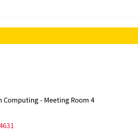
lth Computing - Meeting Room 4
/4631