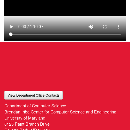
View Department Office Contacts
Department of Computer Science
Brendan Iribe Center for Computer Science and Engineering
University of Maryland
8125 Paint Branch Drive
College Park, MD 20742