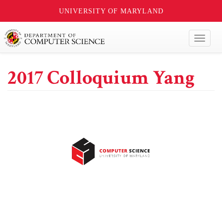
UNIVERSITY OF MARYLAND
Toggl
naviga
2017 Colloquium Yang