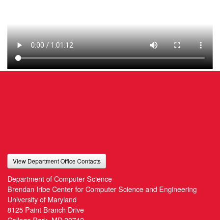
View Department Office Contacts
Department of Computer Science
Brendan Iribe Center for Computer Science and Engineering
University of Maryland
8125 Paint Branch Drive
College Park, MD 20742