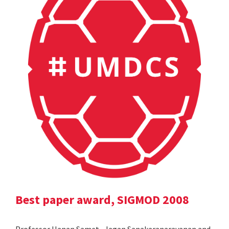
Best paper award, SIGMOD 2008