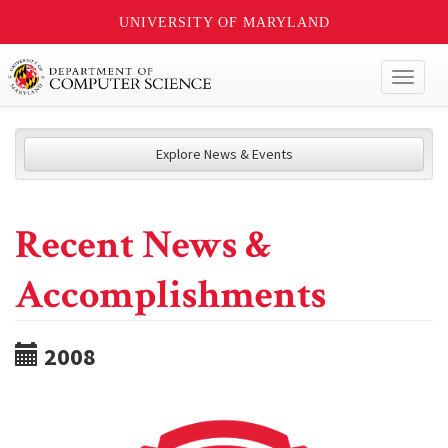
UNIVERSITY OF MARYLAND
Toggl
naviga
Explore News & Events
Recent News &
Accomplishments
2008