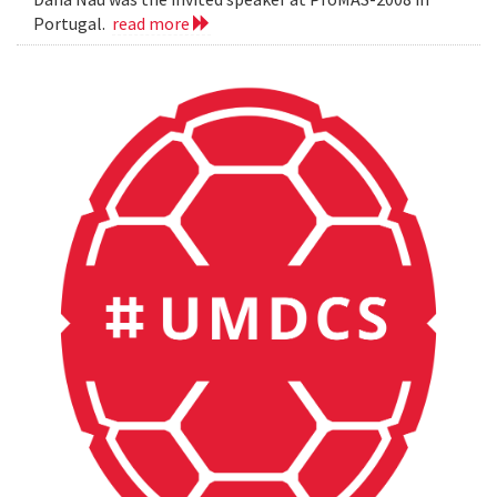
Portugal.
read more