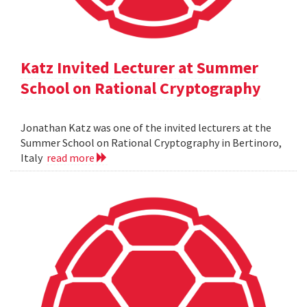
Katz Invited Lecturer at Summer
School on Rational Cryptography
Jonathan Katz was one of the invited lecturers at the
Summer School on Rational Cryptography in Bertinoro,
Italy
read more