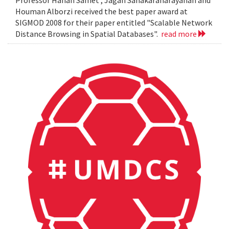
Professor Hanan Samet , Jagan Sanakaranarayanan and
Houman Alborzi received the best paper award at
SIGMOD 2008 for their paper entitled "Scalable Network
Distance Browsing in Spatial Databases".
read more