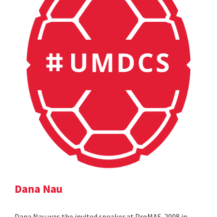
Dana Nau
Dana Nau was the invited speaker at ProMAS-2008 in