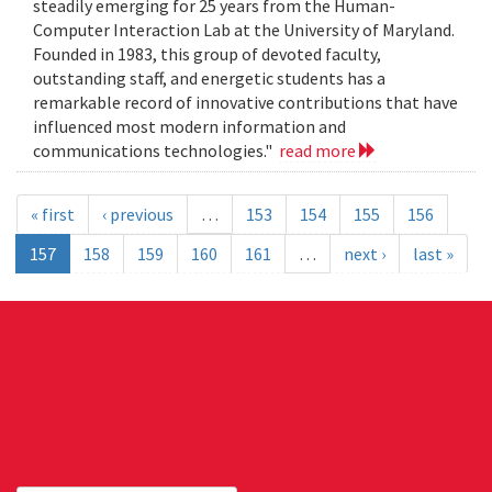
steadily emerging for 25 years from the Human-
Computer Interaction Lab at the University of Maryland.
Founded in 1983, this group of devoted faculty,
outstanding staff, and energetic students has a
remarkable record of innovative contributions that have
influenced most modern information and
communications technologies."
read more
« first
‹ previous
…
153
154
155
156
157
158
159
160
161
…
next ›
last »