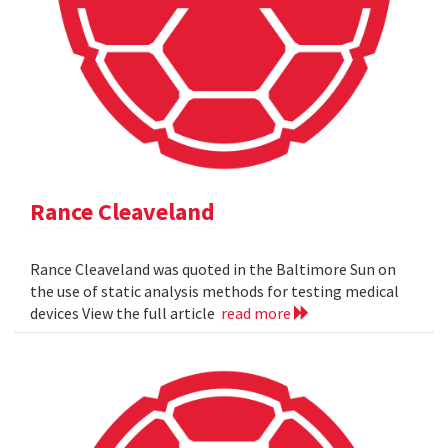
Rance Cleaveland
Rance Cleaveland was quoted in the Baltimore Sun on
the use of static analysis methods for testing medical
devices View the full article
read more