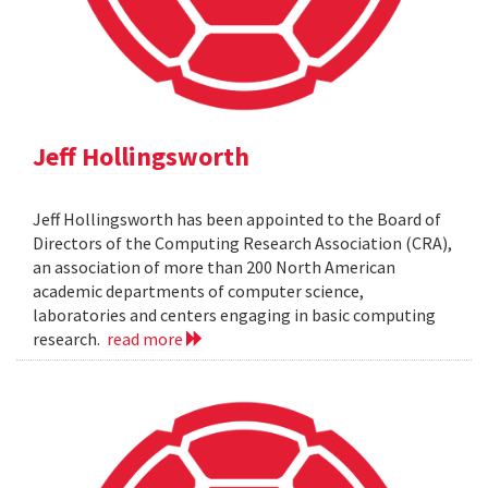
Jeff Hollingsworth
Jeff Hollingsworth has been appointed to the Board of
Directors of the Computing Research Association (CRA),
an association of more than 200 North American
academic departments of computer science,
laboratories and centers engaging in basic computing
research.
read more