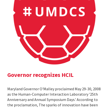
Governor recognizes HCIL
Maryland Governor O'Malley proclaimed May 29-30, 2008
as the Human-Computer Interaction Laboratory '25th
Anniversary and Annual Symposium Days.' According to
the proclamation, The sparks of innovation have been