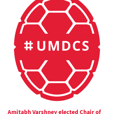
Amitabh Varshney elected Chair of