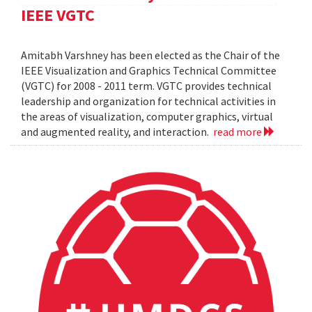
IEEE VGTC
Amitabh Varshney has been elected as the Chair of the
IEEE Visualization and Graphics Technical Committee
(VGTC) for 2008 - 2011 term. VGTC provides technical
leadership and organization for technical activities in
the areas of visualization, computer graphics, virtual
and augmented reality, and interaction.
read more