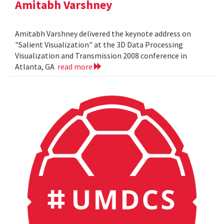
Amitabh Varshney
Amitabh Varshney delivered the keynote address on
"Salient Visualization" at the 3D Data Processing
Visualization and Transmission 2008 conference in
Atlanta, GA
read more