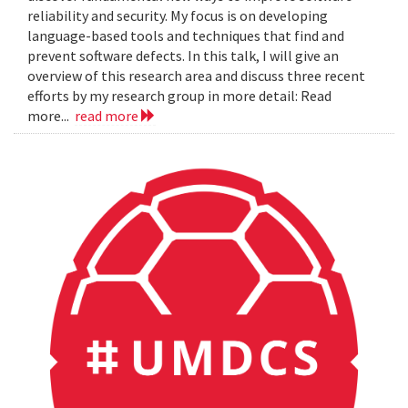
reliability and security. My focus is on developing
language-based tools and techniques that find and
prevent software defects. In this talk, I will give an
overview of this research area and discuss three recent
efforts by my research group in more detail: Read
more...
read more