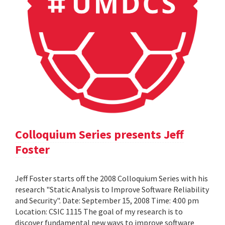
Colloquium Series presents Jeff
Foster
Jeff Foster starts off the 2008 Colloquium Series with his
research "Static Analysis to Improve Software Reliability
and Security". Date: September 15, 2008 Time: 4:00 pm
Location: CSIC 1115 The goal of my research is to
discover fundamental new ways to improve software