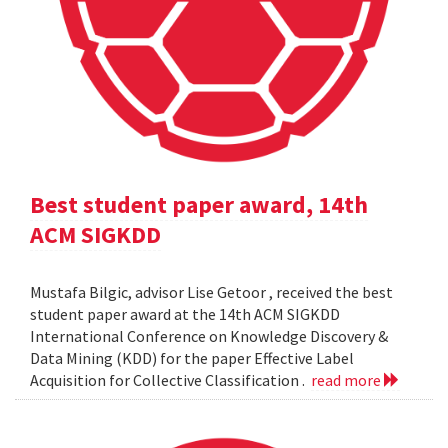
Best student paper award, 14th
ACM SIGKDD
Mustafa Bilgic, advisor Lise Getoor , received the best
student paper award at the 14th ACM SIGKDD
International Conference on Knowledge Discovery &
Data Mining (KDD) for the paper Effective Label
Acquisition for Collective Classification .
read more