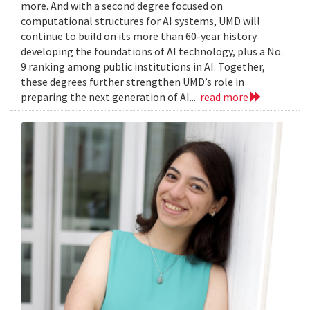
more. And with a second degree focused on
computational structures for AI systems, UMD will
continue to build on its more than 60-year history
developing the foundations of AI technology, plus a No.
9 ranking among public institutions in AI. Together,
these degrees further strengthen UMD’s role in
preparing the next generation of AI...
read more