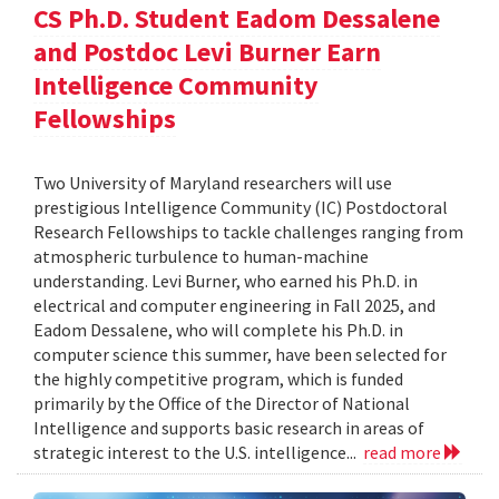
CS Ph.D. Student Eadom Dessalene
and Postdoc Levi Burner Earn
Intelligence Community
Fellowships
Two University of Maryland researchers will use
prestigious Intelligence Community (IC) Postdoctoral
Research Fellowships to tackle challenges ranging from
atmospheric turbulence to human-machine
understanding. Levi Burner, who earned his Ph.D. in
electrical and computer engineering in Fall 2025, and
Eadom Dessalene, who will complete his Ph.D. in
computer science this summer, have been selected for
the highly competitive program, which is funded
primarily by the Office of the Director of National
Intelligence and supports basic research in areas of
strategic interest to the U.S. intelligence...
read more