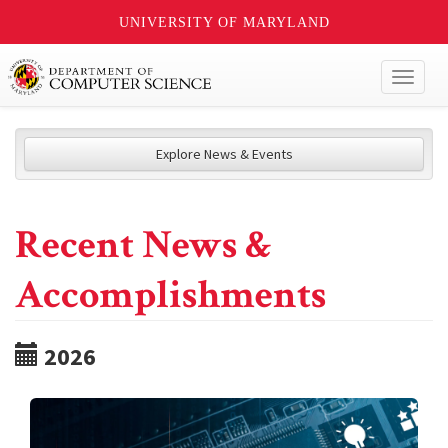
UNIVERSITY OF MARYLAND
Toggl
naviga
Explore News & Events
Recent News &
Accomplishments
2026