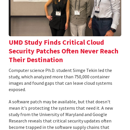
UMD Study Finds Critical Cloud
Security Patches Often Never Reach
Their Destination
Computer science Ph.D. student Simge Tekin led the
study, which analyzed more than 750,000 container
images and found gaps that can leave cloud systems
exposed.
A software patch may be available, but that doesn't
mean it's protecting the systems that need it. A new
study from the University of Maryland and Google
Research reveals that critical security updates often
become trapped in the software supply chains that