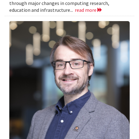
through major changes in computing research,
education and infrastructure...
read more