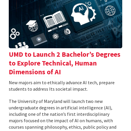
UMD to Launch 2 Bachelor’s Degrees
to Explore Technical, Human
Dimensions of AI
New majors aim to ethically advance AI tech, prepare
students to address Its societal impact.
The University of Maryland will launch two new
undergraduate degrees in artificial intelligence (AI),
including one of the nation’s first interdisciplinary
majors focused on the impact of AI on humans, with
courses spanning philosophy, ethics, public policy and