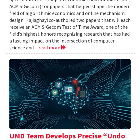
ACM SIGecom ) for papers that helped shape the modern
field of algorithmic economics and online mechanism
design. Hajiaghayi co-authored two papers that will each
receive an ACM SIGecom Test of Time Award, one of the
field’s highest honors recognizing research that has had
a lasting impact on the intersection of computer
science and...
read more
UMD Team Develops Precise “Undo