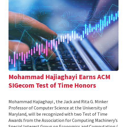
Mohammad Hajiaghayi Earns ACM
SIGecom Test of Time Honors
Mohammad Hajiaghayi , the Jack and Rita G. Minker
Professor of Computer Science at the University of
Maryland, will be recognized with two Test of Time
Awards from the Association for Computing Machinery’s
Special Interest Group on Economics and Computation (