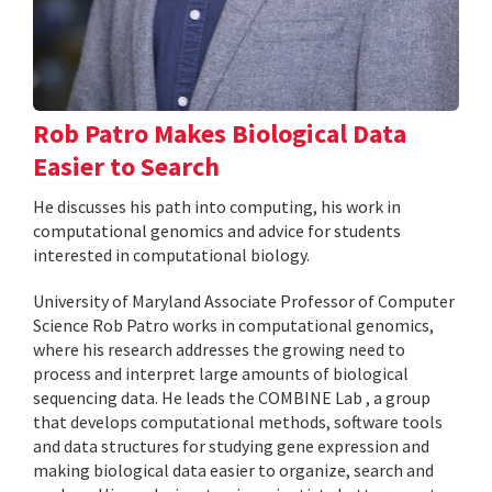
Rob Patro Makes Biological Data
Easier to Search
He discusses his path into computing, his work in
computational genomics and advice for students
interested in computational biology.
University of Maryland Associate Professor of Computer
Science Rob Patro works in computational genomics,
where his research addresses the growing need to
process and interpret large amounts of biological
sequencing data. He leads the COMBINE Lab , a group
that develops computational methods, software tools
and data structures for studying gene expression and
making biological data easier to organize, search and