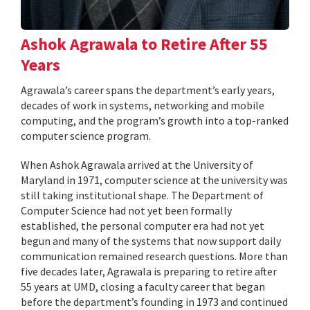
Ashok Agrawala to Retire After 55
Years
Agrawala’s career spans the department’s early years,
decades of work in systems, networking and mobile
computing, and the program’s growth into a top-ranked
computer science program.
When Ashok Agrawala arrived at the University of
Maryland in 1971, computer science at the university was
still taking institutional shape. The Department of
Computer Science had not yet been formally
established, the personal computer era had not yet
begun and many of the systems that now support daily
communication remained research questions. More than
five decades later, Agrawala is preparing to retire after
55 years at UMD, closing a faculty career that began
before the department’s founding in 1973 and continued