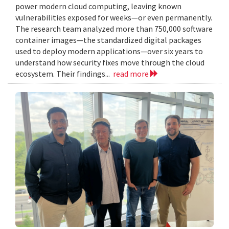
power modern cloud computing, leaving known
vulnerabilities exposed for weeks—or even permanently.
The research team analyzed more than 750,000 software
container images—the standardized digital packages
used to deploy modern applications—over six years to
understand how security fixes move through the cloud
ecosystem. Their findings...
read more