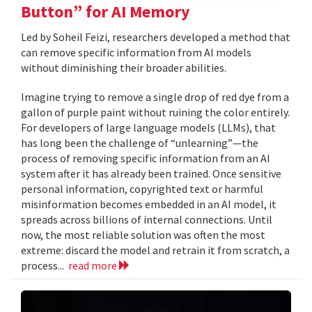
Button” for AI Memory
Led by Soheil Feizi, researchers developed a method that
can remove specific information from AI models
without diminishing their broader abilities.
Imagine trying to remove a single drop of red dye from a
gallon of purple paint without ruining the color entirely.
For developers of large language models (LLMs), that
has long been the challenge of “unlearning”—the
process of removing specific information from an AI
system after it has already been trained. Once sensitive
personal information, copyrighted text or harmful
misinformation becomes embedded in an AI model, it
spreads across billions of internal connections. Until
now, the most reliable solution was often the most
extreme: discard the model and retrain it from scratch, a
process...
read more