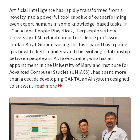
Artificial intelligence has rapidly transformed from a
novelty into a powerful tool capable of outperforming
even expert humans in some knowledge-based tasks. In
“Can AI and People Play Nice?,” Terp explores how
University of Maryland computer science professor
Jordan Boyd-Graber is using the fast-paced trivia game
quizbowl to better understand the evolving relationship
between people and AI. Boyd-Graber, who has an
appointment in the University of Maryland Institute for
Advanced Computer Studies (UMIACS) , has spent more
than a decade developing QANTA, an AI system designed
to answer...
read more