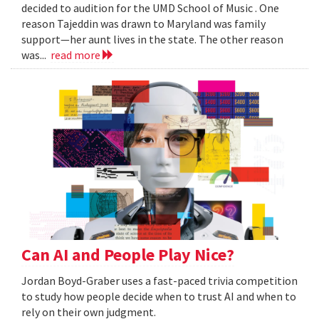
decided to audition for the UMD School of Music . One
reason Tajeddin was drawn to Maryland was family
support—her aunt lives in the state. The other reason
was...
read more
Can AI and People Play Nice?
Jordan Boyd-Graber uses a fast-paced trivia competition
to study how people decide when to trust AI and when to
rely on their own judgment.