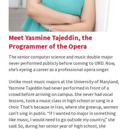
Meet Yasmine Tajeddin, the
Programmer of the Opera
The senior computer science and music double major
never performed publicly before coming to UMD. Now,
she’s eyeing a career as a professional opera singer.
Unlike most music majors at the University of Maryland,
Yasmine Tajeddin had never performed in front of a
crowd before arriving on campus. She never had vocal
lessons, took a music class in high school or sang in a
choir. That’s because in Iran, where she grew up, women
can’t sing in public. “If I wanted to major in something
like music, I would need to go outside my country,” she
said. So, during her senior year of high school, she