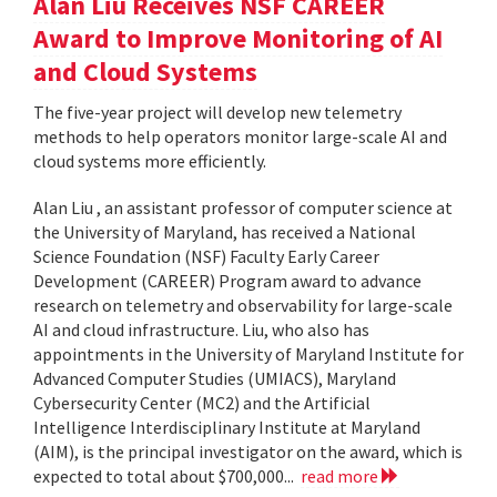
Alan Liu Receives NSF CAREER
Award to Improve Monitoring of AI
and Cloud Systems
The five-year project will develop new telemetry
methods to help operators monitor large-scale AI and
cloud systems more efficiently.
Alan Liu , an assistant professor of computer science at
the University of Maryland, has received a National
Science Foundation (NSF) Faculty Early Career
Development (CAREER) Program award to advance
research on telemetry and observability for large-scale
AI and cloud infrastructure. Liu, who also has
appointments in the University of Maryland Institute for
Advanced Computer Studies (UMIACS), Maryland
Cybersecurity Center (MC2) and the Artificial
Intelligence Interdisciplinary Institute at Maryland
(AIM), is the principal investigator on the award, which is
expected to total about $700,000...
read more