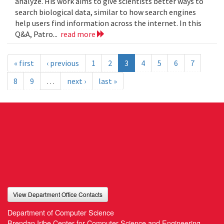
analyze. His work aims to give scientists better ways to
search biological data, similar to how search engines
help users find information across the internet. In this
Q&A, Patro...
read more
« first
‹ previous
1
2
3
4
5
6
7
8
9
…
next ›
last »
View Department Office Contacts
Department of Computer Science
Brendan Iribe Center for Computer Science and Engineering