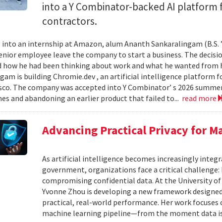
into a Y Combinator-backed AI platform
contractors.
into an internship at Amazon, alum Ananth Sankaralingam (B.S. ’
enior employee leave the company to start a business. The decisio
 how he had been thinking about work and what he wanted from his
gam is building Chromie.dev , an artificial intelligence platform
sco. The company was accepted into Y Combinator’ s 2026 summer 
mes and abandoning an earlier product that failed to...
read more
Advancing Practical Privacy for M
As artificial intelligence becomes increasingly integ
government, organizations face a critical challenge
compromising confidential data. At the University of
Yvonne Zhou is developing a new framework designed
practical, real-world performance. Her work focuses
machine learning pipeline—from the moment data is s