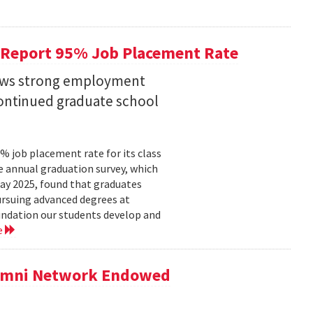
 Report 95% Job Placement Rate
hows strong employment
continued graduate school
 job placement rate for its class
he annual graduation survey, which
y 2025, found that graduates
rsuing advanced degrees at
oundation our students develop and
e
lumni Network Endowed