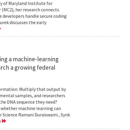
ty of Maryland Institute for
 (MC2), her research connects
e developers handle secure coding
urek discusses the early
ing a machine-learning
rch a growing federal
ormation. Multiply that output by
nmental samples, and researchers
d the DNA sequence they need?
g whether machine learning can
er Science Ramani Duraiswami , Synk
e