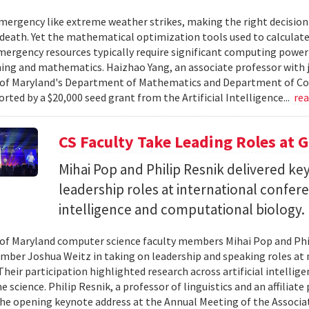
ergency like extreme weather strikes, making the right decision
d death. Yet the mathematical optimization tools used to calculate
mergency resources typically require significant computing power 
g and mathematics. Haizhao Yang, an associate professor with 
 of Maryland's Department of Mathematics and Department of Co
rted by a $20,000 seed grant from the Artificial Intelligence...
re
CS Faculty Take Leading Roles at 
Mihai Pop and Philip Resnik delivered k
leadership roles at international confere
intelligence and computational biology.
 of Maryland computer science faculty members Mihai Pop and Phi
mber Joshua Weitz in taking on leadership and speaking roles at 
 Their participation highlighted research across artificial intelli
 science. Philip Resnik, a professor of linguistics and an affiliat
the opening keynote address at the Annual Meeting of the Associa