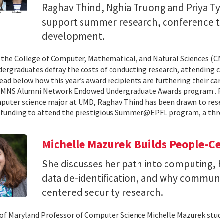
Raghav Thind, Nghia Truong and Priya Ty
support summer research, conference t
development.
, the College of Computer, Mathematical, and Natural Sciences (
dergraduates defray the costs of conducting research, attending c
ad below how this year’s award recipients are furthering their c
CMNS Alumni Network Endowed Undergraduate Awards program . R
puter science major at UMD, Raghav Thind has been drawn to rese
 funding to attend the prestigious Summer@EPFL program, a thre
Michelle Mazurek Builds People-Ce
She discusses her path into computing, 
data de-identification, and why commun
centered security research.
 of Maryland Professor of Computer Science Michelle Mazurek stud