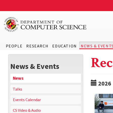
PEOPLE
RESEARCH
EDUCATION
NEWS & EVENT
Rec
News & Events
News
2026
Talks
Events Calendar
CS Video & Audio