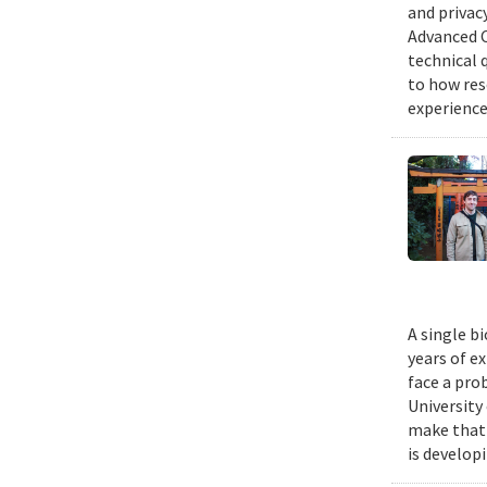
and privacy
Advanced C
technical 
to how res
experience
A single b
years of e
face a pro
University
make that 
is develop