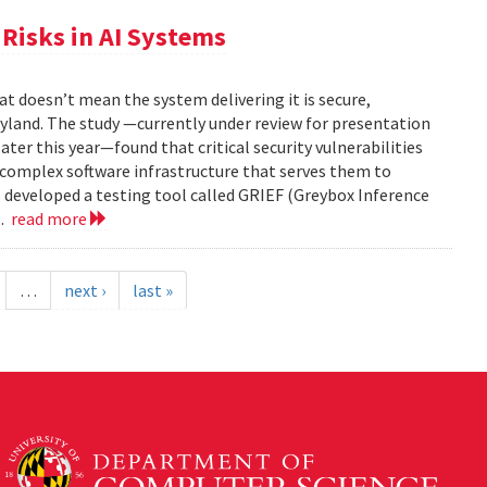
Risks in AI Systems
t doesn’t mean the system delivering it is secure,
yland. The study —currently under review for presentation
ter this year—found that critical security vulnerabilities
e complex software infrastructure that serves them to
s developed a testing tool called GRIEF (Greybox Inference
..
read more
…
next ›
last »