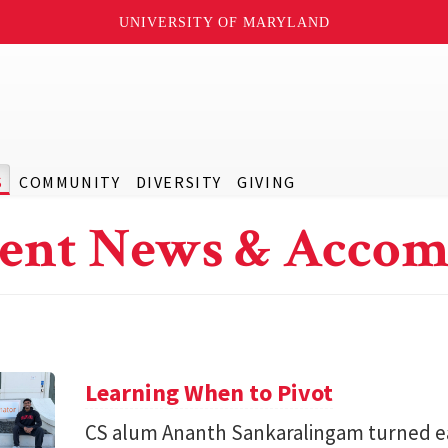
UNIVERSITY OF MARYLAND
S
COMMUNITY
DIVERSITY
GIVING
ent News & Accom
Learning When to Pivot
CS alum Ananth Sankaralingam turned e