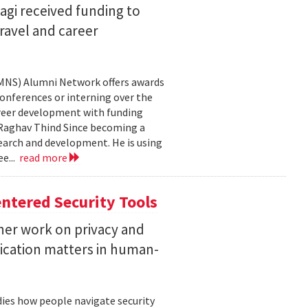
agi received funding to
ravel and career
CMNS) Alumni Network offers awards
onferences or interning over the
areer development with funding
aghav Thind Since becoming a
arch and development. He is using
e...
read more
ntered Security Tools
her work on privacy and
ication matters in human-
ies how people navigate security