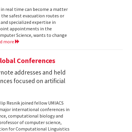
 in real time can become a matter
 the safest evacuation routes or
and specialized expertise in
joint appointments in the
mputer Science, wants to change
ad more
Global Conferences
eynote addresses and held
nces focused on artificial
lip Resnik joined fellow UMIACS
major international conferences in
gence, computational biology and
e professor of computer science,
tion for Computational Linguistics