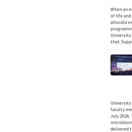
When an em
of life an
allocate e
programmin
University
that. Suppo
University
faculty me
July 2026.
microbiome
delivered 