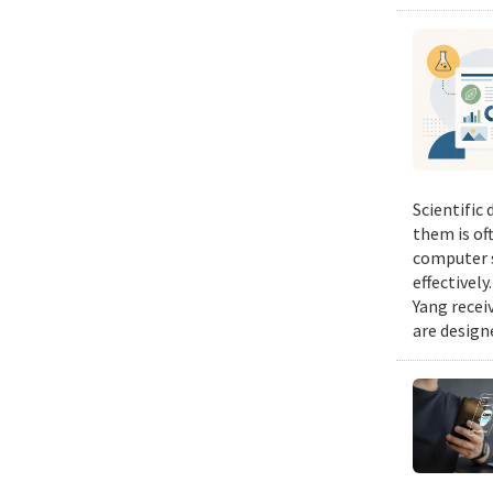
Scientific
them is of
computer s
effectivel
Yang recei
are design