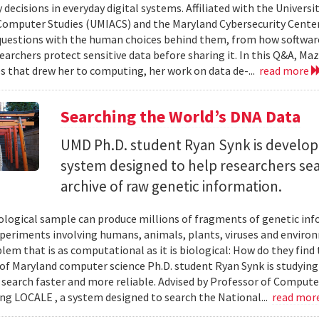
 decisions in everyday digital systems. Affiliated with the Universi
omputer Studies (UMIACS) and the Maryland Cybersecurity Center
questions with the human choices behind them, from how softwar
earchers protect sensitive data before sharing it. In this Q&A, Maz
s that drew her to computing, her work on data de-...
read more
Searching the World’s DNA Data
UMD Ph.D. student Ryan Synk is develop
system designed to help researchers sea
archive of raw genetic information.
iological sample can produce millions of fragments of genetic inf
xperiments involving humans, animals, plants, viruses and enviro
blem that is as computational as it is biological: How do they fin
 of Maryland computer science Ph.D. student Ryan Synk is studyin
search faster and more reliable. Advised by Professor of Comput
ing LOCALE , a system designed to search the National...
read mor