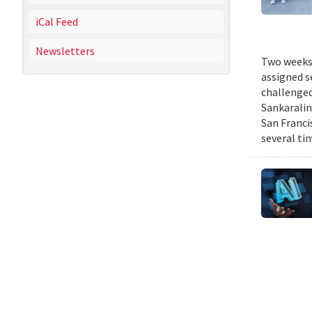
iCal Feed
Newsletters
Two weeks 
assigned s
challenged
Sankaralin
San Franci
several ti