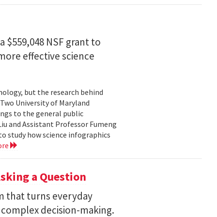
a $559,048 NSF grant to
more effective science
hnology, but the research behind
. Two University of Maryland
ngs to the general public
Liu and Assistant Professor Fumeng
to study how science infographics
ore
sking a Question
rm that turns everyday
 complex decision-making.