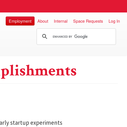
Employment
About
Internal
Space Requests
Log In
plishments
arly startup experiments