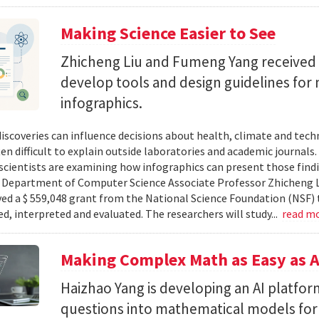
Making Science Easier to See
Zhicheng Liu and Fumeng Yang received 
develop tools and design guidelines for 
infographics.
 discoveries can influence decisions about health, climate and tec
ten difficult to explain outside laboratories and academic journals
cientists are examining how infographics can present those findi
y. Department of Computer Science Associate Professor Zhicheng 
ved a $ 559,048 grant from the National Science Foundation (NSF) 
ed, interpreted and evaluated. The researchers will study...
read m
Making Complex Math as Easy as A
Haizhao Yang is developing an AI platfo
questions into mathematical models for