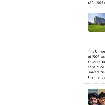
(ACL 2026)
The Univer
of 2025, a
covers stu
continued 
universiti
the many w