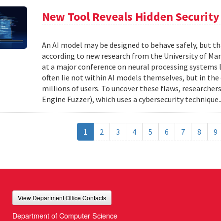
New Tool Reveals Hidden Security 
An AI model may be designed to behave safely, but tha
according to new research from the University of Mar
at a major conference on neural processing systems la
often lie not within AI models themselves, but in th
millions of users. To uncover these flaws, researcher
Engine Fuzzer), which uses a cybersecurity technique.
1
2
3
4
5
6
7
8
9
View Department Office Contacts
Department of Computer Science