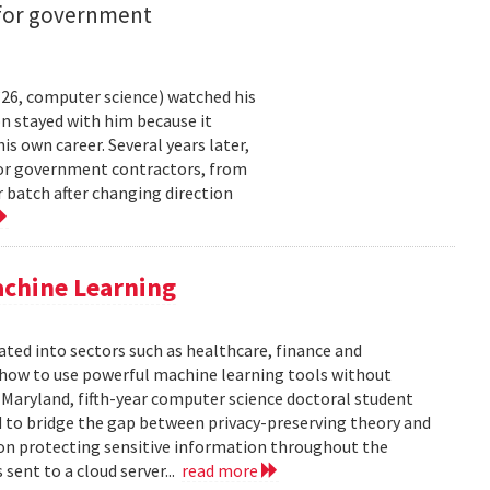
 for government
26, computer science) watched his
n stayed with him because it
 own career. Several years later,
 for government contractors, from
batch after changing direction
achine Learning
rated into sectors such as healthcare, finance and
: how to use powerful machine learning tools without
 Maryland, fifth-year computer science doctoral student
 to bridge the gap between privacy-preserving theory and
 on protecting sensitive information throughout the
ent to a cloud server...
read more