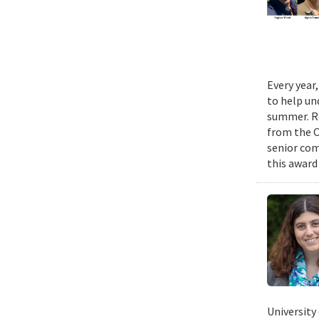
Every year
to help un
summer. Re
from the 
senior com
this award
University