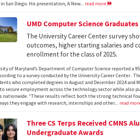
 in San Diego. His presentation, A New...
read more
UMD Computer Science Graduates
The University Career Center survey s
outcomes, higher starting salaries and 
enrollment for the class of 2025.
sity of Maryland’s Department of Computer Science reported a 95%
ccording to a survey conducted by the University Career Center . T
dents who completed degrees in August and December 2024 and Ma
to secure employment across the technology sector while also pu
es nationwide. "These results reflect both the strong technical f
ays they engage with research, internships and other...
read mor
Three CS Terps Received CMNS A
Undergraduate Awards