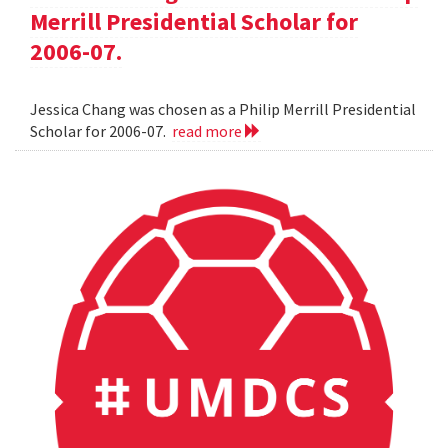
Merrill Presidential Scholar for
2006-07.
Jessica Chang was chosen as a Philip Merrill Presidential
Scholar for 2006-07.
read more