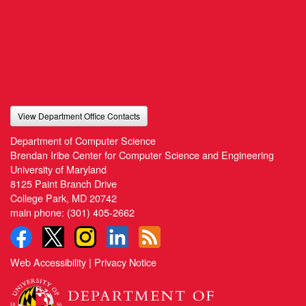
View Department Office Contacts
Department of Computer Science
Brendan Iribe Center for Computer Science and Engineering
University of Maryland
8125 Paint Branch Drive
College Park, MD 20742
main phone:
(301) 405-2662
Web Accessibility
|
Privacy Notice