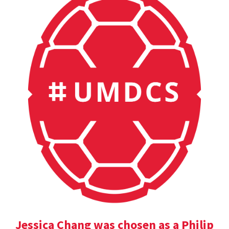
Jessica Chang was chosen as a Philip