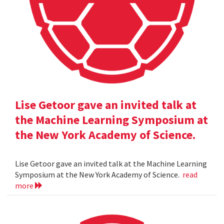
Lise Getoor gave an invited talk at
the Machine Learning Symposium at
the New York Academy of Science.
Lise Getoor gave an invited talk at the Machine Learning
Symposium at the New York Academy of Science.
read
more