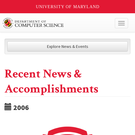
UNIVERSITY OF MARYLAND
Toggl
naviga
Explore News & Events
Recent News &
Accomplishments
2006