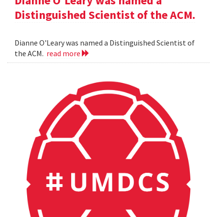
Dianne O'Leary was named a
Distinguished Scientist of the ACM.
Dianne O'Leary was named a Distinguished Scientist of
the ACM.
read more