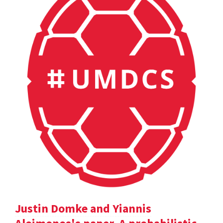
Justin Domke and Yiannis