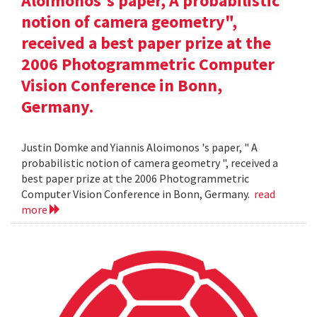
Aloimonos's paper, A probabilistic
notion of camera geometry",
received a best paper prize at the
2006 Photogrammetric Computer
Vision Conference in Bonn,
Germany.
Justin Domke and Yiannis Aloimonos 's paper, " A
probabilistic notion of camera geometry ", received a
best paper prize at the 2006 Photogrammetric
Computer Vision Conference in Bonn, Germany.
read
more