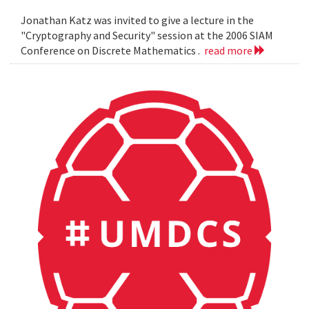
Jonathan Katz was invited to give a lecture in the
"Cryptography and Security" session at the 2006 SIAM
Conference on Discrete Mathematics .
read more