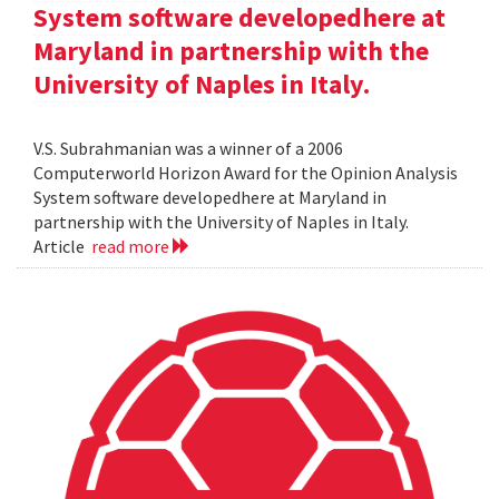
System software developedhere at
Maryland in partnership with the
University of Naples in Italy.
V.S. Subrahmanian was a winner of a 2006
Computerworld Horizon Award for the Opinion Analysis
System software developedhere at Maryland in
partnership with the University of Naples in Italy.
Article
read more