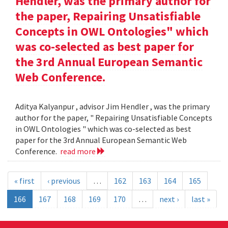
Hendler, was the primary author for
the paper, Repairing Unsatisfiable
Concepts in OWL Ontologies" which
was co-selected as best paper for
the 3rd Annual European Semantic
Web Conference.
Aditya Kalyanpur , advisor Jim Hendler , was the primary
author for the paper, " Repairing Unsatisfiable Concepts
in OWL Ontologies " which was co-selected as best
paper for the 3rd Annual European Semantic Web
Conference.
read more
« first
‹ previous
…
162
163
164
165
166
167
168
169
170
…
next ›
last »