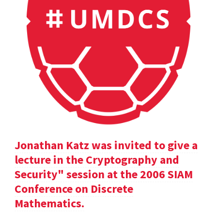
Jonathan Katz was invited to give a
lecture in the Cryptography and
Security" session at the 2006 SIAM
Conference on Discrete
Mathematics.