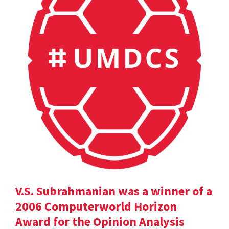
V.S. Subrahmanian was a winner of a
2006 Computerworld Horizon
Award for the Opinion Analysis