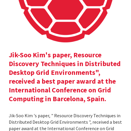
Jik-Soo Kim's paper, Resource
Discovery Techniques in Distributed
Desktop Grid Environments",
received a best paper award at the
International Conference on Grid
Computing in Barcelona, Spain.
Jik-Soo Kim 's paper, " Resource Discovery Techniques in
Distributed Desktop Grid Environments ", received a best
paper award at the International Conference on Grid