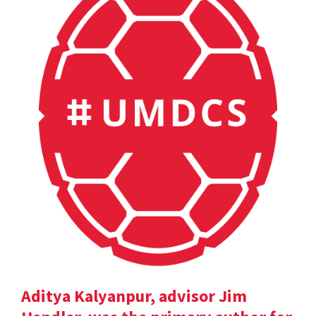
Aditya Kalyanpur, advisor Jim