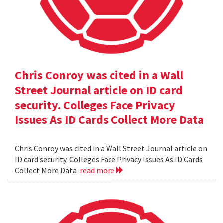
Chris Conroy was cited in a Wall
Street Journal article on ID card
security. Colleges Face Privacy
Issues As ID Cards Collect More Data
Chris Conroy was cited in a Wall Street Journal article on
ID card security. Colleges Face Privacy Issues As ID Cards
Collect More Data
read more