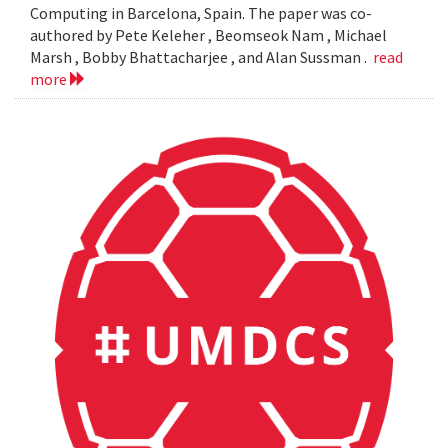
Computing in Barcelona, Spain. The paper was co-
authored by Pete Keleher , Beomseok Nam , Michael
Marsh , Bobby Bhattacharjee , and Alan Sussman .
read
more