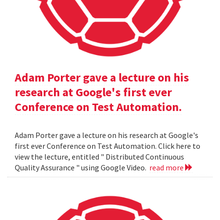
Adam Porter gave a lecture on his
research at Google's first ever
Conference on Test Automation.
Adam Porter gave a lecture on his research at Google's
first ever Conference on Test Automation. Click here to
view the lecture, entitled " Distributed Continuous
Quality Assurance " using Google Video.
read more