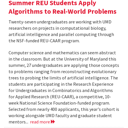
Summer REU Students Apply
Algorithms to Real-World Problems
Twenty-seven undergraduates are working with UMD
researchers on projects in computational biology,
artificial intelligence and parallel computing through
the NSF-funded REU-CAAR program.
Computer science and mathematics can seem abstract
in the classroom. But at the University of Maryland this
summer, 27 undergraduates are applying those concepts
to problems ranging from reconstructing evolutionary
trees to probing the limits of artificial intelligence. The
students are participating in the Research Experience
for Undergraduates in Combinatorics and Algorithms
for Applied Research (REU-CAAR), a competitive, 10-
week National Science Foundation-funded program.
Selected from nearly 400 applicants, this year's cohort is
working alongside UMD faculty and graduate student
mentors...
read more