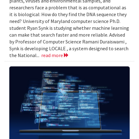
plants, viruses and environmental samples, and
researchers face a problem that is as computational as
it is biological: How do they find the DNA sequence they
need? University of Maryland computer science Ph.D.
student Ryan Synk is studying whether machine learning
can make that search faster and more reliable. Advised
by Professor of Computer Science Ramani Duraiswami ,
Synk is developing LOCALE , a system designed to search
the National...
read more