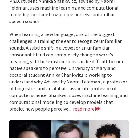
Ph.D. student Annika Shankwitz, advised by Naomi
Feldman, uses machine learning and computational
modeling to study how people perceive unfamiliar
speech sounds.
When learning a new language, one of the biggest
challenges is training the ear to recognize unfamiliar
sounds. A subtle shift in a vowel or an unfamiliar
consonant blend can completely change a word's
meaning, yet those distinctions can be difficult for non-
native speakers to perceive. University of Maryland
doctoral student Annika Shankwitz is working to
understand why. Advised by Naomi Feldman , a professor
of linguistics and an affiliate associate professor of
computer science, Shankwitz uses machine learning and
computational modeling to develop models that
predict how people perceive...
read more