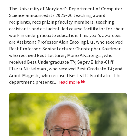
The University of Maryland’s Department of Computer
Science announced its 2025–26 teaching award
recipients, recognizing faculty members, teaching
assistants and a student-led course facilitator for their
work in undergraduate education. This year’s awardees
are Assistant Professor Alan Zaoxing Liu , who received
Best Professor; Senior Lecturer Christopher Kauffman ,
who received Best Lecturer; Mario Alvarenga , who
received Best Undergraduate TA; Segev Elisha-Cliff
Elazar Mittelman , who received Best Graduate TA; and
Amrit Magesh , who received Best STIC Facilitator. The
department presents...
read more