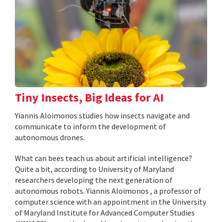
Tiny Insects, Big Ideas for AI
Yiannis Aloimonos studies how insects navigate and
communicate to inform the development of
autonomous drones.
What can bees teach us about artificial intelligence?
Quite a bit, according to University of Maryland
researchers developing the next generation of
autonomous robots. Yiannis Aloimonos , a professor of
computer science with an appointment in the University
of Maryland Institute for Advanced Computer Studies