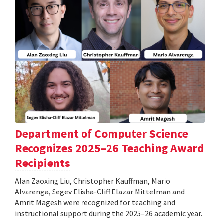
Department of Computer Science
Recognizes 2025–26 Teaching Award
Recipients
Alan Zaoxing Liu, Christopher Kauffman, Mario
Alvarenga, Segev Elisha-Cliff Elazar Mittelman and
Amrit Magesh were recognized for teaching and
instructional support during the 2025–26 academic year.