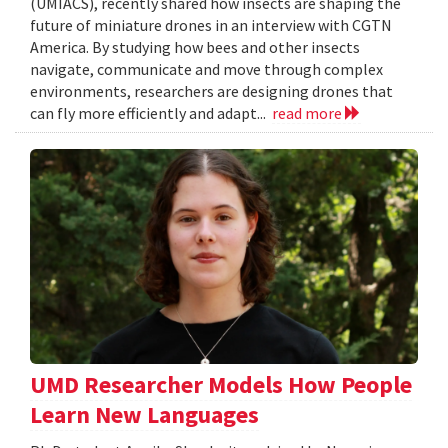
(UMIACS), recently shared how insects are shaping the
future of miniature drones in an interview with CGTN
America. By studying how bees and other insects
navigate, communicate and move through complex
environments, researchers are designing drones that
can fly more efficiently and adapt...
read more
UMD Researcher Models How People
Learn New Languages