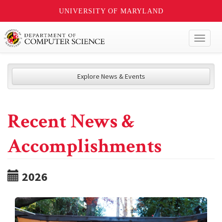
UNIVERSITY OF MARYLAND
Toggl
naviga
Explore News & Events
Recent News &
Accomplishments
2026