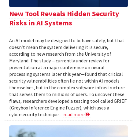
New Tool Reveals Hidden Security
Risks in AI Systems
An AI model may be designed to behave safely, but that
doesn’t mean the system delivering it is secure,
according to new research from the University of
Maryland. The study —currently under review for
presentation at a major conference on neural
processing systems later this year—found that critical
security vulnerabilities often lie not within AI models
themselves, but in the complex software infrastructure
that serves them to millions of users. To uncover these
flaws, researchers developed a testing tool called GRIEF
(Greybox Inference Engine Fuzzer), which uses a
cybersecurity technique...
read more