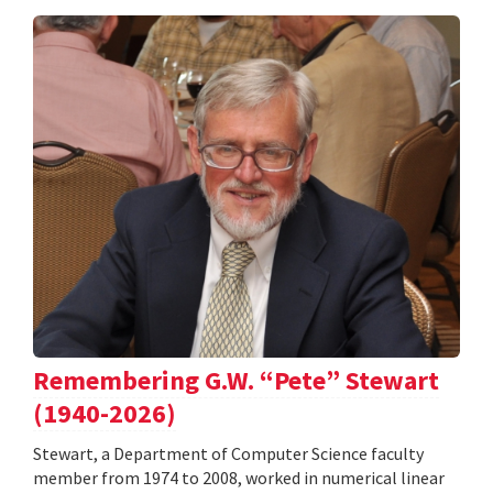
Remembering G.W. “Pete” Stewart
(1940-2026)
Stewart, a Department of Computer Science faculty
member from 1974 to 2008, worked in numerical linear