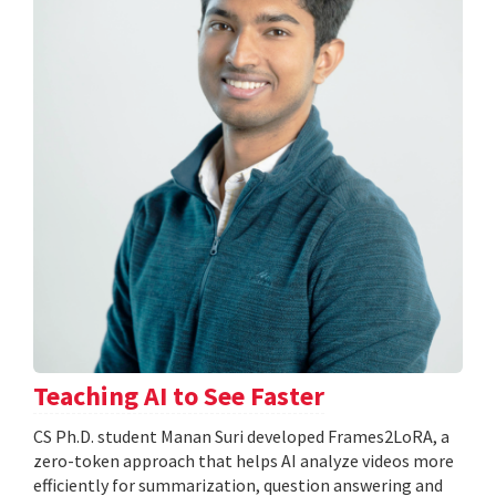
Teaching AI to See Faster
CS Ph.D. student Manan Suri developed Frames2LoRA, a
zero-token approach that helps AI analyze videos more
efficiently for summarization, question answering and