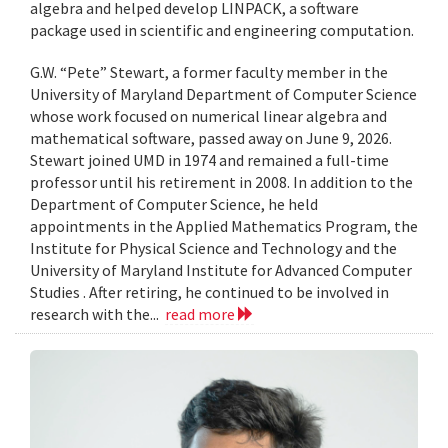
algebra and helped develop LINPACK, a software
package used in scientific and engineering computation.
G.W. “Pete” Stewart, a former faculty member in the
University of Maryland Department of Computer Science
whose work focused on numerical linear algebra and
mathematical software, passed away on June 9, 2026.
Stewart joined UMD in 1974 and remained a full-time
professor until his retirement in 2008. In addition to the
Department of Computer Science, he held
appointments in the Applied Mathematics Program, the
Institute for Physical Science and Technology and the
University of Maryland Institute for Advanced Computer
Studies . After retiring, he continued to be involved in
research with the...
read more