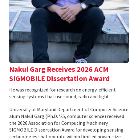
Nakul Garg Receives 2026 ACM
SIGMOBILE Dissertation Award
He was recognized for research on energy-efficient
sensing systems that use sound, radio and light.
University of Maryland Department of Computer Science
alum Nakul Garg (Ph.D. '25, computer science) received
the 2026 Association for Computing Machinery
SIGMOBILE Dissertation Award for developing sensing
technologies that operate within limited power, size