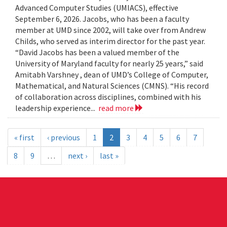
Advanced Computer Studies (UMIACS), effective
September 6, 2026. Jacobs, who has been a faculty
member at UMD since 2002, will take over from Andrew
Childs, who served as interim director for the past year.
“David Jacobs has been a valued member of the
University of Maryland faculty for nearly 25 years,” said
Amitabh Varshney , dean of UMD’s College of Computer,
Mathematical, and Natural Sciences (CMNS). “His record
of collaboration across disciplines, combined with his
leadership experience...
read more
« first
‹ previous
1
2
3
4
5
6
7
8
9
…
next ›
last »