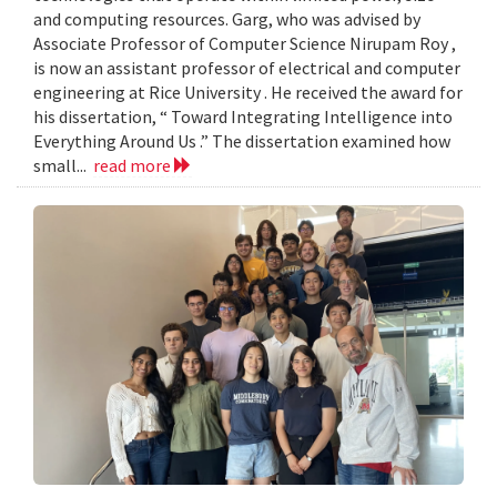
and computing resources. Garg, who was advised by
Associate Professor of Computer Science Nirupam Roy ,
is now an assistant professor of electrical and computer
engineering at Rice University . He received the award for
his dissertation, “ Toward Integrating Intelligence into
Everything Around Us .” The dissertation examined how
small...
read more