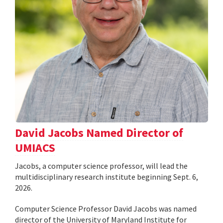
David Jacobs Named Director of
UMIACS
Jacobs, a computer science professor, will lead the
multidisciplinary research institute beginning Sept. 6,
2026.
Computer Science Professor David Jacobs was named
director of the University of Maryland Institute for