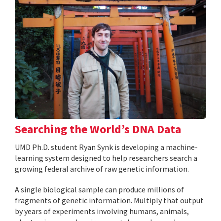
Searching the World’s DNA Data
UMD Ph.D. student Ryan Synk is developing a machine-
learning system designed to help researchers search a
growing federal archive of raw genetic information.
A single biological sample can produce millions of
fragments of genetic information. Multiply that output
by years of experiments involving humans, animals,