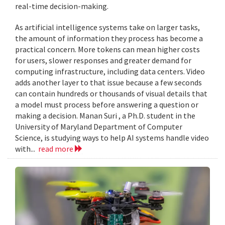
real-time decision-making.
As artificial intelligence systems take on larger tasks,
the amount of information they process has become a
practical concern. More tokens can mean higher costs
for users, slower responses and greater demand for
computing infrastructure, including data centers. Video
adds another layer to that issue because a few seconds
can contain hundreds or thousands of visual details that
a model must process before answering a question or
making a decision. Manan Suri , a Ph.D. student in the
University of Maryland Department of Computer
Science, is studying ways to help AI systems handle video
with...
read more