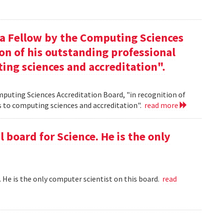
 a Fellow by the Computing Sciences
on of his outstanding professional
ing sciences and accreditation".
mputing Sciences Accreditation Board, "in recognition of
s to computing sciences and accreditation".
read more
l board for Science. He is the only
 . He is the only computer scientist on this board.
read