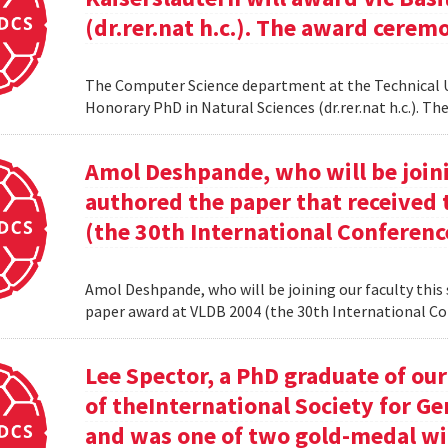
(dr.rer.nat h.c.). The award cerem
The Computer Science department at the Technical Uni
Honorary PhD in Natural Sciences (dr.rer.nat h.c.). 
Amol Deshpande, who will be joinin
authored the paper that received
(the 30th International Conferenc
Amol Deshpande, who will be joining our faculty this
paper award at VLDB 2004 (the 30th International Co
Lee Spector, a PhD graduate of o
of theInternational Society for G
and was one of two gold-medal w