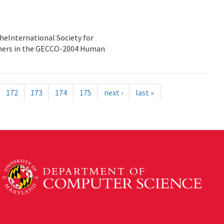
heInternational Society for
nners in the GECCO-2004 Human
172
173
174
175
next ›
last »