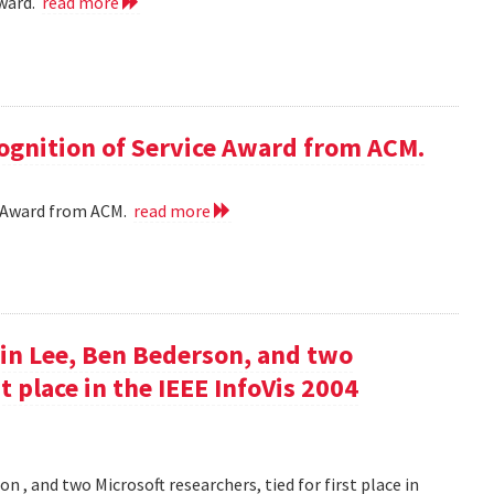
award.
read more
cognition of Service Award from ACM.
ce Award from ACM.
read more
in Lee, Ben Bederson, and two
st place in the IEEE InfoVis 2004
 , and two Microsoft researchers, tied for first place in