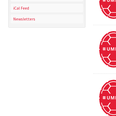
iCal Feed
Newsletters