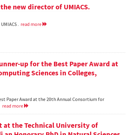
the new director of UMIACS.
f UMIACS .
read more
runner-up for the Best Paper Award at
omputing Sciences in Colleges,
Best Paper Award at the 20th Annual Consortium for
.
read more
at the Technical University of
li an Honorary PhD in Natural Sciences