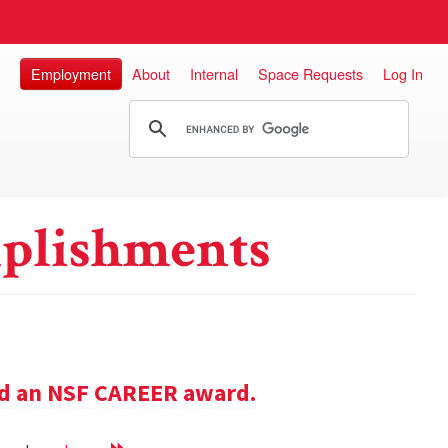
Employment
About
Internal
Space Requests
Log In
plishments
ed an NSF CAREER award.