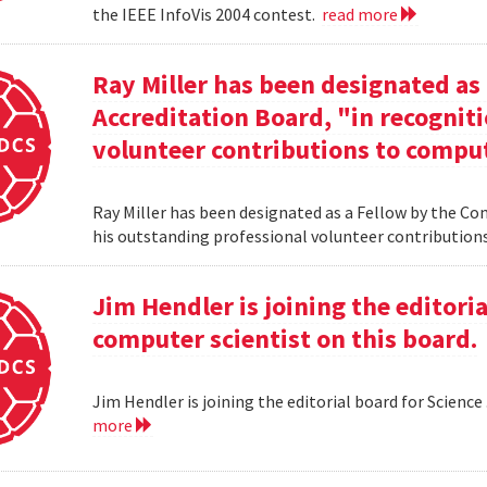
the IEEE InfoVis 2004 contest.
read more
Ray Miller has been designated as
Accreditation Board, "in recogniti
volunteer contributions to comput
Ray Miller has been designated as a Fellow by the Co
his outstanding professional volunteer contribution
Jim Hendler is joining the editoria
computer scientist on this board.
Jim Hendler is joining the editorial board for Science
more