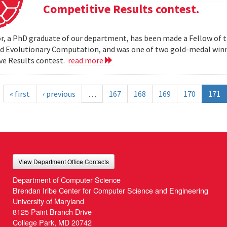
Competitive Results contest.
r, a PhD graduate of our department, has been made a Fellow of t
nd Evolutionary Computation, and was one of two gold-medal wi
ve Results contest.
read more
« first
‹ previous
…
167
168
169
170
171
View Department Office Contacts
Department of Computer Science
Brendan Iribe Center for Computer Science and Engineering
University of Maryland
8125 Paint Branch Drive
College Park, MD 20742