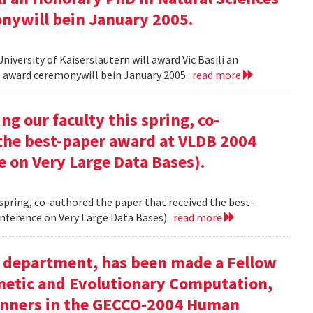
onywill bein January 2005.
versity of Kaiserslautern will award Vic Basili an
The award ceremonywill bein January 2005.
read more
g our faculty this spring, co-
 the best-paper award at VLDB 2004
e on Very Large Data Bases).
 spring, co-authored the paper that received the best-
nference on Very Large Data Bases).
read more
ur department, has been made a Fellow
enetic and Evolutionary Computation,
inners in the GECCO-2004 Human