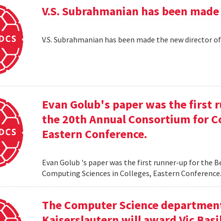
V.S. Subrahmanian has been made 
V.S. Subrahmanian has been made the new director o
Evan Golub's paper was the first 
the 20th Annual Consortium for C
Eastern Conference.
Evan Golub 's paper was the first runner-up for the 
Computing Sciences in Colleges, Eastern Conference
The Computer Science department 
Kaiserslautern will award Vic Basi