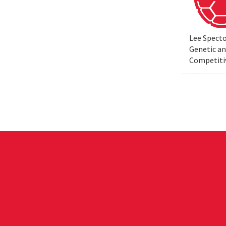
Lee Specto
Genetic a
Competiti