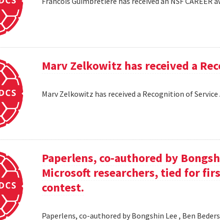
Francois Guimbretiere has received an NSF CAREER 
Marv Zelkowitz has received a Re
Marv Zelkowitz has received a Recognition of Servi
Paperlens, co-authored by Bongsh
Microsoft researchers, tied for fir
contest.
Paperlens, co-authored by Bongshin Lee , Ben Bederson