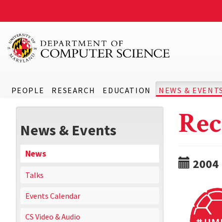
PEOPLE
RESEARCH
EDUCATION
NEWS & EVENT
Rec
News & Events
News
2004
Talks
Events Calendar
CS Video & Audio