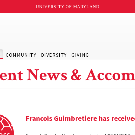
UNIVERSITY OF MARYLAND
S
COMMUNITY
DIVERSITY
GIVING
ent News & Accom
Francois Guimbretiere has receiv