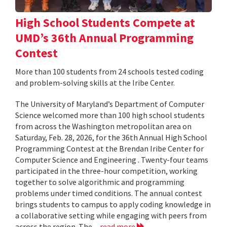
High School Students Compete at
UMD’s 36th Annual Programming
Contest
More than 100 students from 24 schools tested coding
and problem-solving skills at the Iribe Center.
The University of Maryland’s Department of Computer
Science welcomed more than 100 high school students
from across the Washington metropolitan area on
Saturday, Feb. 28, 2026, for the 36th Annual High School
Programming Contest at the Brendan Iribe Center for
Computer Science and Engineering . Twenty-four teams
participated in the three-hour competition, working
together to solve algorithmic and programming
problems under timed conditions. The annual contest
brings students to campus to apply coding knowledge in
a collaborative setting while engaging with peers from
across the region. The...
read more