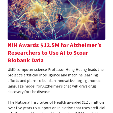
NIH Awards $12.5M for Alzheimer’s
Researchers to Use AI to Scour
Biobank Data
UMD computer science Professor Heng Huang leads the
project’s artificial intelligence and machine learning
efforts and plans to build an innovative large genomic
language model for Alzheimer’s that will drive drug
discovery for the disease.
The National Institutes of Health awarded $12.5 million
over five years to support an initiative that uses artificial