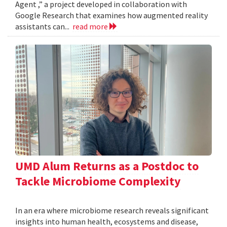
Agent ,” a project developed in collaboration with
Google Research that examines how augmented reality
assistants can...
read more
UMD Alum Returns as a Postdoc to
Tackle Microbiome Complexity
In an era where microbiome research reveals significant
insights into human health, ecosystems and disease,