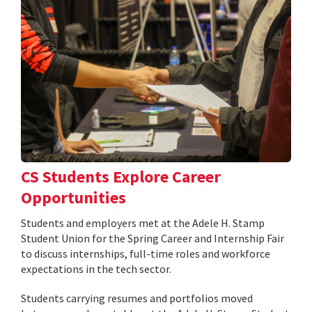
CS Students Explore Career
Opportunities
Students and employers met at the Adele H. Stamp
Student Union for the Spring Career and Internship Fair
to discuss internships, full-time roles and workforce
expectations in the tech sector.
Students carrying resumes and portfolios moved