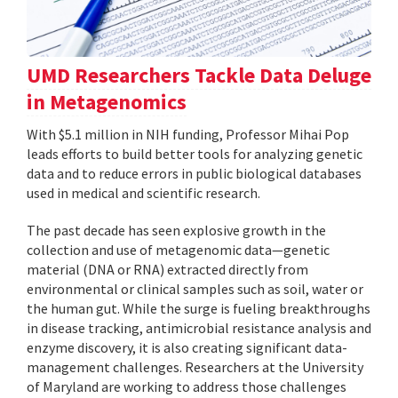
UMD Researchers Tackle Data Deluge
in Metagenomics
With $5.1 million in NIH funding, Professor Mihai Pop
leads efforts to build better tools for analyzing genetic
data and to reduce errors in public biological databases
used in medical and scientific research.
The past decade has seen explosive growth in the
collection and use of metagenomic data—genetic
material (DNA or RNA) extracted directly from
environmental or clinical samples such as soil, water or
the human gut. While the surge is fueling breakthroughs
in disease tracking, antimicrobial resistance analysis and
enzyme discovery, it is also creating significant data-
management challenges. Researchers at the University
of Maryland are working to address those challenges