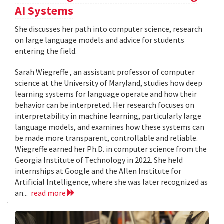
AI Systems
She discusses her path into computer science, research
on large language models and advice for students
entering the field.
Sarah Wiegreffe , an assistant professor of computer
science at the University of Maryland, studies how deep
learning systems for language operate and how their
behavior can be interpreted. Her research focuses on
interpretability in machine learning, particularly large
language models, and examines how these systems can
be made more transparent, controllable and reliable.
Wiegreffe earned her Ph.D. in computer science from the
Georgia Institute of Technology in 2022. She held
internships at Google and the Allen Institute for
Artificial Intelligence, where she was later recognized as
an...
read more