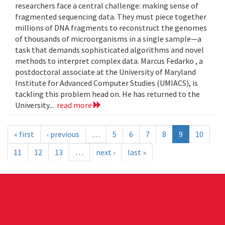
researchers face a central challenge: making sense of
fragmented sequencing data. They must piece together
millions of DNA fragments to reconstruct the genomes
of thousands of microorganisms in a single sample—a
task that demands sophisticated algorithms and novel
methods to interpret complex data. Marcus Fedarko , a
postdoctoral associate at the University of Maryland
Institute for Advanced Computer Studies (UMIACS), is
tackling this problem head on. He has returned to the
University...
read more
« first
‹ previous
…
5
6
7
8
9
10
11
12
13
…
next ›
last »