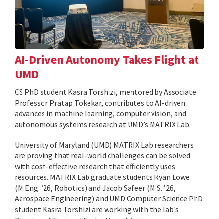
AI-Driven Autonomy Takes Flight at
UMD
CS PhD student Kasra Torshizi, mentored by Associate
Professor Pratap Tokekar, contributes to AI-driven
advances in machine learning, computer vision, and
autonomous systems research at UMD’s MATRIX Lab.
University of Maryland (UMD) MATRIX Lab researchers
are proving that real-world challenges can be solved
with cost-effective research that efficiently uses
resources. MATRIX Lab graduate students Ryan Lowe
(M.Eng. ’26, Robotics) and Jacob Safeer (M.S. ’26,
Aerospace Engineering) and UMD Computer Science PhD
student Kasra Torshizi are working with the lab's