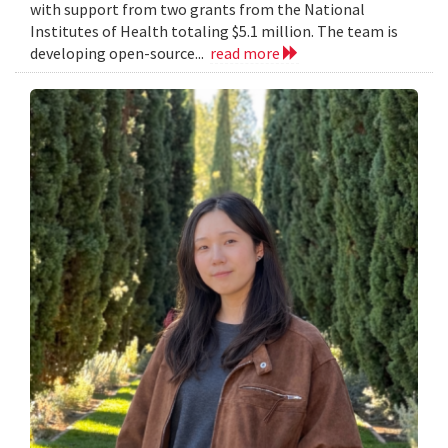
with support from two grants from the National
Institutes of Health totaling $5.1 million. The team is
developing open-source...
read more