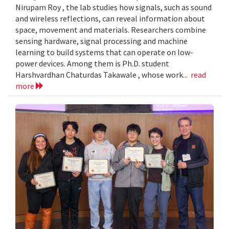
Nirupam Roy , the lab studies how signals, such as sound
and wireless reflections, can reveal information about
space, movement and materials. Researchers combine
sensing hardware, signal processing and machine
learning to build systems that can operate on low-
power devices. Among them is Ph.D. student
Harshvardhan Chaturdas Takawale , whose work...
read
more