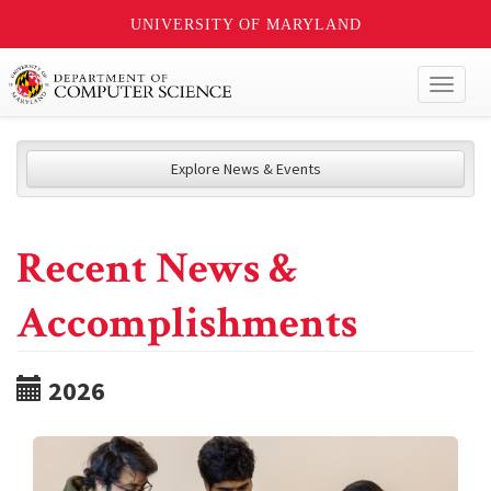
UNIVERSITY OF MARYLAND
Toggl
naviga
Explore News & Events
Recent News &
Accomplishments
2026