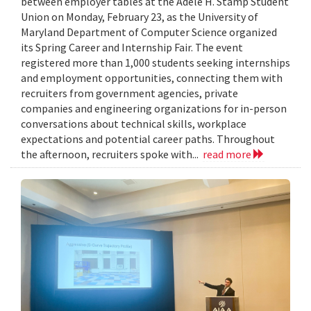
between employer tables at the Adele H. Stamp Student
Union on Monday, February 23, as the University of
Maryland Department of Computer Science organized
its Spring Career and Internship Fair. The event
registered more than 1,000 students seeking internships
and employment opportunities, connecting them with
recruiters from government agencies, private
companies and engineering organizations for in-person
conversations about technical skills, workplace
expectations and potential career paths. Throughout
the afternoon, recruiters spoke with...
read more