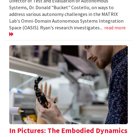
Director of Test and Evaluation of Autonomous
Systems, Dr. Donald "Bucket" Costello, on ways to
address various autonomy challenges in the MATRIX
Lab's Omni-Domain Autonomous Systems Integration
Space (OASIS). Ryan's research investigates...
read more
In Pictures: The Embodied Dynamics