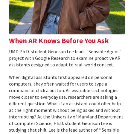
When AR Knows Before You Ask
UMD Ph.D. student Geonsun Lee leads “Sensible Agent”
project with Google Research to examine proactive AR
assistants designed to adapt to real-world context.
When digital assistants first appeared on personal
computers, they often waited for users to type a
command or click a button. As wearable technologies
move closer to everyday use, researchers are asking a
different question: What if an assistant could offer help
at the right moment without being asked and without
interrupting? At the University of Maryland Department
of Computer Science, Ph.D. student Geonsun Lee is
studying that shift. Lee is the lead author of “ Sensible