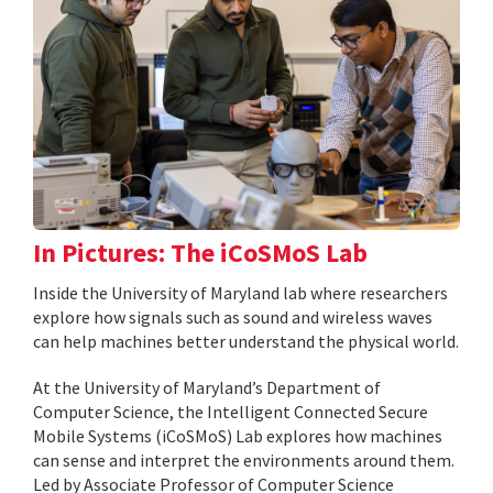
In Pictures: The iCoSMoS Lab
Inside the University of Maryland lab where researchers
explore how signals such as sound and wireless waves
can help machines better understand the physical world.
At the University of Maryland’s Department of
Computer Science, the Intelligent Connected Secure
Mobile Systems (iCoSMoS) Lab explores how machines
can sense and interpret the environments around them.
Led by Associate Professor of Computer Science