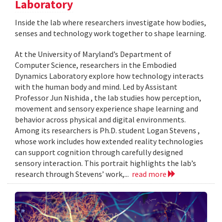
Laboratory
Inside the lab where researchers investigate how bodies,
senses and technology work together to shape learning.
At the University of Maryland’s Department of
Computer Science, researchers in the Embodied
Dynamics Laboratory explore how technology interacts
with the human body and mind. Led by Assistant
Professor Jun Nishida , the lab studies how perception,
movement and sensory experience shape learning and
behavior across physical and digital environments.
Among its researchers is Ph.D. student Logan Stevens ,
whose work includes how extended reality technologies
can support cognition through carefully designed
sensory interaction. This portrait highlights the lab’s
research through Stevens’ work,...
read more