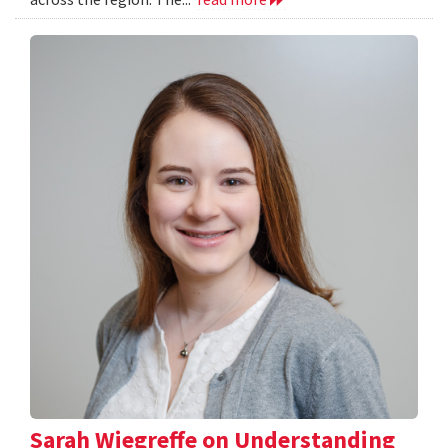
Sarah Wiegreffe on Understanding