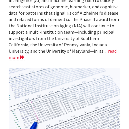
intelligence (AI) and machine learning (ML) to quickly
search vast stores of genomic, biomarker, and cognitive
data for patterns that signal risk of Alzheimer’s disease
and related forms of dementia. The Phase II award from
the National Institute on Aging (NIA) will continue to
support a multi-institution team—including principal
investigators from the University of Southern
California, the University of Pennsylvania, Indiana
University, and the University of Maryland—in its...
read
more