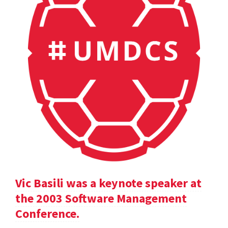
Vic Basili was a keynote speaker at
the 2003 Software Management
Conference.