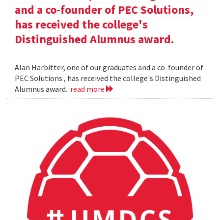
and a co-founder of PEC Solutions,
has received the college's
Distinguished Alumnus award.
Alan Harbitter, one of our graduates and a co-founder of
PEC Solutions , has received the college's Distinguished
Alumnus award.
read more