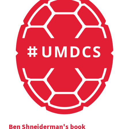
Ben Shneiderman's book