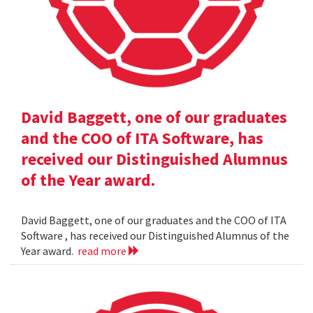
David Baggett, one of our graduates
and the COO of ITA Software, has
received our Distinguished Alumnus
of the Year award.
David Baggett, one of our graduates and the COO of ITA
Software , has received our Distinguished Alumnus of the
Year award.
read more