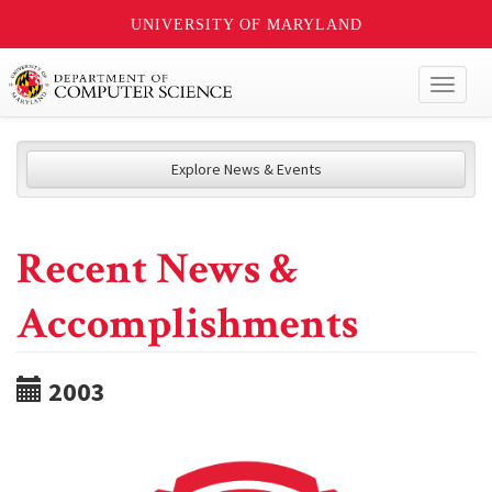
UNIVERSITY OF MARYLAND
Toggl
naviga
Explore News & Events
Recent News &
Accomplishments
2003