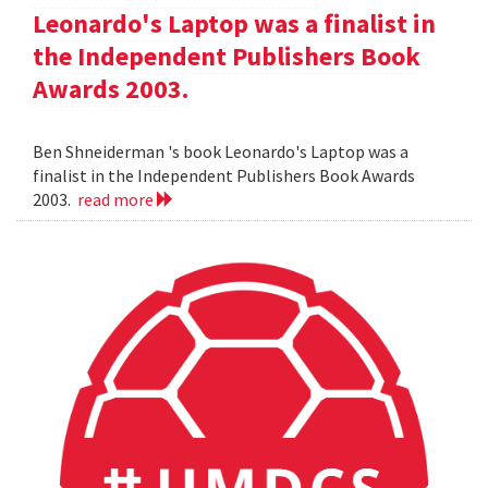
Leonardo's Laptop was a finalist in
the Independent Publishers Book
Awards 2003.
Ben Shneiderman 's book Leonardo's Laptop was a
finalist in the Independent Publishers Book Awards
2003.
read more