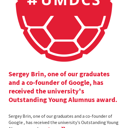
Sergey Brin, one of our graduates
and a co-founder of Google, has
received the university's
Outstanding Young Alumnus award.
Sergey Brin, one of our graduates and a co-founder of
Google , has received the university's Outstanding Young