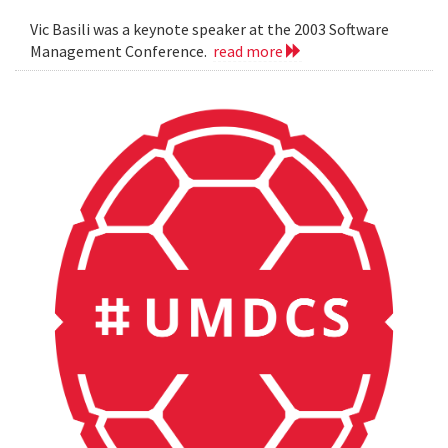
Vic Basili was a keynote speaker at the 2003 Software
Management Conference.
read more