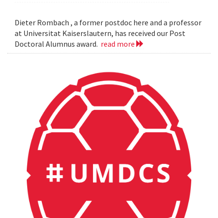
Dieter Rombach , a former postdoc here and a professor
at Universitat Kaiserslautern, has received our Post
Doctoral Alumnus award.
read more