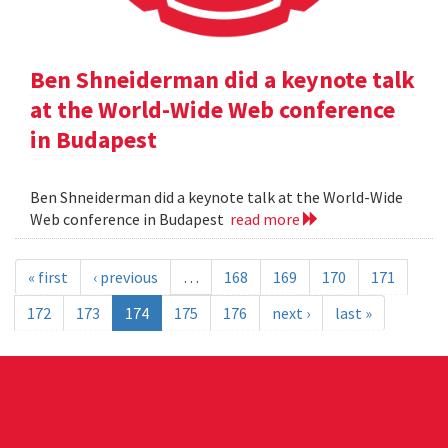
Ben Shneiderman did a keynote talk
at the World-Wide Web conference
in Budapest
Ben Shneiderman did a keynote talk at the World-Wide
Web conference in Budapest
read more
« first
‹ previous
…
168
169
170
171
172
173
174
175
176
next ›
last »