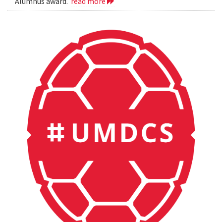
Alumnus award.
read more