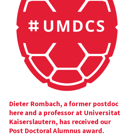
Dieter Rombach, a former postdoc
here and a professor at Universitat
Kaiserslautern, has received our
Post Doctoral Alumnus award.