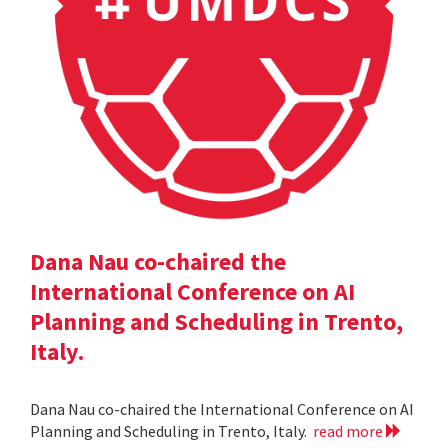
Dana Nau co-chaired the
International Conference on AI
Planning and Scheduling in Trento,
Italy.
Dana Nau co-chaired the International Conference on AI
Planning and Scheduling in Trento, Italy.
read more