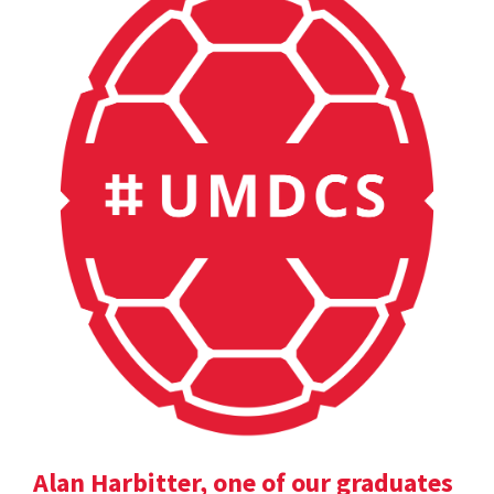
Alan Harbitter, one of our graduates