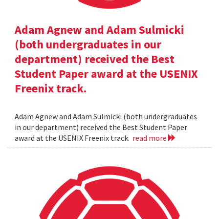
Adam Agnew and Adam Sulmicki
(both undergraduates in our
department) received the Best
Student Paper award at the USENIX
Freenix track.
Adam Agnew and Adam Sulmicki (both undergraduates
in our department) received the Best Student Paper
award at the USENIX Freenix track.
read more