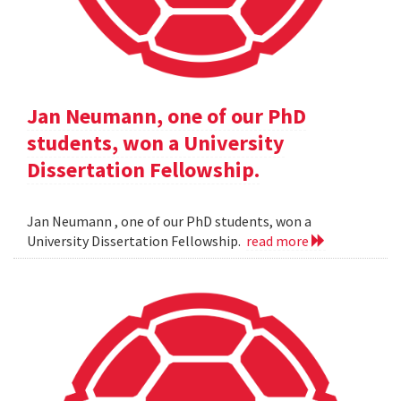
Jan Neumann, one of our PhD
students, won a University
Dissertation Fellowship.
Jan Neumann , one of our PhD students, won a
University Dissertation Fellowship.
read more