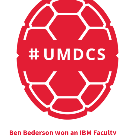
Ben Bederson won an IBM Faculty