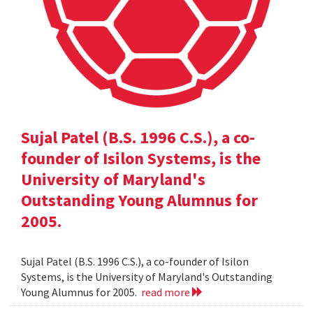
Sujal Patel (B.S. 1996 C.S.), a co-
founder of Isilon Systems, is the
University of Maryland's
Outstanding Young Alumnus for
2005.
Sujal Patel (B.S. 1996 C.S.), a co-founder of Isilon
Systems, is the University of Maryland's Outstanding
Young Alumnus for 2005.
read more