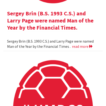
Sergey Brin (B.S. 1993 C.S.) and
Larry Page were named Man of the
Year by the Financial Times.
Sergey Brin (B.S. 1993 C.S.) and Larry Page were named
Man of the Year by the Financial Times .
read more