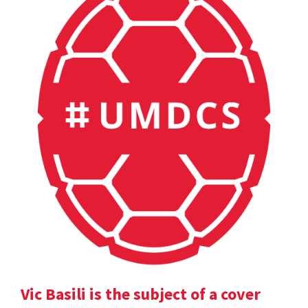
Vic Basili is the subject of a cover