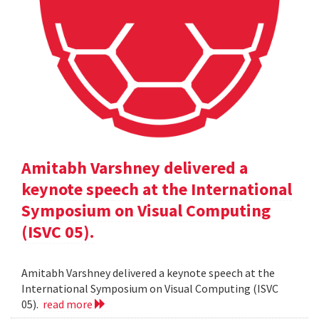
Amitabh Varshney delivered a
keynote speech at the International
Symposium on Visual Computing
(ISVC 05).
Amitabh Varshney delivered a keynote speech at the
International Symposium on Visual Computing (ISVC
05).
read more