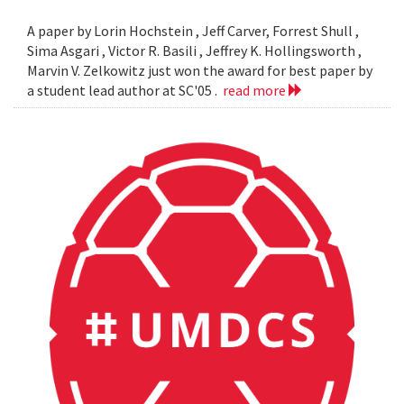
A paper by Lorin Hochstein , Jeff Carver, Forrest Shull ,
Sima Asgari , Victor R. Basili , Jeffrey K. Hollingsworth ,
Marvin V. Zelkowitz just won the award for best paper by
a student lead author at SC'05 .
read more