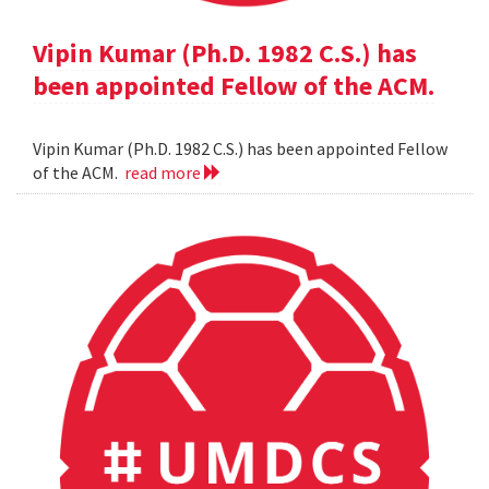
Vipin Kumar (Ph.D. 1982 C.S.) has
been appointed Fellow of the ACM.
Vipin Kumar (Ph.D. 1982 C.S.) has been appointed Fellow
of the ACM.
read more