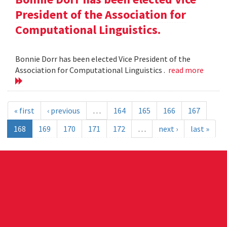
President of the Association for
Computational Linguistics.
Bonnie Dorr has been elected Vice President of the
Association for Computational Linguistics .
read more
« first
‹ previous
…
164
165
166
167
168
169
170
171
172
…
next ›
last »