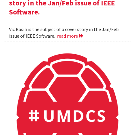
story in the Jan/Feb issue of IEEE
Software.
Vic Basili is the subject of a cover story in the Jan/Feb
issue of IEEE Software.
read more