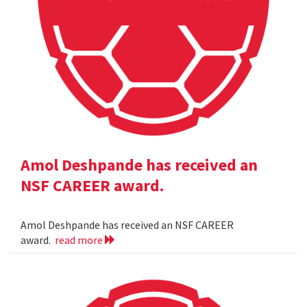
Amol Deshpande has received an
NSF CAREER award.
Amol Deshpande has received an NSF CAREER
award.
read more