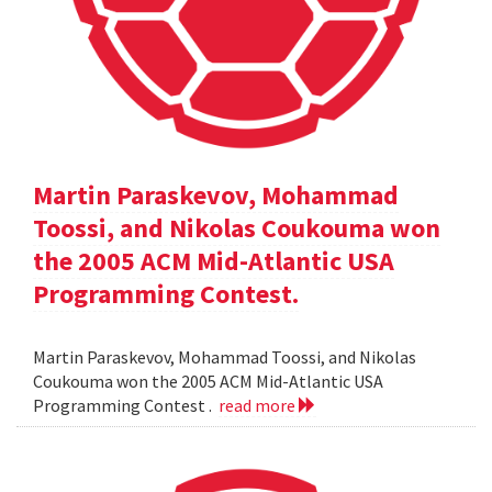
Martin Paraskevov, Mohammad
Toossi, and Nikolas Coukouma won
the 2005 ACM Mid-Atlantic USA
Programming Contest.
Martin Paraskevov, Mohammad Toossi, and Nikolas
Coukouma won the 2005 ACM Mid-Atlantic USA
Programming Contest .
read more