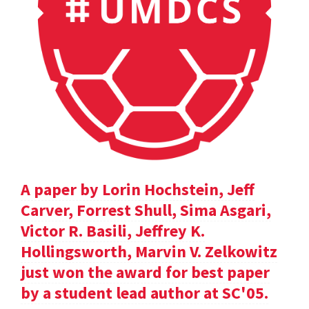
A paper by Lorin Hochstein, Jeff
Carver, Forrest Shull, Sima Asgari,
Victor R. Basili, Jeffrey K.
Hollingsworth, Marvin V. Zelkowitz
just won the award for best paper
by a student lead author at SC'05.