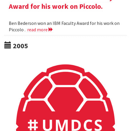
Award for his work on Piccolo.
Ben Bederson won an IBM Faculty Award for his work on
Piccolo .
read more
2005