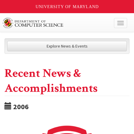
UNIVERSITY OF MARYLAND
Toggl
naviga
Explore News & Events
Recent News &
Accomplishments
2006