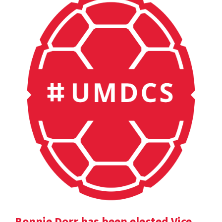
Bonnie Dorr has been elected Vice