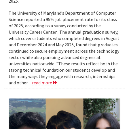
2025.
The University of Maryland’s Department of Computer
Science reported a 95% job placement rate for its class
of 2025, according to a survey conducted by the
University Career Center . The annual graduation survey,
which covers students who completed degrees in August
and December 2024 and May 2025, found that graduates
continued to secure employment across the technology
sector while also pursuing advanced degrees at
universities nationwide. "These results reflect both the
strong technical foundation our students develop and
the many ways they engage with research, internships
and other...
read more