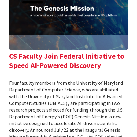
CS Faculty Join Federal Initiative to
Speed AI-Powered Discovery
Four faculty members from the University of Maryland
Department of Computer Science, who are affiliated
with the University of Maryland Institute for Advanced
Computer Studies (UMIACS) , are participating in two
research projects selected for funding through the U.S.
Department of Energy's (DOE) Genesis Mission, a new
initiative designed to accelerate AI-driven scientific
discovery. Announced July 22 at the inaugural Genesis
Mission Summit in Washington, D.C., the DOE selected