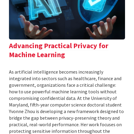
Advancing Practical Privacy for
Machine Learning
As artificial intelligence becomes increasingly
integrated into sectors such as healthcare, finance and
government, organizations face a critical challenge:
how to use powerful machine learning tools without
compromising confidential data. At the University of
Maryland, fifth-year computer science doctoral student
Yvonne Zhou is developing a new framework designed to
bridge the gap between privacy-preserving theory and
practical, real-world performance. Her work focuses on
protecting sensitive information throughout the