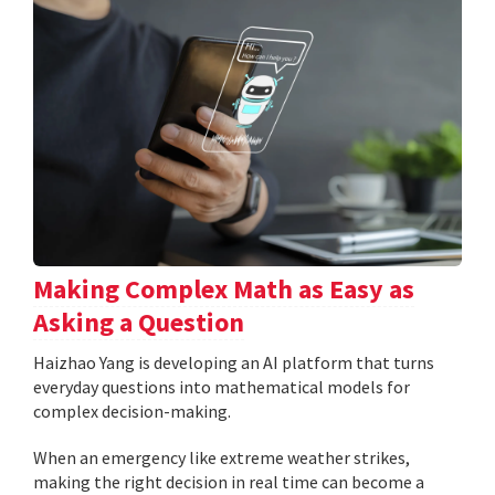
Making Complex Math as Easy as
Asking a Question
Haizhao Yang is developing an AI platform that turns
everyday questions into mathematical models for
complex decision-making.
When an emergency like extreme weather strikes,
making the right decision in real time can become a