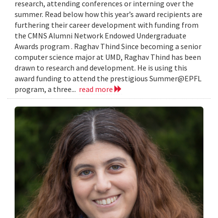
research, attending conferences or interning over the
summer. Read below how this year’s award recipients are
furthering their career development with funding from
the CMNS Alumni Network Endowed Undergraduate
Awards program . Raghav Thind Since becoming a senior
computer science major at UMD, Raghav Thind has been
drawn to research and development. He is using this
award funding to attend the prestigious Summer@EPFL
program, a three...
read more