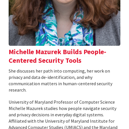
Michelle Mazurek Builds People-
Centered Security Tools
She discusses her path into computing, her work on
privacy and data de-identification, and why
communication matters in human-centered security
research.
University of Maryland Professor of Computer Science
Michelle Mazurek studies how people navigate security
and privacy decisions in everyday digital systems.
Affiliated with the University of Maryland Institute for
Advanced Computer Studies (UMIACS) and the Maryland