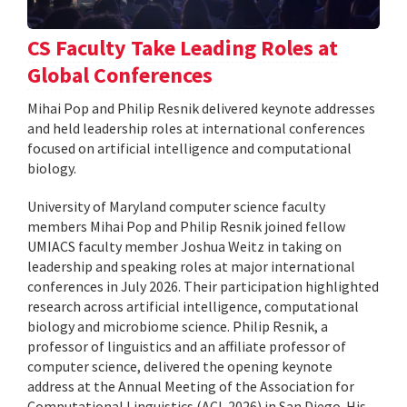
CS Faculty Take Leading Roles at
Global Conferences
Mihai Pop and Philip Resnik delivered keynote addresses
and held leadership roles at international conferences
focused on artificial intelligence and computational
biology.
University of Maryland computer science faculty
members Mihai Pop and Philip Resnik joined fellow
UMIACS faculty member Joshua Weitz in taking on
leadership and speaking roles at major international
conferences in July 2026. Their participation highlighted
research across artificial intelligence, computational
biology and microbiome science. Philip Resnik, a
professor of linguistics and an affiliate professor of
computer science, delivered the opening keynote
address at the Annual Meeting of the Association for
Computational Linguistics (ACL 2026) in San Diego. His