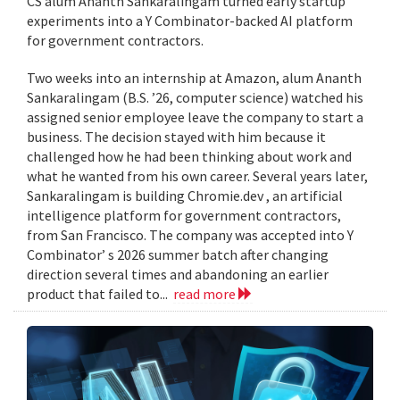
CS alum Ananth Sankaralingam turned early startup
experiments into a Y Combinator-backed AI platform
for government contractors.
Two weeks into an internship at Amazon, alum Ananth
Sankaralingam (B.S. ’26, computer science) watched his
assigned senior employee leave the company to start a
business. The decision stayed with him because it
challenged how he had been thinking about work and
what he wanted from his own career. Several years later,
Sankaralingam is building Chromie.dev , an artificial
intelligence platform for government contractors,
from San Francisco. The company was accepted into Y
Combinator’ s 2026 summer batch after changing
direction several times and abandoning an earlier
product that failed to...
read more