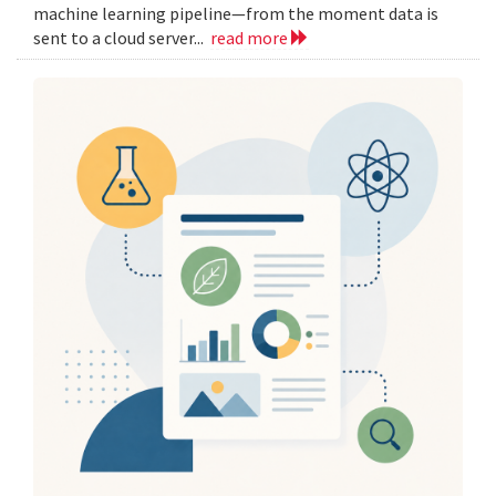
machine learning pipeline—from the moment data is
sent to a cloud server...
read more