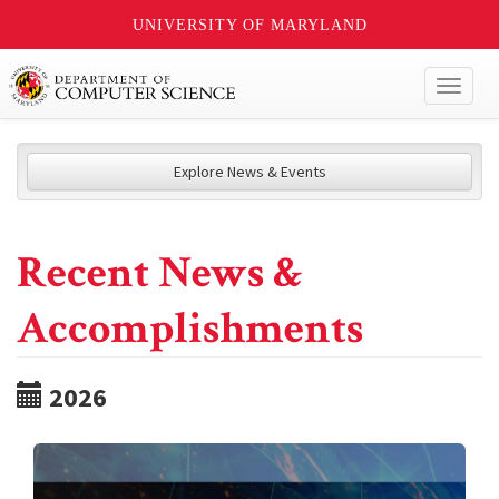
UNIVERSITY OF MARYLAND
Toggl
naviga
Explore News & Events
Recent News &
Accomplishments
2026