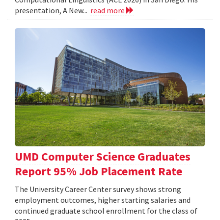
presentation, A New...
read more
UMD Computer Science Graduates
Report 95% Job Placement Rate
The University Career Center survey shows strong
employment outcomes, higher starting salaries and
continued graduate school enrollment for the class of