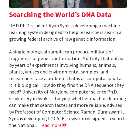
Searching the World’s DNA Data
UMD Ph.D. student Ryan Synk is developing a machine-
learning system designed to help researchers search a
growing federal archive of raw genetic information.
A single biological sample can produce millions of
fragments of genetic information. Multiply that output
by years of experiments involving humans, animals,
plants, viruses and environmental samples, and
researchers face a problem that is as computational as
it is biological: How do they find the DNA sequence they
need? University of Maryland computer science Ph.D.
student Ryan Synk is studying whether machine learning
can make that search faster and more reliable. Advised
by Professor of Computer Science Ramani Duraiswami ,
Synk is developing LOCALE , a system designed to search
the National...
read more