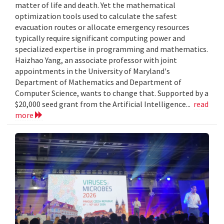
matter of life and death. Yet the mathematical
optimization tools used to calculate the safest
evacuation routes or allocate emergency resources
typically require significant computing power and
specialized expertise in programming and mathematics.
Haizhao Yang, an associate professor with joint
appointments in the University of Maryland's
Department of Mathematics and Department of
Computer Science, wants to change that. Supported by a
$20,000 seed grant from the Artificial Intelligence...
read
more