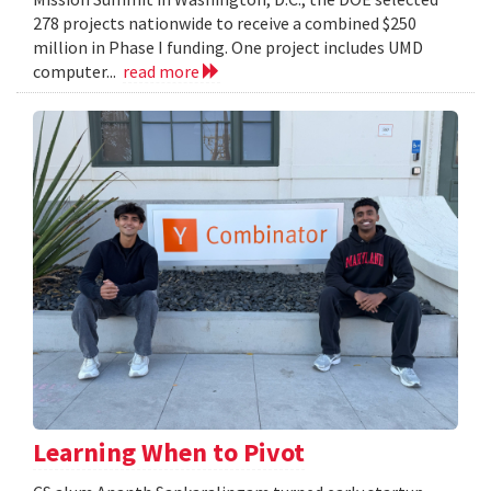
278 projects nationwide to receive a combined $250
million in Phase I funding. One project includes UMD
computer...
read more
Learning When to Pivot