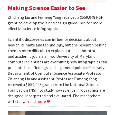
Making Science Easier to See
Zhicheng Liu and Fumeng Yang received a $559,048 NSF
grant to develop tools and design guidelines for more
effective science infographics.
Scientific discoveries can influence decisions about
health, climate and technology, but the research behind
them is often difficult to explain outside laboratories
and academic journals. Two University of Maryland
computer scientists are examining how infographics can
present those findings to the general public effectively.
Department of Computer Science Associate Professor
Zhicheng Liu and Assistant Professor Fumeng Yang
received a $ 559,048 grant from the National Science
Foundation (NSF) to study how science infographics are
designed, interpreted and evaluated. The researchers
will study...
read more