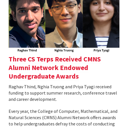
Three CS Terps Received CMNS
Alumni Network Endowed
Undergraduate Awards
Raghav Thind, Nghia Truong and Priya Tyagi received
funding to support summer research, conference travel
and career development.
Every year, the College of Computer, Mathematical, and
Natural Sciences (CMNS) Alumni Network offers awards
to help undergraduates defray the costs of conducting