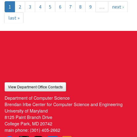
1
2
3
4
5
6
7
8
9
…
next ›
last »
View Department Office Contacts
Department of Computer Science
Brendan Iribe Center for Computer Science and Engineering
University of Maryland
8125 Paint Branch Drive
College Park, MD 20742
main phone:
(301) 405-2662