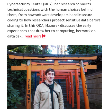
Cybersecurity Center (MC2), her research connects
technical questions with the human choices behind
them, from how software developers handle secure
coding to how researchers protect sensitive data before
sharing it. In this Q&A, Mazurek discusses the early
experiences that drew her to computing, her work on
data de-...
read more