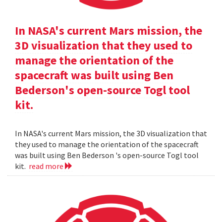
In NASA's current Mars mission, the
3D visualization that they used to
manage the orientation of the
spacecraft was built using Ben
Bederson's open-source Togl tool
kit.
In NASA's current Mars mission, the 3D visualization that
they used to manage the orientation of the spacecraft
was built using Ben Bederson 's open-source Togl tool
kit.
read more