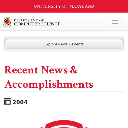
UNIVERSITY OF MARYLAND
Toggl
naviga
Explore News & Events
Recent News &
Accomplishments
2004