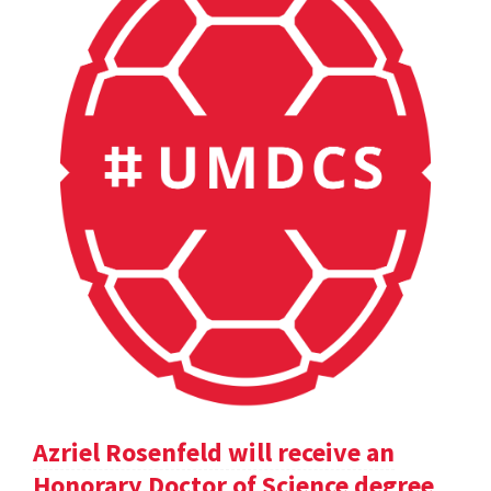
Azriel Rosenfeld will receive an
Honorary Doctor of Science degree