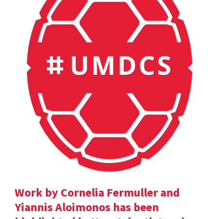
Work by Cornelia Fermuller and
Yiannis Aloimonos has been