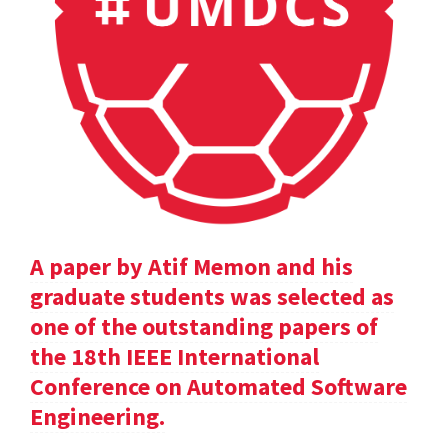
A paper by Atif Memon and his
graduate students was selected as
one of the outstanding papers of
the 18th IEEE International
Conference on Automated Software
Engineering.