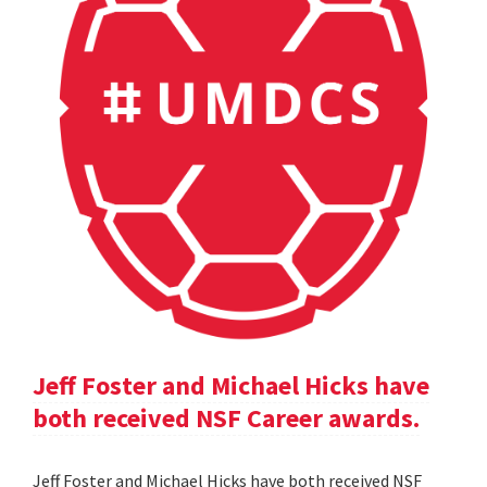
Jeff Foster and Michael Hicks have
both received NSF Career awards.
Jeff Foster and Michael Hicks have both received NSF