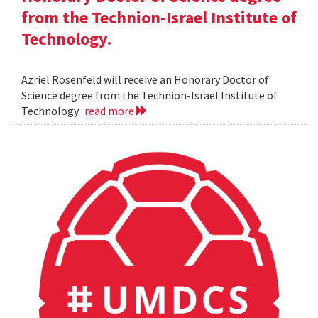
from the Technion-Israel Institute of
Technology.
Azriel Rosenfeld will receive an Honorary Doctor of
Science degree from the Technion-Israel Institute of
Technology.
read more