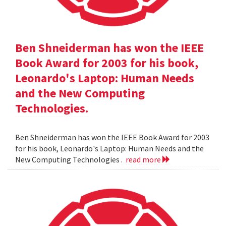
Ben Shneiderman has won the IEEE
Book Award for 2003 for his book,
Leonardo's Laptop: Human Needs
and the New Computing
Technologies.
Ben Shneiderman has won the IEEE Book Award for 2003
for his book, Leonardo's Laptop: Human Needs and the
New Computing Technologies .
read more