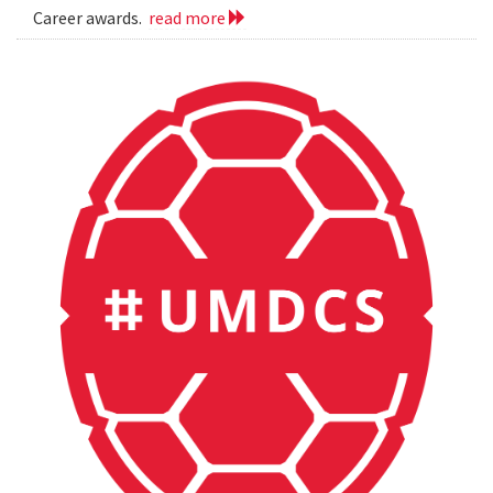
Career awards.
read more