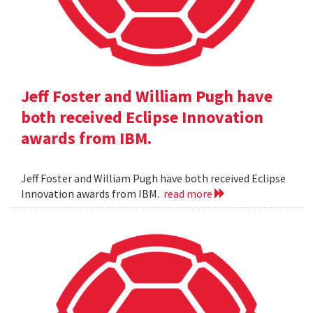
Jeff Foster and William Pugh have
both received Eclipse Innovation
awards from IBM.
Jeff Foster and William Pugh have both received Eclipse
Innovation awards from IBM.
read more