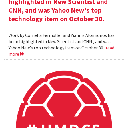
highlighted in New Scientist and
CNN, and was Yahoo New's top
technology item on October 30.
Work by Cornelia Fermuller and Yiannis Aloimonos has
been highlighted in New Scientist and CNN , and was
Yahoo New's top technology item on October 30.
read
more