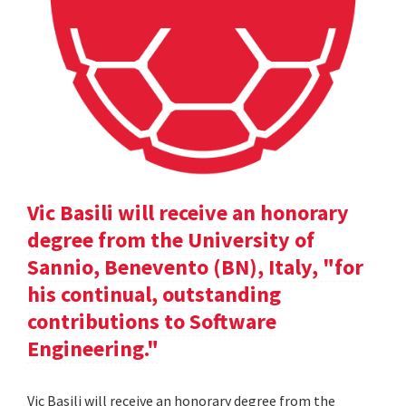
Vic Basili will receive an honorary
degree from the University of
Sannio, Benevento (BN), Italy, "for
his continual, outstanding
contributions to Software
Engineering."
Vic Basili will receive an honorary degree from the