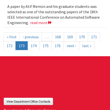
A paper by Atif Memon and his graduate students was
selected as one of the outstanding papers of the 18th
IEEE International Conference on Automated Software
Engineering.
read more
« first
‹ previous
…
168
169
170
171
172
173
174
175
176
next ›
last »
View Department Office Contacts