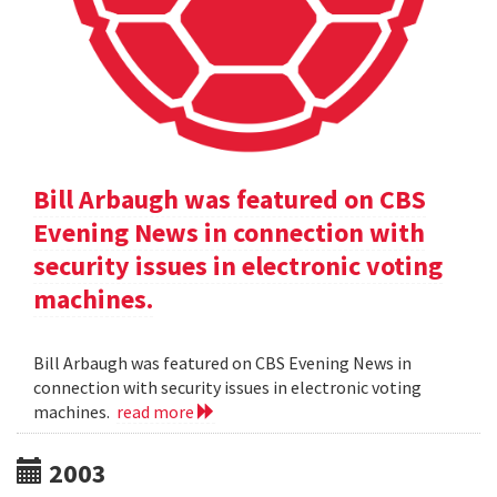
Bill Arbaugh was featured on CBS
Evening News in connection with
security issues in electronic voting
machines.
Bill Arbaugh was featured on CBS Evening News in
connection with security issues in electronic voting
machines.
read more
2003