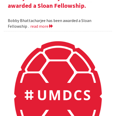
awarded a Sloan Fellowship.
Bobby Bhattacharjee has been awarded a Sloan
Fellowship .
read more