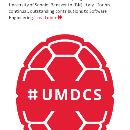
University of Sannio, Benevento (BN), Italy, "for his
continual, outstanding contributions to Software
Engineering."
read more