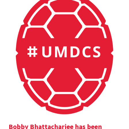
Bobby Bhattacharjee has been