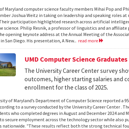
 of Maryland computer science faculty members Mihai Pop and Phi
mber Joshua Weitz in taking on leadership and speaking roles at 
 Their participation highlighted research across artificial intelli
 science. Philip Resnik, a professor of linguistics and an affiliat
the opening keynote address at the Annual Meeting of the Associa
 in San Diego. His presentation, A New...
read more
UMD Computer Science Graduates
The University Career Center survey s
outcomes, higher starting salaries and 
enrollment for the class of 2025.
sity of Maryland’s Department of Computer Science reported a 95%
ccording to a survey conducted by the University Career Center . T
dents who completed degrees in August and December 2024 and Ma
to secure employment across the technology sector while also pu
es nationwide. "These results reflect both the strong technical f