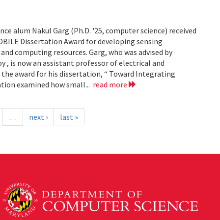
ce alum Nakul Garg (Ph.D. '25, computer science) received
BILE Dissertation Award for developing sensing
e and computing resources. Garg, who was advised by
, is now an assistant professor of electrical and
 the award for his dissertation, “ Toward Integrating
tation examined how small...
read more
…
next ›
last »