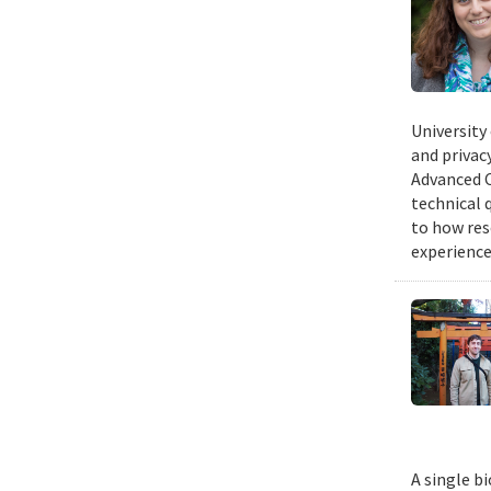
University
and privacy
Advanced C
technical 
to how res
experience
A single b