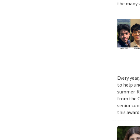
the many w
Every year
to help un
summer. Re
from the 
senior com
this award