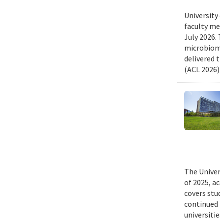
University
faculty me
July 2026.
microbiome
delivered 
(ACL 2026)
The Univer
of 2025, a
covers stu
continued 
universiti