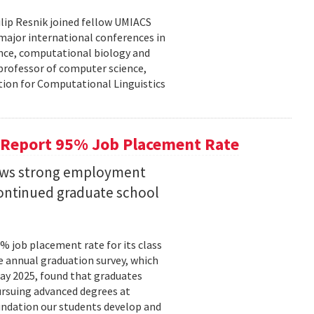
lip Resnik joined fellow UMIACS
major international conferences in
gence, computational biology and
e professor of computer science,
tion for Computational Linguistics
 Report 95% Job Placement Rate
hows strong employment
continued graduate school
 job placement rate for its class
he annual graduation survey, which
y 2025, found that graduates
rsuing advanced degrees at
oundation our students develop and