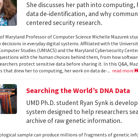
She discusses her path into computing, 
data de-identification, and why commun
centered security research.
 of Maryland Professor of Computer Science Michelle Mazurek stud
 decisions in everyday digital systems. Affiliated with the Universi
omputer Studies (UMIACS) and the Maryland Cybersecurity Center
questions with the human choices behind them, from how softwar
earchers protect sensitive data before sharing it. In this Q&A, Maz
s that drew her to computing, her work on data de-...
read more
Searching the World’s DNA Data
UMD Ph.D. student Ryan Synk is develop
system designed to help researchers sea
archive of raw genetic information.
iological sample can produce millions of fragments of genetic inf