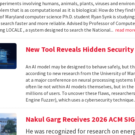
xperiments involving humans, animals, plants, viruses and enviro
blem that is as computational as it is biological: How do they fin
 of Maryland computer science Ph.D. student Ryan Synk is studyin
search faster and more reliable. Advised by Professor of Comput
ing LOCALE , a system designed to search the National...
read mor
New Tool Reveals Hidden Security 
An AI model may be designed to behave safely, but tha
according to new research from the University of Mar
at a major conference on neural processing systems la
often lie not within AI models themselves, but in th
millions of users. To uncover these flaws, researcher
Engine Fuzzer), which uses a cybersecurity technique.
Nakul Garg Receives 2026 ACM SI
He was recognized for research on energ