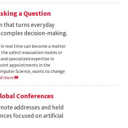
sking a Question
rm that turns everyday
 complex decision-making.
 in real time can become a matter
 the safest evacuation routes or
and specialized expertise in
joint appointments in the
mputer Science, wants to change
ad more
Global Conferences
eynote addresses and held
nces focused on artificial