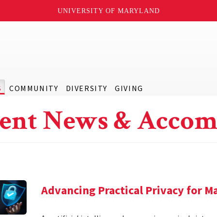
UNIVERSITY OF MARYLAND
S
COMMUNITY
DIVERSITY
GIVING
ent News & Accom
Advancing Practical Privacy for M