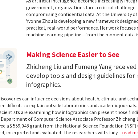
As artificial intelligence becomes increasingly integ
government, organizations face a critical challenge
compromising confidential data. At the University of
Yvonne Zhou is developing a new framework designed
practical, real-world performance. Her work focuses
machine learning pipeline—from the moment data is s
Making Science Easier to See
Zhicheng Liu and Fumeng Yang received 
develop tools and design guidelines for 
infographics.
 discoveries can influence decisions about health, climate and tec
ten difficult to explain outside laboratories and academic journals
cientists are examining how infographics can present those findi
y. Department of Computer Science Associate Professor Zhicheng 
ved a $ 559,048 grant from the National Science Foundation (NSF) 
ed, interpreted and evaluated. The researchers will study...
read m