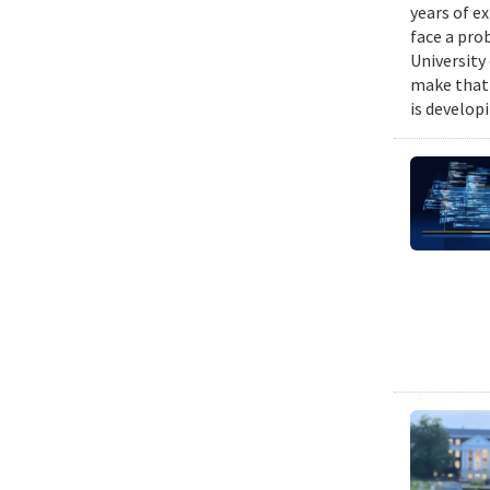
years of e
face a pro
University
make that 
is develop