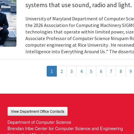
systems that use sound, radio and light.
University of Maryland Department of Computer Scien
the 2026 Association for Computing Machinery SIGMO
technologies that operate within limited power, siz
Associate Professor of Computer Science Nirupam Roy 
computer engineering at Rice University . He received
Intelligence into Everything Around Us .” The disser
1
2
3
4
5
6
7
8
9
View Department Office Contacts
Department of Computer Science
Brendan Iribe Center for Computer Science and Engineering