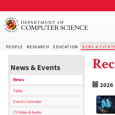
PEOPLE
RESEARCH
EDUCATION
NEWS & EVENT
Rec
News & Events
News
2026
Talks
Events Calendar
CS Video & Audio