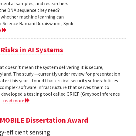
nmental samples, and researchers
d the DNA sequence they need?
g whether machine learning can
er Science Ramani Duraiswami , Synk
e
Risks in AI Systems
t doesn’t mean the system delivering it is secure,
yland. The study —currently under review for presentation
ter this year—found that critical security vulnerabilities
e complex software infrastructure that serves them to
s developed a testing tool called GRIEF (Greybox Inference
..
read more
GMOBILE Dissertation Award
y-efficient sensing