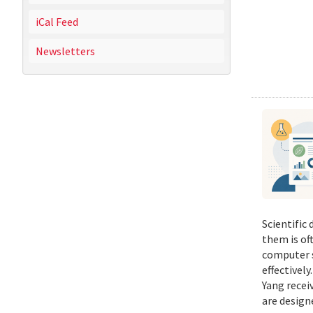
iCal Feed
Newsletters
Scientific
them is of
computer s
effectivel
Yang recei
are design