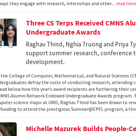
ays they engage with research, internships and other...
read mor
Three CS Terps Received CMNS A
Undergraduate Awards
Raghav Thind, Nghia Truong and Priya Ty
support summer research, conference t
development.
, the College of Computer, Mathematical, and Natural Sciences (
dergraduates defray the costs of conducting research, attending c
ad below how this year’s award recipients are furthering their c
CMNS Alumni Network Endowed Undergraduate Awards program . R
puter science major at UMD, Raghav Thind has been drawn to rese
 funding to attend the prestigious Summer@EPFL program, a thre
Michelle Mazurek Builds People-Ce