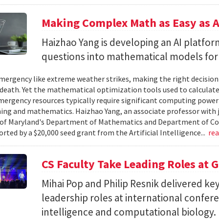
Making Complex Math as Easy as A
Haizhao Yang is developing an AI platfo
questions into mathematical models for
ergency like extreme weather strikes, making the right decision
d death. Yet the mathematical optimization tools used to calculate
mergency resources typically require significant computing power 
g and mathematics. Haizhao Yang, an associate professor with 
 of Maryland's Department of Mathematics and Department of Co
rted by a $20,000 seed grant from the Artificial Intelligence...
re
CS Faculty Take Leading Roles at 
Mihai Pop and Philip Resnik delivered k
leadership roles at international confere
intelligence and computational biology.