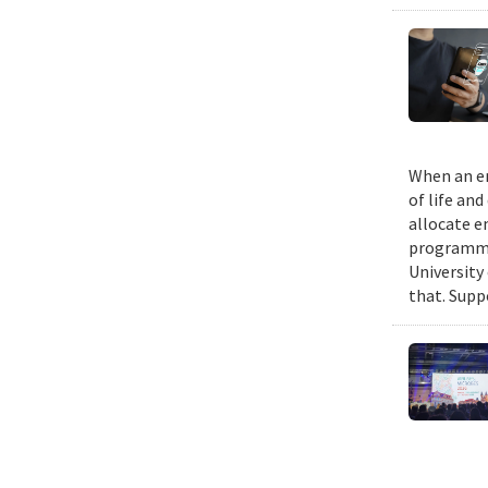
When an em
of life an
allocate e
programmin
University
that. Suppo