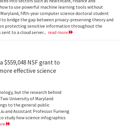
rated into sectors such as healthcare, finance and
: how to use powerful machine learning tools without
 Maryland, fifth-year computer science doctoral student
 to bridge the gap between privacy-preserving theory and
 on protecting sensitive information throughout the
ent to a cloud server...
read more
a $559,048 NSF grant to
more effective science
hnology, but the research behind
. Two University of Maryland
ngs to the general public
Liu and Assistant Professor Fumeng
to study how science infographics
ore