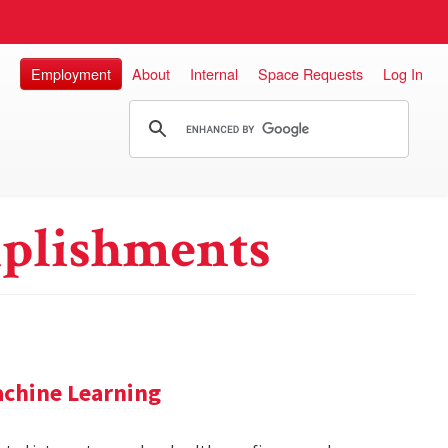
Employment
About
Internal
Space Requests
Log In
plishments
achine Learning