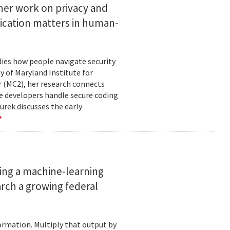
her work on privacy and
ication matters in human-
ies how people navigate security
ty of Maryland Institute for
 (MC2), her research connects
e developers handle secure coding
urek discusses the early
ing a machine-learning
rch a growing federal
ormation. Multiply that output by