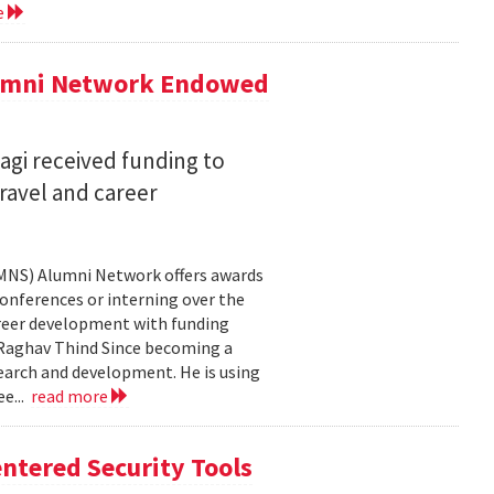
e
lumni Network Endowed
agi received funding to
ravel and career
CMNS) Alumni Network offers awards
onferences or interning over the
areer development with funding
aghav Thind Since becoming a
arch and development. He is using
e...
read more
ntered Security Tools