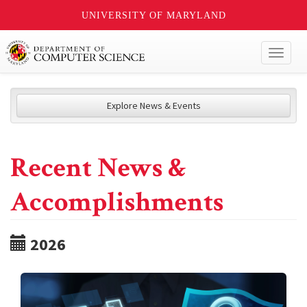
UNIVERSITY OF MARYLAND
Toggl
naviga
Explore News & Events
Recent News &
Accomplishments
2026