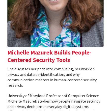
Michelle Mazurek Builds People-
Centered Security Tools
She discusses her path into computing, her work on
privacy and data de-identification, and why
communication matters in human-centered security
research.
University of Maryland Professor of Computer Science
Michelle Mazurek studies how people navigate security
and privacy decisions in everyday digital systems.