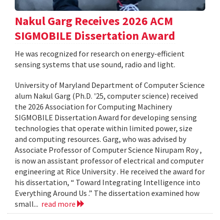
Nakul Garg Receives 2026 ACM
SIGMOBILE Dissertation Award
He was recognized for research on energy-efficient
sensing systems that use sound, radio and light.
University of Maryland Department of Computer Science
alum Nakul Garg (Ph.D. '25, computer science) received
the 2026 Association for Computing Machinery
SIGMOBILE Dissertation Award for developing sensing
technologies that operate within limited power, size
and computing resources. Garg, who was advised by
Associate Professor of Computer Science Nirupam Roy ,
is now an assistant professor of electrical and computer
engineering at Rice University . He received the award for
his dissertation, “ Toward Integrating Intelligence into
Everything Around Us .” The dissertation examined how
small...
read more