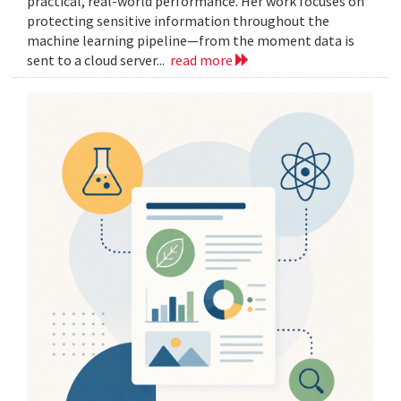
practical, real-world performance. Her work focuses on
protecting sensitive information throughout the
machine learning pipeline—from the moment data is
sent to a cloud server...
read more