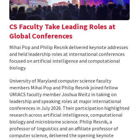
CS Faculty Take Leading Roles at
Global Conferences
Mihai Pop and Philip Resnik delivered keynote addresses
and held leadership roles at international conferences
focused on artificial intelligence and computational
biology.
University of Maryland computer science faculty
members Mihai Pop and Philip Resnik joined fellow
UMIACS faculty member Joshua Weitz in taking on
leadership and speaking roles at major international
conferences in July 2026. Their participation highlighted
research across artificial intelligence, computational
biology and microbiome science. Philip Resnik, a
professor of linguistics and an affiliate professor of
computer science, delivered the opening keynote