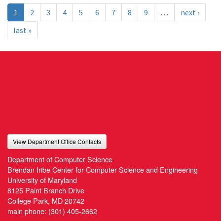
1
2
3
4
5
6
7
8
9
…
next ›
last »
View Department Office Contacts
Department of Computer Science
Brendan Iribe Center for Computer Science and Engineering
University of Maryland
8125 Paint Branch Drive
College Park, MD 20742
main phone:
(301) 405-2662