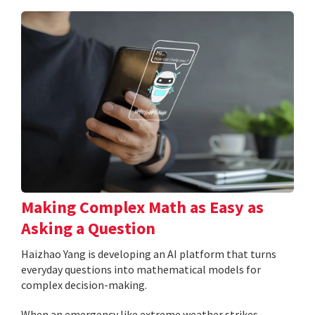
Making Complex Math as Easy as
Asking a Question
Haizhao Yang is developing an AI platform that turns
everyday questions into mathematical models for
complex decision-making.
When an emergency like extreme weather strikes,