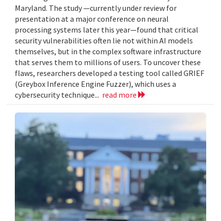
Maryland. The study —currently under review for
presentation at a major conference on neural
processing systems later this year—found that critical
security vulnerabilities often lie not within AI models
themselves, but in the complex software infrastructure
that serves them to millions of users. To uncover these
flaws, researchers developed a testing tool called GRIEF
(Greybox Inference Engine Fuzzer), which uses a
cybersecurity technique...
read more