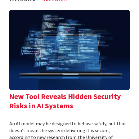
New Tool Reveals Hidden Security
Risks in AI Systems
An AI model may be designed to behave safely, but that
doesn’t mean the system delivering it is secure,
according to new research from the University of