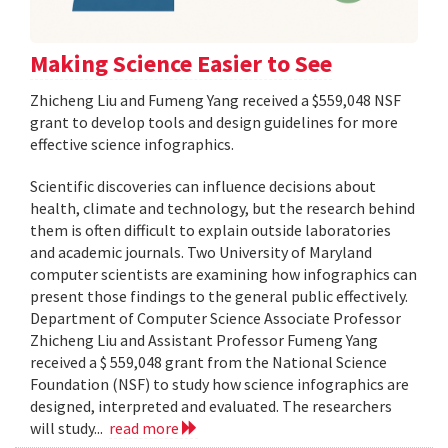
Making Science Easier to See
Zhicheng Liu and Fumeng Yang received a $559,048 NSF
grant to develop tools and design guidelines for more
effective science infographics.
Scientific discoveries can influence decisions about
health, climate and technology, but the research behind
them is often difficult to explain outside laboratories
and academic journals. Two University of Maryland
computer scientists are examining how infographics can
present those findings to the general public effectively.
Department of Computer Science Associate Professor
Zhicheng Liu and Assistant Professor Fumeng Yang
received a $ 559,048 grant from the National Science
Foundation (NSF) to study how science infographics are
designed, interpreted and evaluated. The researchers
will study...
read more