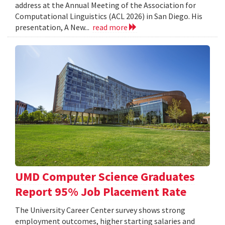
address at the Annual Meeting of the Association for
Computational Linguistics (ACL 2026) in San Diego. His
presentation, A New...
read more
UMD Computer Science Graduates
Report 95% Job Placement Rate
The University Career Center survey shows strong
employment outcomes, higher starting salaries and