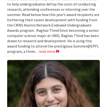
to help undergraduates defray the costs of conducting
research, attending conferences or interning over the
summer. Read below how this year’s award recipients are
furthering their career development with funding from
the CMNS Alumni Network Endowed Undergraduate
Awards program . Raghav Thind Since becoming a senior
computer science major at UMD, Raghav Thind has been
drawn to research and development. He is using this
award funding to attend the prestigious Summer@EPFL
program, a three...
read more