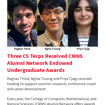
Three CS Terps Received CMNS
Alumni Network Endowed
Undergraduate Awards
Raghav Thind, Nghia Truong and Priya Tyagi received
funding to support summer research, conference travel
and career development.
Every year, the College of Computer, Mathematical, and
Natural Sciences (CMNS) Alumni Network offers awards