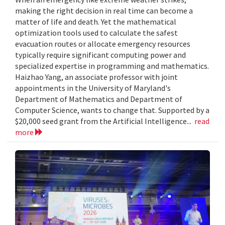
making the right decision in real time can become a
matter of life and death. Yet the mathematical
optimization tools used to calculate the safest
evacuation routes or allocate emergency resources
typically require significant computing power and
specialized expertise in programming and mathematics.
Haizhao Yang, an associate professor with joint
appointments in the University of Maryland's
Department of Mathematics and Department of
Computer Science, wants to change that. Supported by a
$20,000 seed grant from the Artificial Intelligence...
read
more