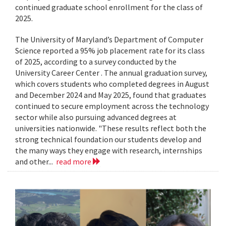
continued graduate school enrollment for the class of
2025.
The University of Maryland’s Department of Computer
Science reported a 95% job placement rate for its class
of 2025, according to a survey conducted by the
University Career Center . The annual graduation survey,
which covers students who completed degrees in August
and December 2024 and May 2025, found that graduates
continued to secure employment across the technology
sector while also pursuing advanced degrees at
universities nationwide. "These results reflect both the
strong technical foundation our students develop and
the many ways they engage with research, internships
and other...
read more