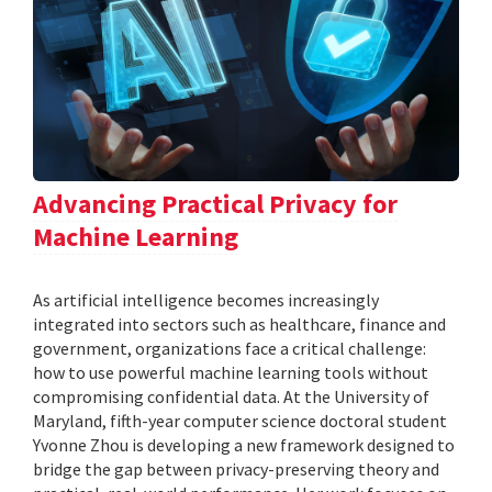
Advancing Practical Privacy for
Machine Learning
As artificial intelligence becomes increasingly
integrated into sectors such as healthcare, finance and
government, organizations face a critical challenge:
how to use powerful machine learning tools without
compromising confidential data. At the University of
Maryland, fifth-year computer science doctoral student
Yvonne Zhou is developing a new framework designed to
bridge the gap between privacy-preserving theory and