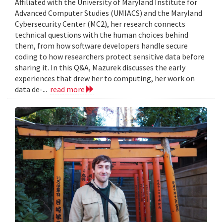
Affiliated with the University of Maryland Institute for
Advanced Computer Studies (UMIACS) and the Maryland
Cybersecurity Center (MC2), her research connects
technical questions with the human choices behind
them, from how software developers handle secure
coding to how researchers protect sensitive data before
sharing it. In this Q&A, Mazurek discusses the early
experiences that drew her to computing, her work on
data de-...
read more