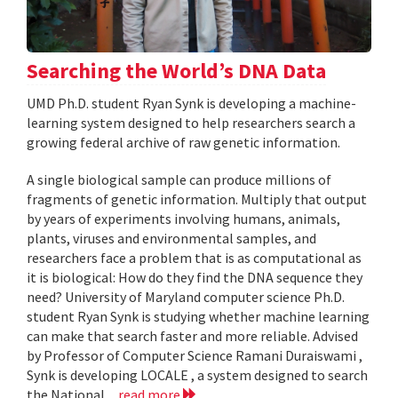
Searching the World’s DNA Data
UMD Ph.D. student Ryan Synk is developing a machine-
learning system designed to help researchers search a
growing federal archive of raw genetic information.
A single biological sample can produce millions of
fragments of genetic information. Multiply that output
by years of experiments involving humans, animals,
plants, viruses and environmental samples, and
researchers face a problem that is as computational as
it is biological: How do they find the DNA sequence they
need? University of Maryland computer science Ph.D.
student Ryan Synk is studying whether machine learning
can make that search faster and more reliable. Advised
by Professor of Computer Science Ramani Duraiswami ,
Synk is developing LOCALE , a system designed to search
the National...
read more